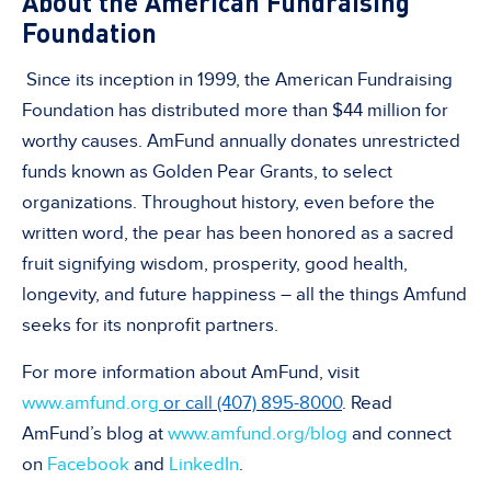
About the American Fundraising
Foundation
Since its inception in 1999, the American Fundraising
Foundation has distributed more than $44 million for
worthy causes. AmFund annually donates unrestricted
funds known as Golden Pear Grants, to select
organizations. Throughout history, even before the
written word, the pear has been honored as a sacred
fruit signifying wisdom, prosperity, good health,
longevity, and future happiness – all the things Amfund
seeks for its nonprofit partners.
For more information about AmFund, visit
www.amfund.org
or call (407) 895-8000
. Read
AmFund’s blog at
www.amfund.org/blog
and connect
on
Facebook
and
LinkedIn
.