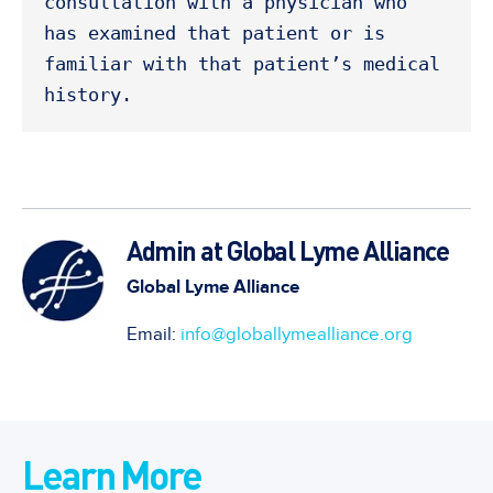
consultation with a physician who 
has examined that patient or is 
familiar with that patient’s medical 
history. 
Admin at Global Lyme Alliance
Global Lyme Alliance
Email:
info@globallymealliance.org
Learn More