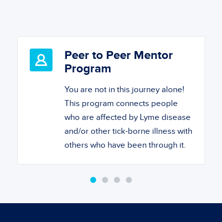
Peer to Peer Mentor
Program
You are not in this journey alone!
This program connects people
who are affected by Lyme disease
and/or other tick-borne illness with
others who have been through it.