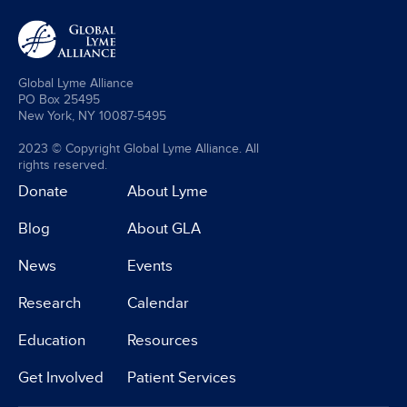
Global Lyme Alliance
PO Box 25495
New York, NY 10087-5495
2023 © Copyright Global Lyme Alliance. All
rights reserved.
Donate
About Lyme
Blog
About GLA
News
Events
Research
Calendar
Education
Resources
Get Involved
Patient Services