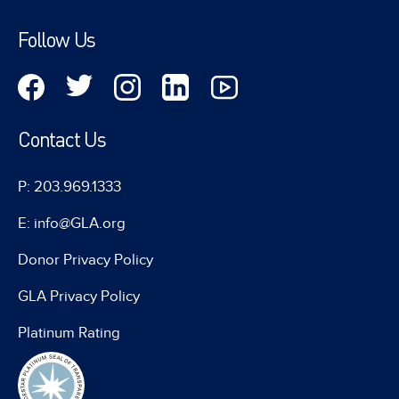
Follow Us
Contact Us
P: 203.969.1333
E: info@GLA.org
Donor Privacy Policy
GLA Privacy Policy
Platinum Rating