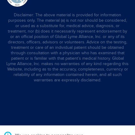
Disclaimer: The above material is provided for information
purposes only. The material (a) is not nor should be considered,
or used as a substitute for, medical advice, diagnosis, or
treatment, nor (b) does it necessarily represent endorsement by
or an official position of Global Lyme Alliance, Inc. or any of its
directors, officers, advisors or volunteers. Advice on the testing,
treatment or care of an individual patient should be obtained
through consultation with a physician who has examined that
patient or is familiar with that patient’s medical history. Global
Lyme Alliance, Inc. makes no warranties of any kind regarding this
Website, including as to the accuracy, completeness, currency or
reliability of any information contained herein, and all such
warranties are expressly disclaimed.