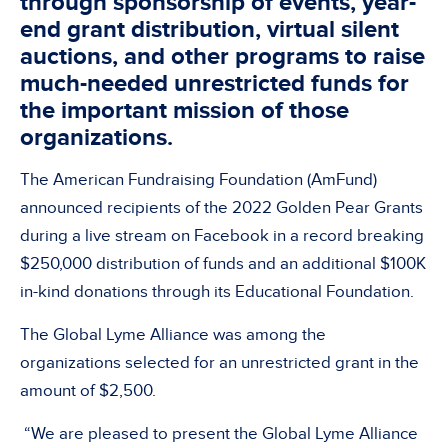
through sponsorship of events, year-
end grant distribution, virtual silent
auctions, and other programs to raise
much-needed unrestricted funds for
the important mission of those
organizations.
The American Fundraising Foundation (AmFund)
announced recipients of the 2022 Golden Pear Grants
during a live stream on Facebook in a record breaking
$250,000 distribution of funds and an additional $100K
in-kind donations through its Educational Foundation.
The Global Lyme Alliance was among the
organizations selected for an unrestricted grant in the
amount of $2,500.
“We are pleased to present the Global Lyme Alliance