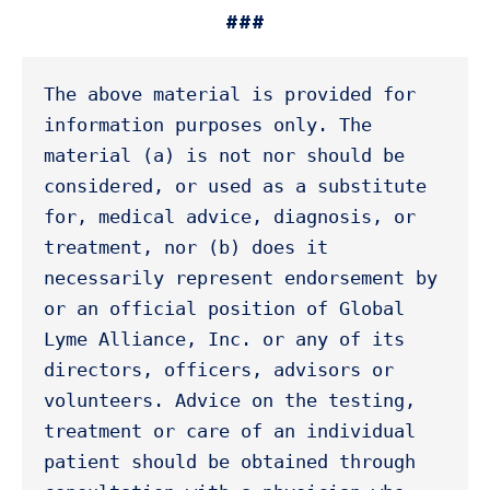
###
The above material is provided for 
information purposes only. The 
material (a) is not nor should be 
considered, or used as a substitute 
for, medical advice, diagnosis, or 
treatment, nor (b) does it 
necessarily represent endorsement by 
or an official position of Global 
Lyme Alliance, Inc. or any of its 
directors, officers, advisors or 
volunteers. Advice on the testing, 
treatment or care of an individual 
patient should be obtained through 