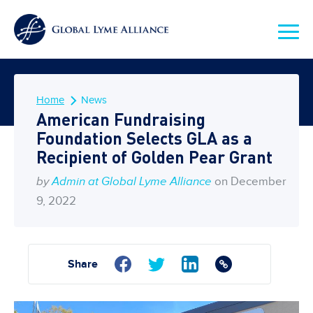
Home
News
American Fundraising
Foundation Selects GLA as a
Recipient of Golden Pear Grant
by
Admin at Global Lyme Alliance
on December
9, 2022
Share