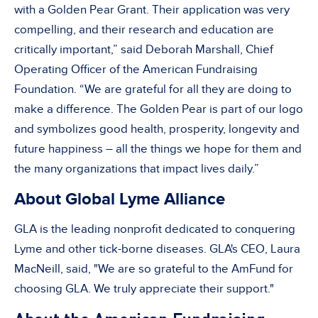
with a Golden Pear Grant. Their application was very
compelling, and their research and education are
critically important,” said Deborah Marshall, Chief
Operating Officer of the American Fundraising
Foundation. “We are grateful for all they are doing to
make a difference. The Golden Pear is part of our logo
and symbolizes good health, prosperity, longevity and
future happiness – all the things we hope for them and
the many organizations that impact lives daily.”
About Global Lyme Alliance
GLA is the leading nonprofit dedicated to conquering
Lyme and other tick-borne diseases. GLA's CEO, Laura
MacNeill, said, "We are so grateful to the AmFund for
choosing GLA. We truly appreciate their support."