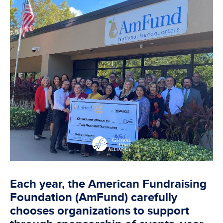
Each year, the American Fundraising
Foundation (AmFund) carefully
chooses organizations to support