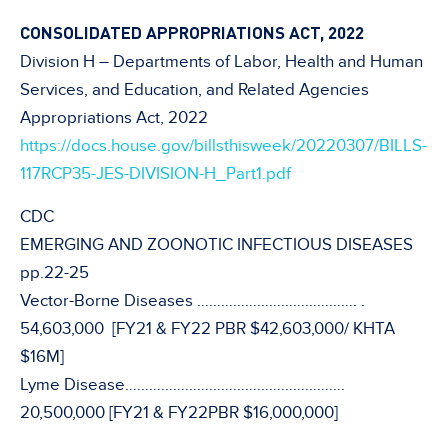
CONSOLIDATED APPROPRIATIONS ACT, 2022
Division H – Departments of Labor, Health and Human
Services, and Education, and Related Agencies
Appropriations Act, 2022
https://docs.house.gov/billsthisweek/20220307/BILLS-
117RCP35-JES-DIVISION-H_Part1.pdf
CDC
EMERGING AND ZOONOTIC INFECTIOUS DISEASES
pp.22-25
Vector-Borne Diseases …………………………………. .
54,603,000 [FY21 & FY22 PBR $42,603,000/ KHTA
$16M]
Lyme Disease……………………………………………….
20,500,000 [FY21 & FY22PBR $16,000,000]