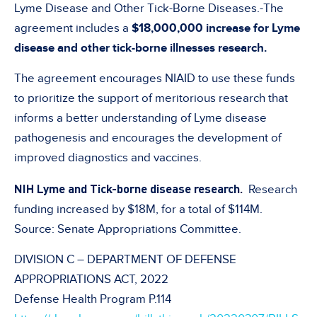
Lyme Disease and Other Tick-Borne Diseases.-The
agreement includes a
$18,000,000 increase for Lyme
disease and other tick-borne illnesses research.
The agreement encourages NIAID to use these funds
to prioritize the support of meritorious research that
informs a better understanding of Lyme disease
pathogenesis and encourages the development of
improved diagnostics and vaccines.
NIH Lyme and Tick-borne disease research.
Research
funding increased by $18M, for a total of $114M.
Source: Senate Appropriations Committee.
DIVISION C – DEPARTMENT OF DEFENSE
APPROPRIATIONS ACT, 2022
Defense Health Program P.114