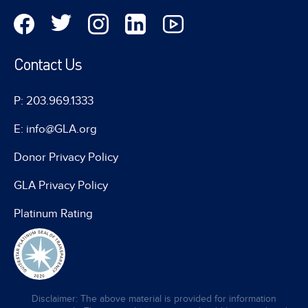
Contact Us
P: 203.969.1333
E: info@GLA.org
Donor Privacy Policy
GLA Privacy Policy
Platinum Rating
Disclaimer: The above material is provided for information