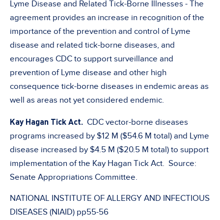
Lyme Disease and Related Tick-Borne Illnesses - The
agreement provides an increase in recognition of the
importance of the prevention and control of Lyme
disease and related tick-borne diseases, and
encourages CDC to support surveillance and
prevention of Lyme disease and other high
consequence tick-borne diseases in endemic areas as
well as areas not yet considered endemic.
Kay Hagan Tick Act.
CDC vector-borne diseases
programs increased by $12 M ($54.6 M total) and Lyme
disease increased by $4.5 M ($20.5 M total) to support
implementation of the Kay Hagan Tick Act. Source:
Senate Appropriations Committee.
NATIONAL INSTITUTE OF ALLERGY AND INFECTIOUS
DISEASES (NIAID) pp55-56