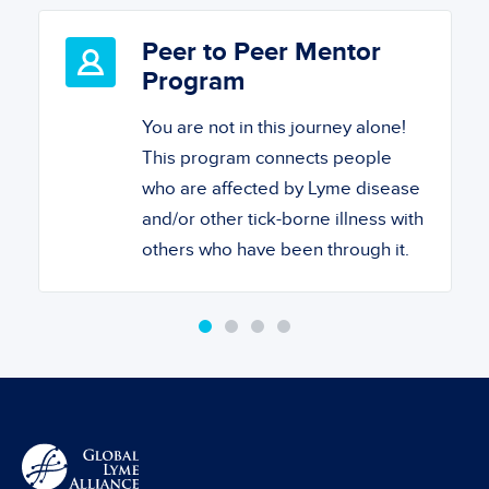
Peer to Peer Mentor
Program
You are not in this journey alone!
This program connects people
who are affected by Lyme disease
and/or other tick-borne illness with
others who have been through it.