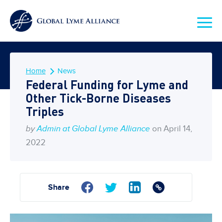
Home
News
Federal Funding for Lyme and
Other Tick-Borne Diseases
Triples
by
Admin at Global Lyme Alliance
on April 14,
2022
Share