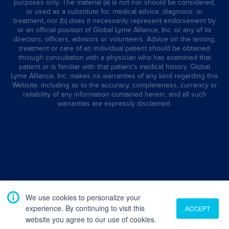
purposes only. The material (a) is not nor should be considered,
or used as a substitute for, medical advice, diagnosis, or
treatment, nor (b) does it necessarily represent endorsement by
or an official position of Global Lyme Alliance, Inc. or any of its
directors, officers, advisors or volunteers. Advice on the testing,
treatment or care of an individual patient should be obtained
through consultation with a physician who has examined that
patient or is familiar with that patient’s medical history. Global
Lyme Alliance, Inc. makes no warranties of any kind regarding this
Website, including as to the accuracy, completeness, currency or
reliability of any information contained herein, and all such
warranties are expressly disclaimed.
We use cookies to personalize your
experience. By continuing to visit this
ACCEPT
website you agree to our use of cookies.
Translate