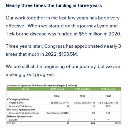
Nearly three times the funding in three years
Our work together in the last few years has been very
effective. When we started on this journey Lyme and
Tick-borne disease was funded at $55 million in 2020.
Three years later, Congress has appropriated nearly 3
times that much in 2022: $153.5M.
We are still at the beginning of our journey, but we are
making great progress.