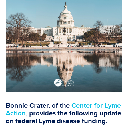
Bonnie Crater, of the
Center for Lyme
Action
, provides the following update
on federal Lyme disease funding.