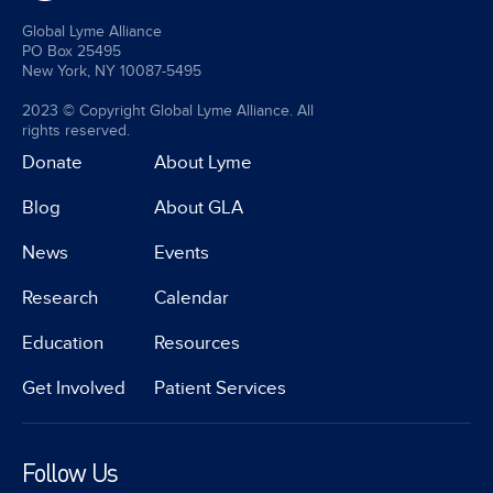
Global Lyme Alliance
PO Box 25495
New York, NY 10087-5495
2023 © Copyright Global Lyme Alliance. All
rights reserved.
Donate
About Lyme
Blog
About GLA
News
Events
Research
Calendar
Education
Resources
Get Involved
Patient Services
Follow Us