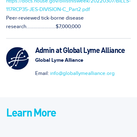
https://docs.house.gov/billsthisweek/20220307/BILLS-
117RCP35-JES-DIVISION-C_Part2.pdf
Peer-reviewed tick-borne disease
research……………………$7,000,000
Admin at Global Lyme Alliance
Global Lyme Alliance
Email:
info@globallymealliance.org
Learn More