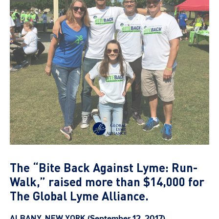
The “Bite Back Against Lyme: Run-
Walk,” raised more than $14,000 for
The Global Lyme Alliance.
ALBANY, NEW YORK
(September 12, 2017)