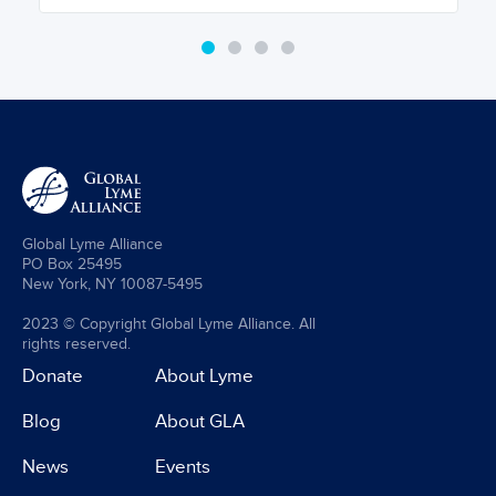
Global Lyme Alliance
PO Box 25495
New York, NY 10087-5495
2023 © Copyright Global Lyme Alliance. All
rights reserved.
Donate
About Lyme
Blog
About GLA
News
Events