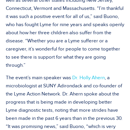
well as several other states including New Jersey,
Connecticut, Vermont and Massachusetts. “I’m thankful
it was such a positive event for all of us,” said Buono,
who has fought Lyme for nine years and speaks openly
about how her three children also suffer from the
disease. “Whether you are a Lyme sufferer or a
caregiver, it’s wonderful for people to come together
to see there is support for what they are going
through.”
The event’s main speaker was
Dr. Holly Ahern
, a
microbiologist at SUNY Adirondack and co-founder of
the Lyme Action Network. Dr. Ahern spoke about the
progress that is being made in developing better
Lyme diagnostic tests, noting that more strides have
been made in the past 6 years than in the previous 30.
“It was promising news,” said Buono, “which is very