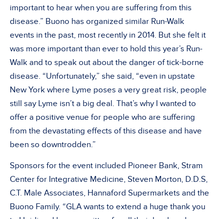
important to hear when you are suffering from this
disease.” Buono has organized similar Run-Walk
events in the past, most recently in 2014. But she felt it
was more important than ever to hold this year’s Run-
Walk and to speak out about the danger of tick-borne
disease. “Unfortunately,” she said, “even in upstate
New York where Lyme poses a very great risk, people
still say Lyme isn’t a big deal. That’s why I wanted to
offer a positive venue for people who are suffering
from the devastating effects of this disease and have
been so downtrodden.”
Sponsors for the event included Pioneer Bank, Stram
Center for Integrative Medicine, Steven Morton, D.D.S,
C.T. Male Associates, Hannaford Supermarkets and the
Buono Family. “GLA wants to extend a huge thank you