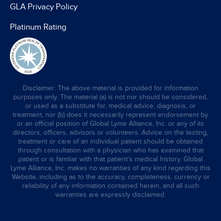
GLA Privacy Policy
Platinum Rating
Disclaimer: The above material is provided for information
purposes only. The material (a) is not nor should be considered,
or used as a substitute for, medical advice, diagnosis, or
treatment, nor (b) does it necessarily represent endorsement by
or an official position of Global Lyme Alliance, Inc. or any of its
directors, officers, advisors or volunteers. Advice on the testing,
treatment or care of an individual patient should be obtained
through consultation with a physician who has examined that
patient or is familiar with that patient’s medical history. Global
Lyme Alliance, Inc. makes no warranties of any kind regarding this
Website, including as to the accuracy, completeness, currency or
reliability of any information contained herein, and all such
warranties are expressly disclaimed.