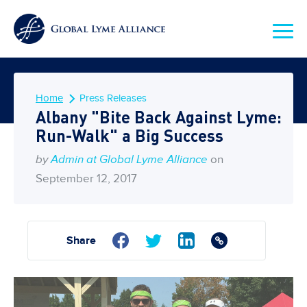
Home
Press Releases
Albany "Bite Back Against Lyme:
Run-Walk" a Big Success
by
Admin at Global Lyme Alliance
on
September 12, 2017
Share