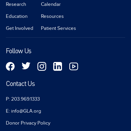
Research
Calendar
Education
Resources
Get Involved
Patient Services
Follow Us
Contact Us
P: 203.969.1333
E: info@GLA.org
Donor Privacy Policy