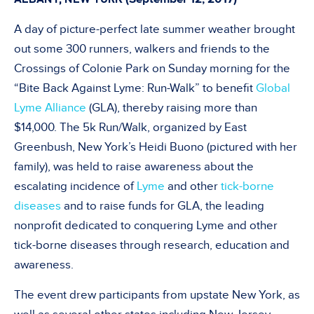
A day of picture-perfect late summer weather brought
out some 300 runners, walkers and friends to the
Crossings of Colonie Park on Sunday morning for the
“Bite Back Against Lyme: Run-Walk” to benefit
Global
Lyme Alliance
(GLA), thereby raising more than
$14,000. The 5k Run/Walk, organized by East
Greenbush, New York’s Heidi Buono (pictured with her
family), was held to raise awareness about the
escalating incidence of
Lyme
and other
tick-borne
diseases
and to raise funds for GLA, the leading
nonprofit dedicated to conquering Lyme and other
tick-borne diseases through research, education and
awareness.
The event drew participants from upstate New York, as