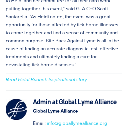
to Heidi and her committee for all their hard work
putting together this event,” said GLA CEO Scott
Santarella. “As Heidi noted, the event was a great
opportunity for those affected by tick-borne illnesses
to come together and find a sense of community and
common purpose. Bite Back Against Lyme is all in the
cause of finding an accurate diagnostic test, effective
treatments and ultimately finding a cure for
devastating tick-borne diseases.”
Read Heidi Buono's inspirational story.
Admin at Global Lyme Alliance
Global Lyme Alliance
Email:
info@globallymealliance.org