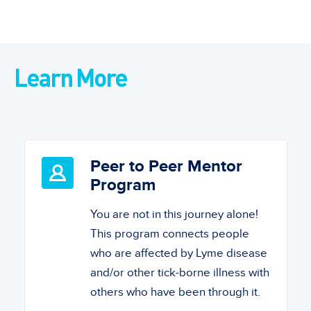
Learn More
Peer to Peer Mentor
Program
You are not in this journey alone!
This program connects people
who are affected by Lyme disease
and/or other tick-borne illness with
others who have been through it.