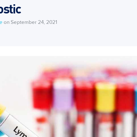
stic
ce
on September 24, 2021