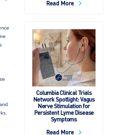
Read More
ence
yme
s
ase
Columbia Clinical Trials
Network Spotlight: Vagus
 and
Nerve Stimulation for
Persistent Lyme Disease
eks.
Symptoms
Read More