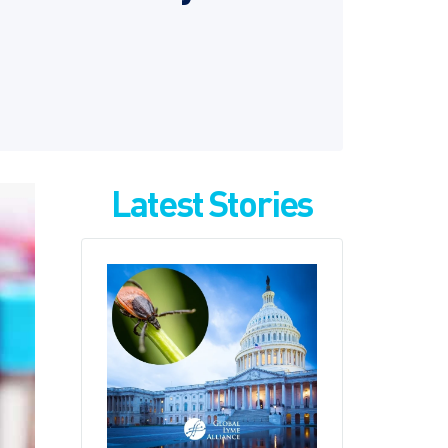
Latest Stories