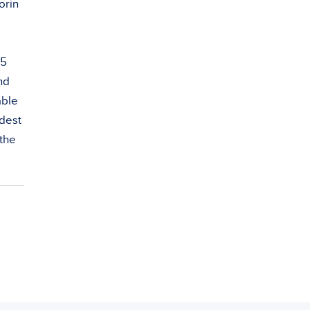
orin
 5
nd
able
adest
 the