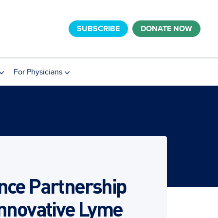
SUBSCRIBE
DONATE NOW
For Physicians
nce Partnership
Innovative Lyme