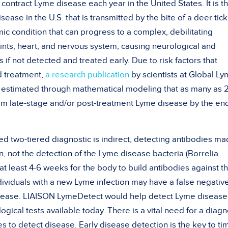
ontract Lyme disease each year in the United States. It is t
se in the U.S. that is transmitted by the bite of a deer tick
ic condition that can progress to a complex, debilitating
joints, heart, and nervous system, causing neurological and
 if not detected and treated early. Due to risk factors that
d treatment,
a research publication
by scientists at Global L
y estimated through mathematical modeling that as many as 
rom late-stage and/or post-treatment Lyme disease by the en
two-tiered diagnostic is indirect, detecting antibodies ma
, not the detection of the Lyme disease bacteria (Borrelia
e at least 4-6 weeks for the body to build antibodies against t
individuals with a new Lyme infection may have a false negative
isease. LIAISON LymeDetect would help detect Lyme disease
ogical tests available today. There is a vital need for a diagn
es to detect disease. Early disease detection is the key to ti