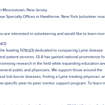
in Moorestown, New Jersey
e Specialty Offices in Hawthorne, New York (volunteer mus
ou are interested in volunteering and would like to learn mor
NCE
 the leading 501(c)(3) dedicated to conquering Lyme disease
and patient services. GLA has gained national prominence fo
romising research in the field while expanding education an
eneral public and physicians. We support those around the
ut tick-borne diseases, finding a Lyme treating physician, a
Lyme-specific peer-to-peer mentor support program. To learn 