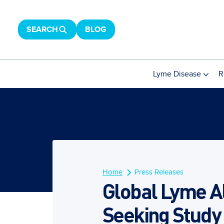
SEARCH
BLOG
Lyme Disease
R
Home
Press Releases
Global Lyme A
Seeking Study