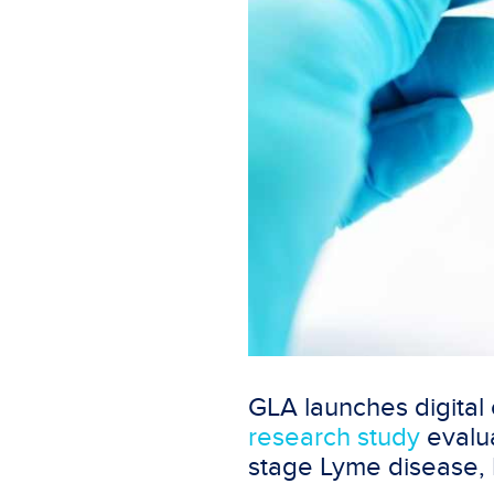
GLA launches digital
research study
evalua
stage Lyme disease,