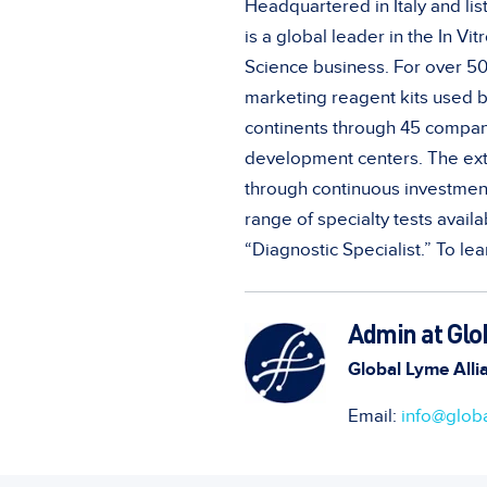
Headquartered in Italy and lis
is a global leader in the In Vit
Science business. For over 5
marketing reagent kits used b
continents through 45 compani
development centers. The exte
through continuous investment
range of specialty tests avail
“Diagnostic Specialist.” To lea
Admin at Glo
Global Lyme Alli
Email:
info@globa