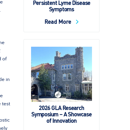
Persistent Lyme Disease
he
Symptoms
.
Read More
yme
2
d of
de in
he
 test
2026 GLA Research
Symposium – A Showcase
of Innovation
ostic
mely