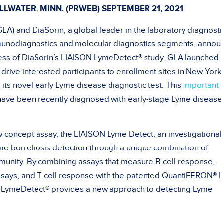
LLWATER, MINN. (PRWEB)
SEPTEMBER 21, 2021
LA) and DiaSorin, a global leader in the laboratory diagnost
mmunodiagnostics and molecular diagnostics segments, anno
ness of DiaSorin’s LIAISON LymeDetect® study. GLA launched
drive interested participants to enrollment sites in New Yor
 its novel early Lyme disease diagnostic test. This
important
ave been recently diagnosed with early-stage Lyme disease
 concept assay, the LIAISON Lyme Detect, an investigationa
e borreliosis detection through a unique combination of
munity. By combining assays that measure B cell response,
says, and T cell response with the patented QuantiFERON®
N LymeDetect® provides a new approach to detecting Lyme