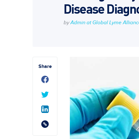
Disease Diagno
by
Admin at Global Lyme Allian
Share