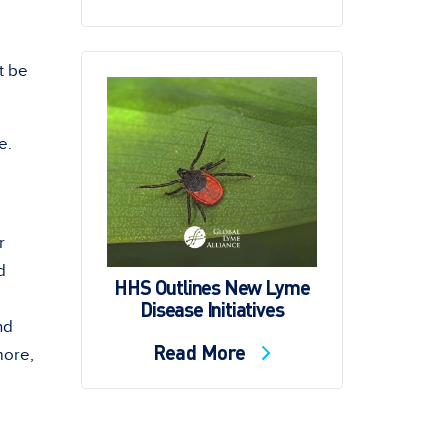
t be
e.
r
d
HHS Outlines New Lyme
Disease Initiatives
nd
Read More
more,