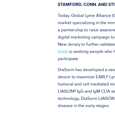
STAMFORD, CONN. AND STI
Today, Global Lyme Alliance (G
market specializing in the i
a partnership to raise aware
digital marketing campaign to 
New Jersey to further validate
study
is seeking people who h
participate.
DiaSorin has developed a new
device to maximize EARLY Lym
humoral and cell mediated im
LIAISON® IgG and IgM CLIA as
technology, DiaSorin LIAISO
disease in the early stages.