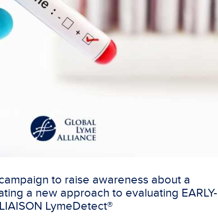
 campaign to raise awareness about a
ting a new approach to evaluating EARLY-
 LIAISON LymeDetect®