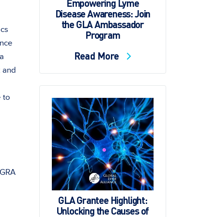
Empowering Lyme
Disease Awareness: Join
the GLA Ambassador
ics
Program
unce
Read More
 a
k and
 to
l
 IGRA
GLA Grantee Highlight:
Unlocking the Causes of