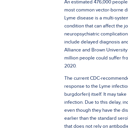
An estimated 476,000 people c
most common vector-borne disea
Lyme disease is a multi-system
condition that can affect the 
neuropsychiatric complications
include delayed diagnosis an
Alliance and Brown Universit
million people could suffer f
2020.
The current CDC-recommended 
response to the Lyme infection
burgdorferi) itself. It may tak
infection. Due to this delay, 
even though they have the d
earlier than the standard serol
that does not rely on antibodi