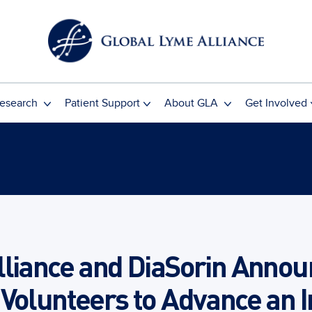
esearch
Patient Support
About GLA
Get Involved
lliance and DiaSorin Annou
 Volunteers to Advance an 