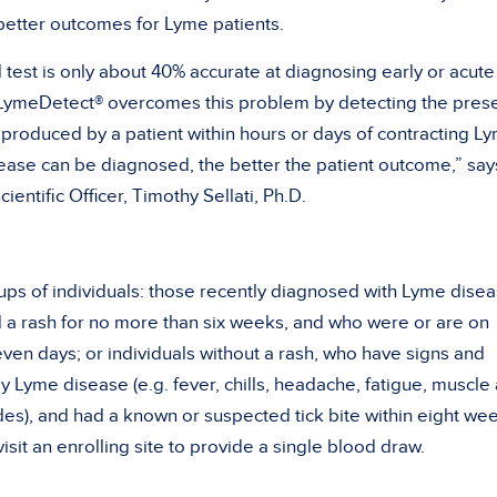
better outcomes for Lyme patients.
test is only about 40% accurate at diagnosing early or acute
N LymeDetect® overcomes this problem by detecting the pres
produced by a patient within hours or days of contracting L
ease can be diagnosed, the better the patient outcome,” say
ientific Officer, Timothy Sellati, Ph.D.
ps of individuals: those recently diagnosed with Lyme dise
ad a rash for no more than six weeks, and who were or are on
even days; or individuals without a rash, who have signs and
 Lyme disease (e.g. fever, chills, headache, fatigue, muscle
des), and had a known or suspected tick bite within eight we
isit an enrolling site to provide a single blood draw.