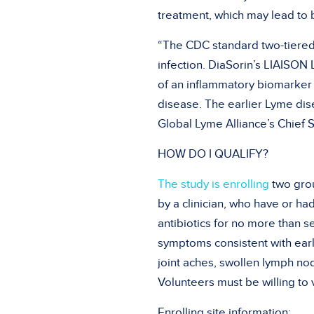
treatment, which may lead to 
“The CDC standard two-tiered 
infection. DiaSorin’s LIAISO
of an inflammatory biomarker 
disease. The earlier Lyme dis
Global Lyme Alliance’s Chief Sc
HOW DO I QUALIFY?
The study is enrolling
two grou
by a clinician, who have or h
antibiotics for no more than s
symptoms consistent with early
joint aches, swollen lymph no
Volunteers must be willing to v
Enrolling site information: