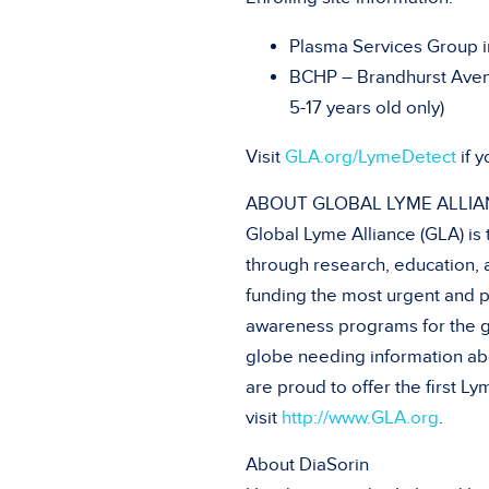
Plasma Services Group 
BCHP – Brandhurst Avenu
5-17 years old only)
Visit
GLA.org/LymeDetect
if y
ABOUT GLOBAL LYME ALLIA
Global Lyme Alliance (GLA) is
through research, education, 
funding the most urgent and p
awareness programs for the g
globe needing information abo
are proud to offer the first 
visit
http://www.GLA.org
.
About DiaSorin