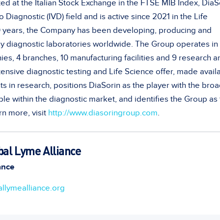
ted at the Italian Stock Exchange in the FTSE MIB Index, DiaS
ro Diagnostic (IVD) field and is active since 2021 in the Life
0 years, the Company has been developing, producing and
y diagnostic laboratories worldwide. The Group operates in
es, 4 branches, 10 manufacturing facilities and 9 research a
nsive diagnostic testing and Life Science offer, made avail
s in research, positions DiaSorin as the player with the bro
able within the diagnostic market, and identifies the Group as
rn more, visit
http://www.diasoringroup.com
.
bal Lyme Alliance
ance
llymealliance.org