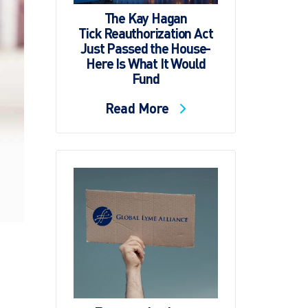
The Kay Hagan
Tick Reauthorization Act
Just Passed the House-
Here Is What It Would
Fund
Read More