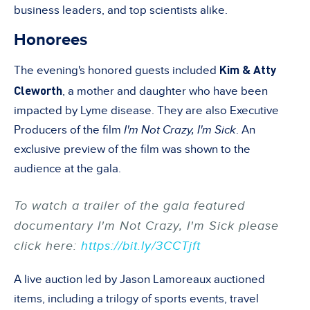
business leaders, and top scientists alike.
Honorees
Kim & Atty
The evening's honored guests included
Cleworth
, a mother and daughter who have been
impacted by Lyme disease. They are also Executive
Producers of the film
I'm Not Crazy, I'm Sick
. An
exclusive preview of the film was shown to the
audience at the gala.
To watch a trailer of the gala featured
documentary
I'm Not Crazy, I'm Sick
please
click here:
https://bit.ly/3CCTjft
A live auction led by Jason Lamoreaux auctioned
items, including a trilogy of sports events, travel