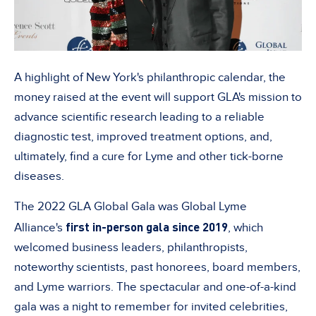
A highlight of New York's philanthropic calendar, the
money raised at the event will support GLA's mission to
advance scientific research leading to a reliable
diagnostic test, improved treatment options, and,
ultimately, find a cure for Lyme and other tick-borne
diseases.
The 2022 GLA Global Gala was Global Lyme
first in-person gala since 2019
Alliance's
, which
welcomed business leaders, philanthropists,
noteworthy scientists, past honorees, board members,
and Lyme warriors. The spectacular and one-of-a-kind
gala was a night to remember for invited celebrities,