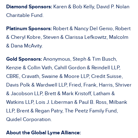
Diamond Sponsors:
Karen & Bob Kelly, David P. Nolan
Charitable Fund.
Platinum Sponsors:
Robert & Nancy Del Genio, Robert
& Cheryl Kobre, Steven & Clarissa Lefkowitz, Malcolm
& Dana McAvity.
Gold Sponsors:
Anonymous, Steph & Tim Busch,
Kenzie & Collin Vath, Cahill Gordon & Reindell LLP,
CBRE, Cravath, Swaine & Moore LLP, Credit Suisse,
Davis Polk & Wardwell LLP, Fried, Frank, Harris, Shriver
& Jacobson LLP, Brett & Mark Kristoff, Latham &
Watkins LLP, Lois J. Liberman & Paul B. Ross, Milbank
LLP, Brent & Regan Patry, The Peetz Family Fund,
Quidel Corporation.
About the Global Lyme Alliance: