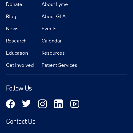
Donate
About Lyme
Blog
About GLA
News
Events
Research
Calendar
Education
Resources
Get Involved
Patient Services
Follow Us
Contact Us