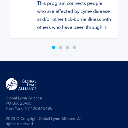
This program connects people
who are affected by Lyme disease
and/or other tick-borne illness with
others who have been through it.
Global Lyme Alliance
PO Box 25495
New York, NY 10087-5495
2023 © Copyright Global Lyme Alliance. All
rights reserved.