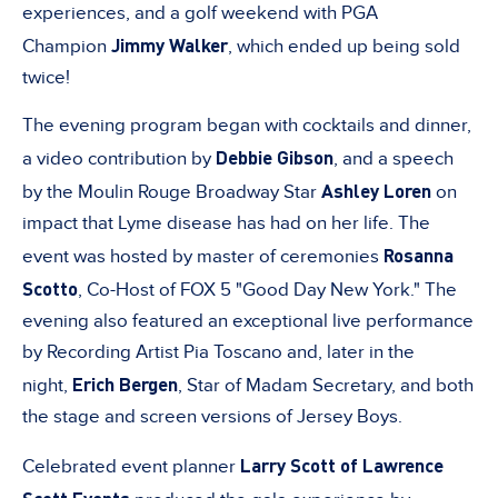
experiences, and a golf weekend with PGA
Jimmy Walker
Champion
, which ended up being sold
twice!
The evening program began with cocktails and dinner,
Debbie Gibson
a video contribution by
, and a speech
Ashley Loren
by the Moulin Rouge Broadway Star
on
impact that Lyme disease has had on her life. The
Rosanna
event was hosted by master of ceremonies
Scotto
, Co-Host of FOX 5 "Good Day New York." The
evening also featured an exceptional live performance
by Recording Artist Pia Toscano and, later in the
Erich Bergen
night,
, Star of Madam Secretary, and both
the stage and screen versions of Jersey Boys.
Larry Scott of Lawrence
Celebrated event planner