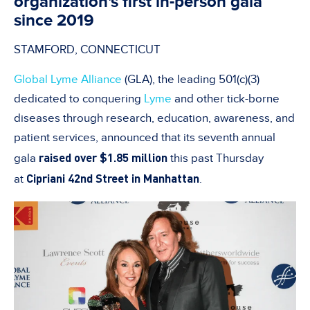
organization's first in-person gala
since 2019
STAMFORD, CONNECTICUT
Global Lyme Alliance
(GLA), the leading 501(c)(3)
dedicated to conquering
Lyme
and other tick-borne
diseases through research, education, awareness, and
patient services, announced that its seventh annual
raised over $1.85 million
gala
this past Thursday
Cipriani 42nd Street in Manhattan
at
.