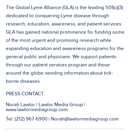
The Global Lyme Alliance (GLA) is the leading 501(c)(3)
dedicated to conquering Lyme disease through
research, education, awareness, and patient services.
GLA has gained national prominence for funding some
of the most urgent and promising research while
expanding education and awareness programs for the
general public and physicians. We support patients
through our patient services program and those
around the globe needing information about tick-
borne diseases.
PRESS CONTACT:
Norah Lawlor | Lawlor Media Group |
www.lawlormediagroup.com
Tel: (212) 967-6900 | Norah@lawlormediagroup.com