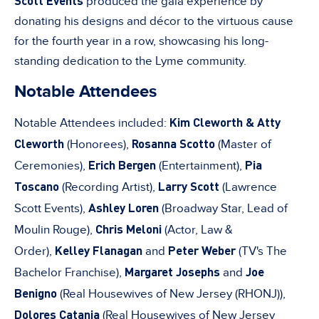
Scott Events
produced the gala experience by
donating his designs and décor to the virtuous cause
for the fourth year in a row, showcasing his long-
standing dedication to the Lyme community.
Notable Attendees
Kim Cleworth & Atty
Notable Attendees included:
Cleworth
Rosanna Scotto
(Honorees),
(Master of
Erich Bergen
Pia
Ceremonies),
(Entertainment),
Toscano
Larry Scott
(Recording Artist),
(Lawrence
Ashley Loren
Scott Events),
(Broadway Star, Lead of
Chris Meloni
Moulin Rouge),
(Actor, Law &
Kelley Flanagan
Peter Weber
Order),
and
(TV's The
Margaret Josephs
Joe
Bachelor Franchise),
and
Benigno
(Real Housewives of New Jersey (RHONJ)),
Dolores Catania
(Real Housewives of New Jersey