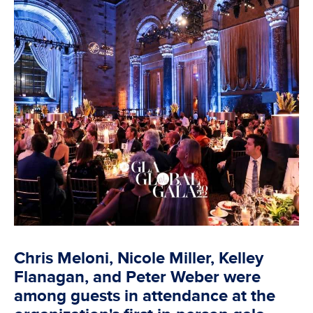
Chris Meloni, Nicole Miller, Kelley
Flanagan, and Peter Weber were
among guests in attendance at the