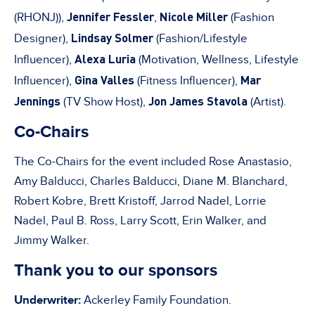
Jennifer Fessler
Nicole Miller
(RHONJ)),
,
(Fashion
Lindsay Solmer
Designer),
(Fashion/Lifestyle
Alexa Luria
Influencer),
(Motivation, Wellness, Lifestyle
Gina Valles
Mar
Influencer),
(Fitness Influencer),
Jennings
Jon James Stavola
(TV Show Host),
(Artist).
Co-Chairs
The Co-Chairs for the event included Rose Anastasio,
Amy Balducci, Charles Balducci, Diane M. Blanchard,
Robert Kobre, Brett Kristoff, Jarrod Nadel, Lorrie
Nadel, Paul B. Ross, Larry Scott, Erin Walker, and
Jimmy Walker.
Thank you to our sponsors
Underwriter:
Ackerley Family Foundation.