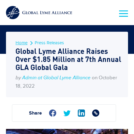
Home
Press Releases
Global Lyme Alliance Raises
Over $1.85 Million at 7th Annual
GLA Global Gala
by
Admin at Global Lyme Alliance
on October
18, 2022
Share