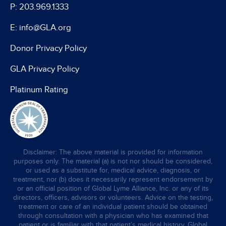
P: 203.969.1333
E: info@GLA.org
Donor Privacy Policy
GLA Privacy Policy
Platinum Rating
Disclaimer: The above material is provided for information
purposes only. The material (a) is not nor should be considered,
or used as a substitute for, medical advice, diagnosis, or
treatment, nor (b) does it necessarily represent endorsement by
or an official position of Global Lyme Alliance, Inc. or any of its
directors, officers, advisors or volunteers. Advice on the testing,
treatment or care of an individual patient should be obtained
through consultation with a physician who has examined that
patient or is familiar with that patient’s medical history. Global