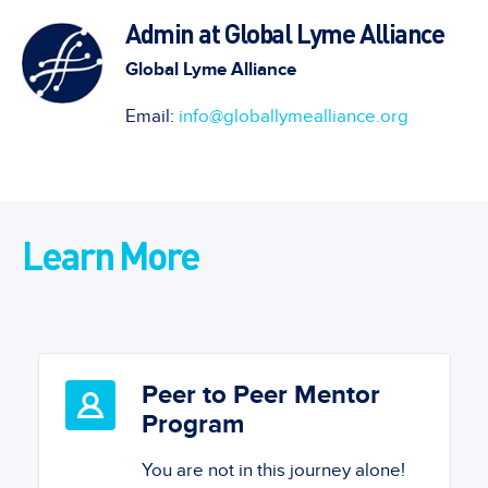
Admin at Global Lyme Alliance
Global Lyme Alliance
Email:
info@globallymealliance.org
Learn More
Peer to Peer Mentor
Program
You are not in this journey alone!