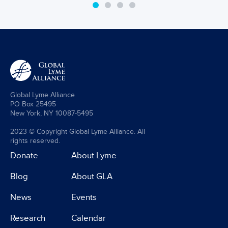
Global Lyme Alliance
PO Box 25495
New York, NY 10087-5495
2023 © Copyright Global Lyme Alliance. All
rights reserved.
Donate
About Lyme
Blog
About GLA
News
Events
Research
Calendar