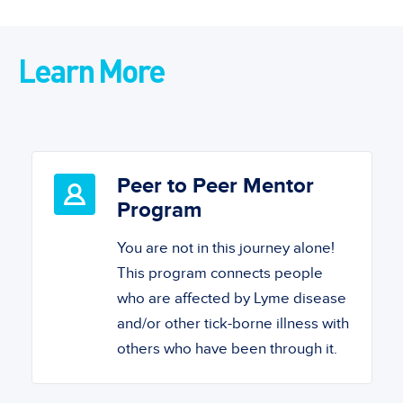
Learn More
Peer to Peer Mentor
Program
You are not in this journey alone!
This program connects people
who are affected by Lyme disease
and/or other tick-borne illness with
others who have been through it.