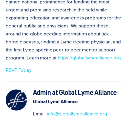
gained national prominence for funding the most
urgent and promising research in the field while
expanding education and awareness programs for the
general public and physicians. We support those
around the globe needing information about tick-
borne diseases, finding a Lyme treating physician, and
the first Lyme-specific peer-to-peer mentor support
program. Learn more at
https://globallymealliance.org.
RSVP Today!
Admin at Global Lyme Alliance
Global Lyme Alliance
Email:
info@globallymealliance.org