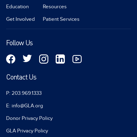
Education
Resources
Get Involved
Patient Services
Follow Us
Contact Us
P: 203.969.1333
E: info@GLA.org
Donor Privacy Policy
GLA Privacy Policy