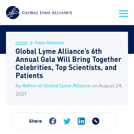
Home
Press Releases
Global Lyme Alliance’s 6th
Annual Gala Will Bring Together
Celebrities, Top Scientists, and
Patients
by
Admin at Global Lyme Alliance
on August 24,
2021
Share