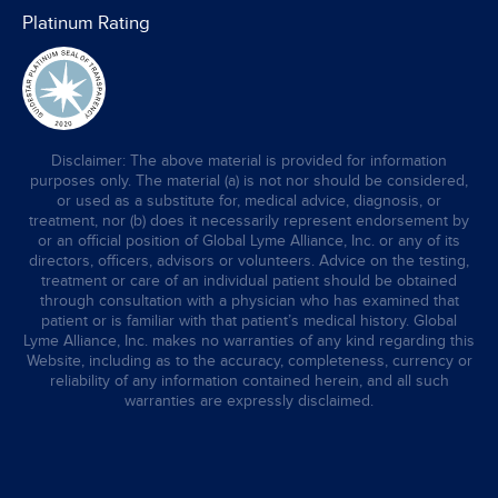
Platinum Rating
Disclaimer: The above material is provided for information
purposes only. The material (a) is not nor should be considered,
or used as a substitute for, medical advice, diagnosis, or
treatment, nor (b) does it necessarily represent endorsement by
or an official position of Global Lyme Alliance, Inc. or any of its
directors, officers, advisors or volunteers. Advice on the testing,
treatment or care of an individual patient should be obtained
through consultation with a physician who has examined that
patient or is familiar with that patient’s medical history. Global
Lyme Alliance, Inc. makes no warranties of any kind regarding this
Website, including as to the accuracy, completeness, currency or
reliability of any information contained herein, and all such
warranties are expressly disclaimed.