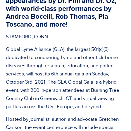
appearances by Dr. Phil and Dr. Oz,
with world-class performances by
Andrea Bocelli, Rob Thomas, Pia
Toscano, and more!
STAMFORD, CONN.
Global Lyme Alliance (GLA), the largest 501(c)(3)
dedicated to conquering Lyme and other tick-borne
diseases through research, education, and patient
services, will host its 6th annual gala on Sunday,
October 3rd, 2021. The GLA Global Gala is a hybrid
event, with 200 in-person attendees at Burning Tree
Country Club in Greenwich, CT, and virtual viewing
parties across the U.S., Europe, and beyond.
Hosted by journalist, author, and advocate Gretchen
Carlson, the event centerpiece will include special