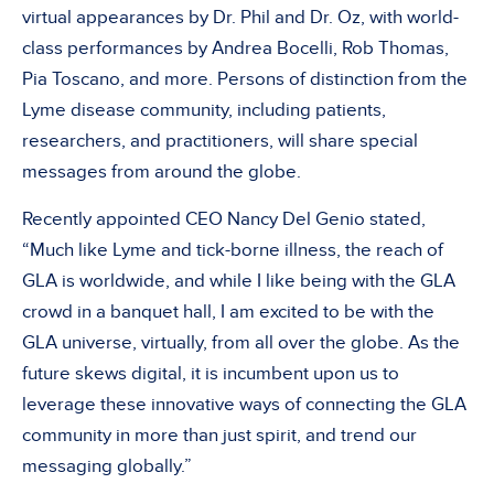
virtual appearances by Dr. Phil and Dr. Oz, with world-
class performances by Andrea Bocelli, Rob Thomas,
Pia Toscano, and more. Persons of distinction from the
Lyme disease community, including patients,
researchers, and practitioners, will share special
messages from around the globe.
Recently appointed CEO Nancy Del Genio stated,
“Much like Lyme and tick-borne illness, the reach of
GLA is worldwide, and while I like being with the GLA
crowd in a banquet hall, I am excited to be with the
GLA universe, virtually, from all over the globe. As the
future skews digital, it is incumbent upon us to
leverage these innovative ways of connecting the GLA
community in more than just spirit, and trend our
messaging globally.”