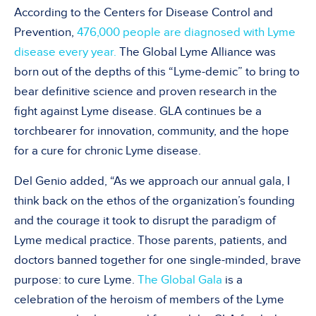
According to the Centers for Disease Control and
Prevention,
476,000 people are diagnosed with Lyme
disease every year.
The Global Lyme Alliance was
born out of the depths of this “Lyme-demic” to bring to
bear definitive science and proven research in the
fight against Lyme disease. GLA continues be a
torchbearer for innovation, community, and the hope
for a cure for chronic Lyme disease.
Del Genio added, “As we approach our annual gala, I
think back on the ethos of the organization’s founding
and the courage it took to disrupt the paradigm of
Lyme medical practice. Those parents, patients, and
doctors banned together for one single-minded, brave
purpose: to cure Lyme.
The Global Gala
is a
celebration of the heroism of members of the Lyme