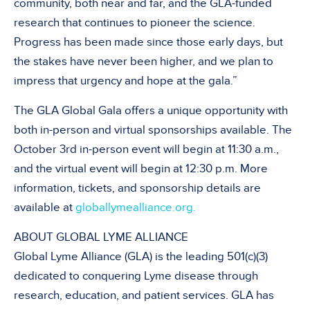
community, both near and far, and the GLA-funded
research that continues to pioneer the science.
Progress has been made since those early days, but
the stakes have never been higher, and we plan to
impress that urgency and hope at the gala.”
The GLA Global Gala offers a unique opportunity with
both in-person and virtual sponsorships available. The
October 3rd in-person event will begin at 11:30 a.m.,
and the virtual event will begin at 12:30 p.m. More
information, tickets, and sponsorship details are
available at
globallymealliance.org.
ABOUT GLOBAL LYME ALLIANCE
Global Lyme Alliance (GLA) is the leading 501(c)(3)
dedicated to conquering Lyme disease through
research, education, and patient services. GLA has