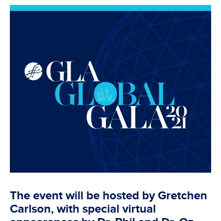
The event will be hosted by Gretchen
Carlson, with special virtual