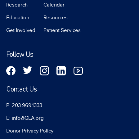
Research
Calendar
Education
Resources
Get Involved
Patient Services
Follow Us
Contact Us
P: 203.969.1333
E: info@GLA.org
Donor Privacy Policy