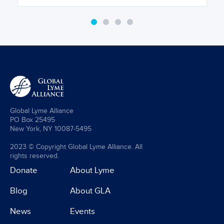
Global Lyme Alliance
PO Box 25495
New York, NY 10087-5495
2023 © Copyright Global Lyme Alliance. All
rights reserved.
Donate
About Lyme
Blog
About GLA
News
Events