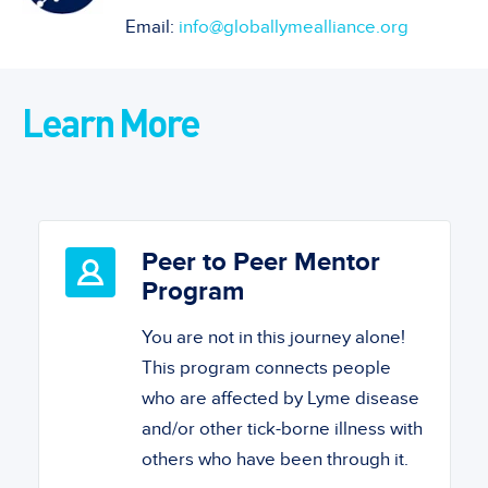
Email:
info@globallymealliance.org
Learn More
Peer to Peer Mentor
Program
You are not in this journey alone!
This program connects people
who are affected by Lyme disease
and/or other tick-borne illness with
others who have been through it.