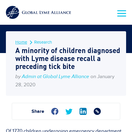
Home
Research
A minority of children diagnosed
with Lyme disease recall a
preceding tick bite
by
Admin at Global Lyme Alliance
on January
28, 2020
Share
Of 1770 children undergoing emergency department