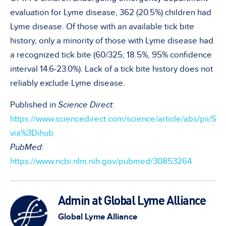
evaluation for Lyme disease, 362 (20.5%) children had
Lyme disease. Of those with an available tick bite
history, only a minority of those with Lyme disease had
a recognized tick bite (60/325; 18.5%, 95% confidence
interval 14.6-23.0%). Lack of a tick bite history does not
reliably exclude Lyme disease.
Published in
Science Direct
:
https://www.sciencedirect.com/science/article/abs/pii/
via%3Dihub
PubMed
:
https://www.ncbi.nlm.nih.gov/pubmed/30853264
Admin at Global Lyme Alliance
Global Lyme Alliance