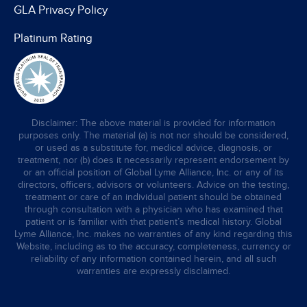
GLA Privacy Policy
Platinum Rating
Disclaimer: The above material is provided for information
purposes only. The material (a) is not nor should be considered,
or used as a substitute for, medical advice, diagnosis, or
treatment, nor (b) does it necessarily represent endorsement by
or an official position of Global Lyme Alliance, Inc. or any of its
directors, officers, advisors or volunteers. Advice on the testing,
treatment or care of an individual patient should be obtained
through consultation with a physician who has examined that
patient or is familiar with that patient’s medical history. Global
Lyme Alliance, Inc. makes no warranties of any kind regarding this
Website, including as to the accuracy, completeness, currency or
reliability of any information contained herein, and all such
warranties are expressly disclaimed.