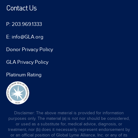
Contact Us
P: 203.969.1333
E: info@GLA.org
Donor Privacy Policy
GLA Privacy Policy
Platinum Rating
Disclaimer: The above material is provided for information
purposes only. The material (a) is not nor should be considered,
or used as a substitute for, medical advice, diagnosis, or
treatment, nor (b) does it necessarily represent endorsement by
or an official position of Global Lyme Alliance, Inc. or any of its