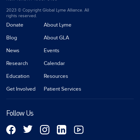
2023 © Copyright Global Lyme Alliance. All
rights reserved.
Donate
About Lyme
Blog
About GLA
News
Events
Research
Calendar
Education
Resources
Get Involved
Patient Services
Follow Us