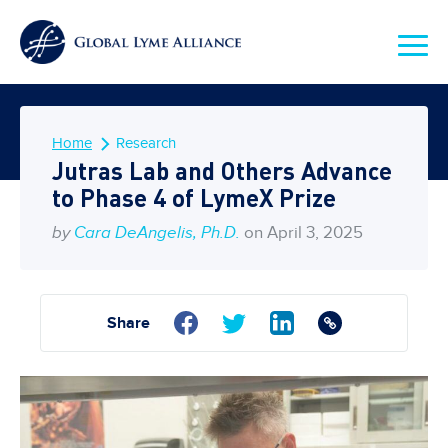
Home
Research
Jutras Lab and Others Advance
to Phase 4 of LymeX Prize
by
Cara DeAngelis, Ph.D.
on April 3, 2025
Share