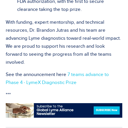
FDA authorization, with the first to secure
clearance taking the top prize.
With funding, expert mentorship, and technical
resources, Dr. Brandon Jutras and his team are
advancing Lyme diagnostics toward real-world impact.
We are proud to support his research and look
forward to seeing the progress from all the teams
involved.
See the announcement here
7 teams advance to
Phase 4 - LymeX Diagnostic Prize
***