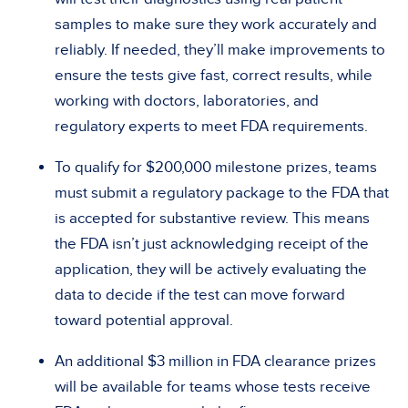
samples to make sure they work accurately and
reliably. If needed, they’ll make improvements to
ensure the tests give fast, correct results, while
working with doctors, laboratories, and
regulatory experts to meet FDA requirements.
To qualify for $200,000 milestone prizes, teams
must submit a regulatory package to the FDA that
is accepted for substantive review. This means
the FDA isn’t just acknowledging receipt of the
application, they will be actively evaluating the
data to decide if the test can move forward
toward potential approval.
An additional $3 million in FDA clearance prizes
will be available for teams whose tests receive