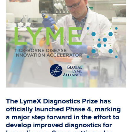
The LymeX Diagnostics Prize has
officially launched Phase 4, marking
a major step forward in the effort to
develop improved diagnostics for