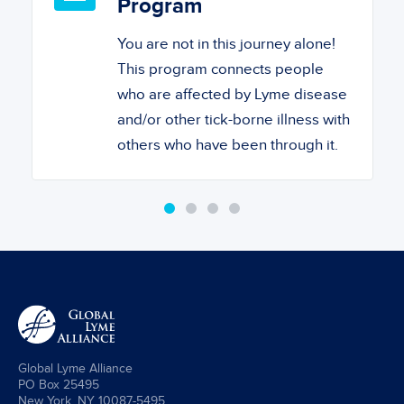
Program
You are not in this journey alone!
This program connects people
who are affected by Lyme disease
and/or other tick-borne illness with
others who have been through it.
Global Lyme Alliance
PO Box 25495
New York, NY 10087-5495