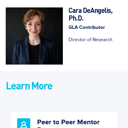
Cara DeAngelis,
Ph.D.
GLA Contributor
Director of Research
Learn More
Peer to Peer Mentor