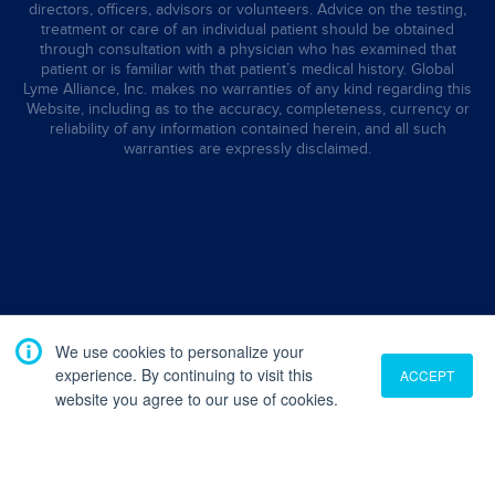
directors, officers, advisors or volunteers. Advice on the testing,
treatment or care of an individual patient should be obtained
through consultation with a physician who has examined that
patient or is familiar with that patient’s medical history. Global
Lyme Alliance, Inc. makes no warranties of any kind regarding this
Website, including as to the accuracy, completeness, currency or
reliability of any information contained herein, and all such
warranties are expressly disclaimed.
We use cookies to personalize your
experience. By continuing to visit this
ACCEPT
website you agree to our use of cookies.
Translate
English
French