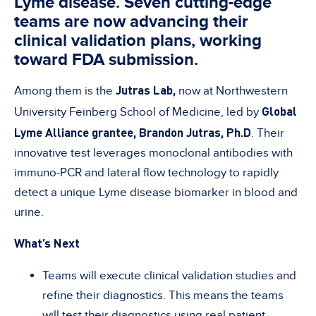
Lyme disease. Seven cutting-edge
teams are now advancing their
clinical validation plans, working
toward FDA submission.
Jutras Lab,
Among them is the
now at Northwestern
Global
University Feinberg School of Medicine, led by
Lyme Alliance grantee,
Brandon Jutras, Ph.D
. Their
innovative test leverages monoclonal antibodies with
immuno-PCR and lateral flow technology to rapidly
detect a unique Lyme disease biomarker in blood and
urine.
What’s Next
Teams will execute clinical validation studies and
refine their diagnostics. This means the teams
will test their diagnostics using real patient