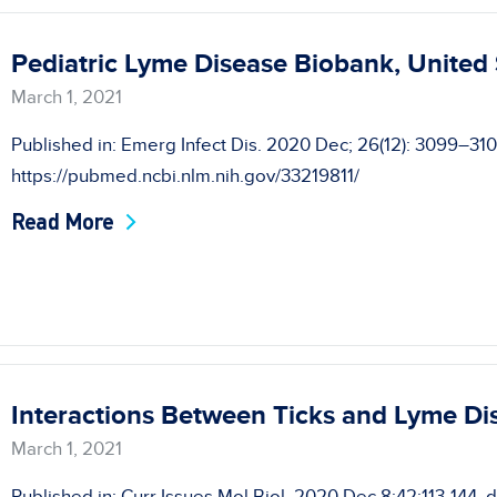
Pediatric Lyme Disease Biobank, United
March 1, 2021
Published in: Emerg Infect Dis. 2020 Dec; 26(12): 3099–31
https://pubmed.ncbi.nlm.nih.gov/33219811/
Read More
Interactions Between Ticks and Lyme Di
March 1, 2021