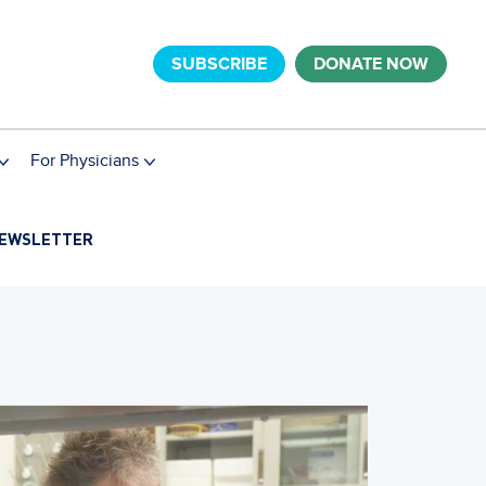
SUBSCRIBE
DONATE NOW
For Physicians
EWSLETTER
Research
Botani