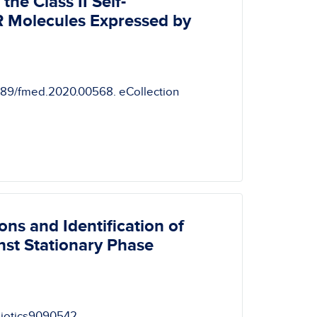
he Class II Self-
 Molecules Expressed by
3389/fmed.2020.00568. eCollection
ns and Identification of
nst Stationary Phase
ibiotics9090542