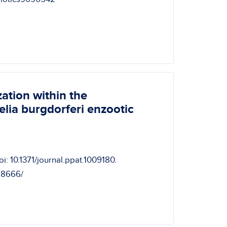
ation within the
elia burgdorferi enzootic
i: 10.1371/journal.ppat.1009180.
28666/