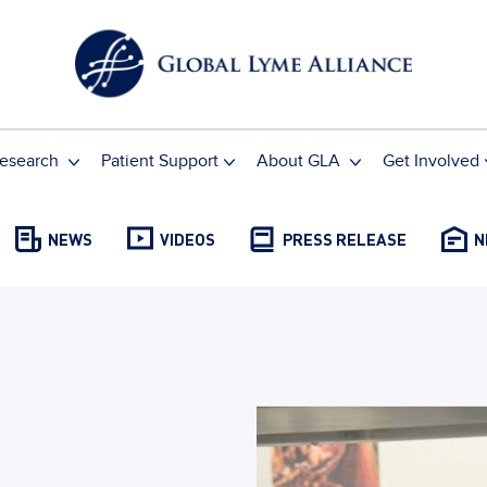
esearch
Patient Support
About GLA
Get Involved
NEWS
VIDEOS
PRESS RELEASE
N