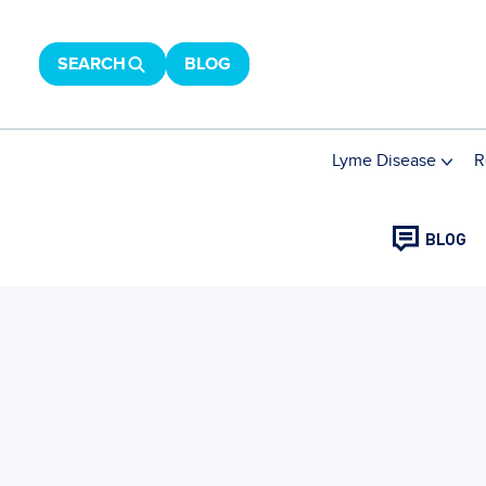
SEARCH
BLOG
Lyme Disease
R
BLOG