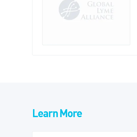
Learn More