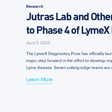
Research
Jutras Lab and Othe
to Phase 4 of LymeX 
April 3, 2025
The LymeX Diagnostics Prize has officially la
major step forward in the effort to develop im
Lyme disease. Seven cutting-edge teams are n
Learn More