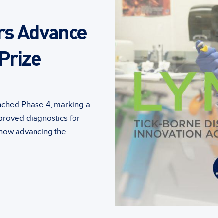
rs Advance
Prize
unched Phase 4, marking a
proved diagnostics for
ow advancing the...