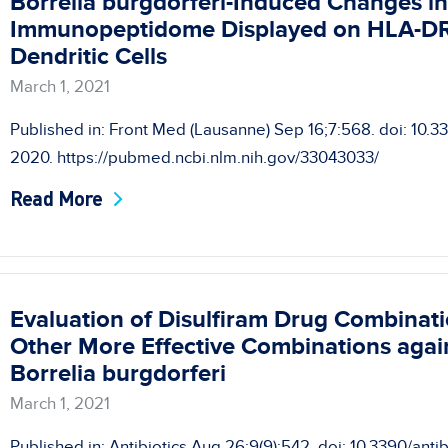
Borrelia burgdorferi-Induced Changes in t
Immunopeptidome Displayed on HLA-DR
Dendritic Cells
March 1, 2021
Published in: Front Med (Lausanne) Sep 16;7:568. doi: 10.
2020. https://pubmed.ncbi.nlm.nih.gov/33043033/
Read More
Evaluation of Disulfiram Drug Combinatio
Other More Effective Combinations agai
Borrelia burgdorferi
March 1, 2021
Published in: Antibiotics Aug 26;9(9):542. doi: 10.3390/ant