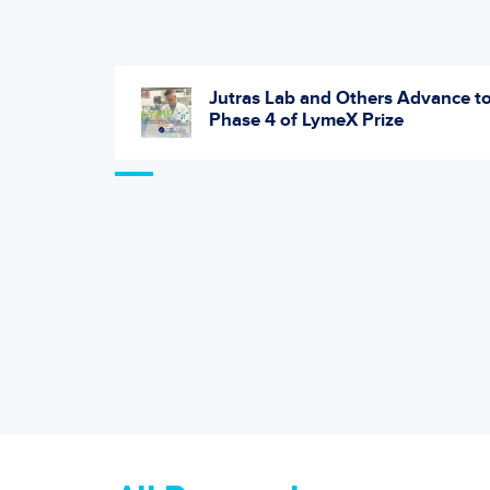
May Help
Jutras Lab and Others Advance t
etal
Phase 4 of LymeX Prize
itis in