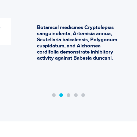
o
Botanical medicines Cryptolepsis
sanguinolenta, Artemisia annua,
Scutellaria baicalensis, Polygonum
cuspidatum, and Alchornea
cordifolia demonstrate inhibitory
activity against Babesia duncani.