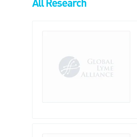
All Research