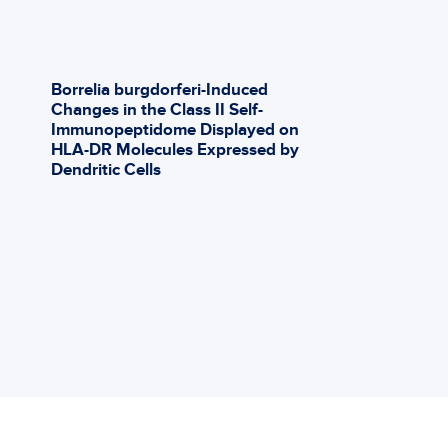
http://global
Babesia-Dunc
Learn Mor
Borrelia burgdorferi-Induced
Ev
Changes in the Class II Self-
Co
Immunopeptidome Displayed on
Ot
HLA-DR Molecules Expressed by
Co
Dendritic Cells
Ph