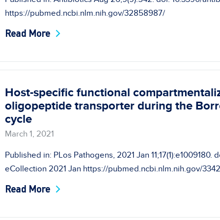
https://pubmed.ncbi.nlm.nih.gov/32858987/
Read More
Host-specific functional compartmentaliz
oligopeptide transporter during the Borr
cycle
March 1, 2021
Published in: PLos Pathogens, 2021 Jan 11;17(1):e1009180. do
eCollection 2021 Jan https://pubmed.ncbi.nlm.nih.gov/334
Read More