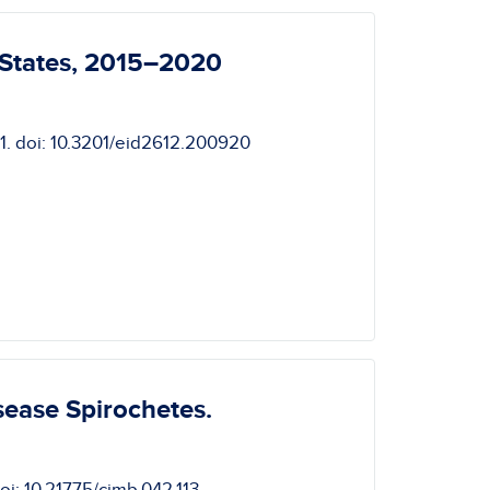
 States, 2015–2020
01. doi: 10.3201/eid2612.200920
sease Spirochetes.