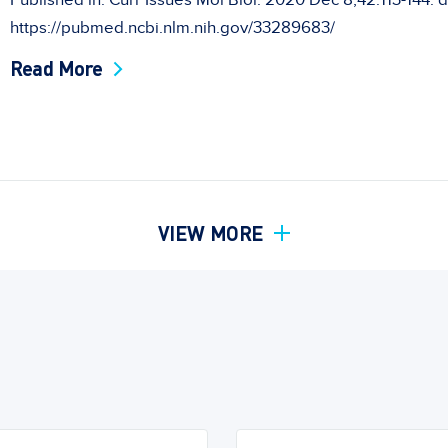
Published in: Curr Issues Mol Biol. 2020 Dec 8;42:113-144. d
https://pubmed.ncbi.nlm.nih.gov/33289683/
Read More
VIEW MORE