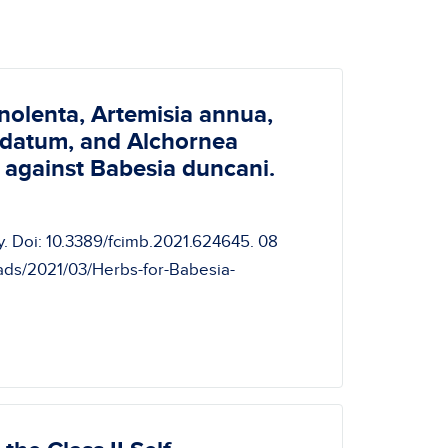
nolenta, Artemisia annua,
pidatum, and Alchornea
y against Babesia duncani.
ogy. Doi: 10.3389/fcimb.2021.624645. 08
oads/2021/03/Herbs-for-Babesia-