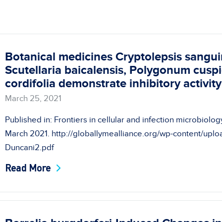
Botanical medicines Cryptolepsis sangui
Scutellaria baicalensis, Polygonum cus
cordifolia demonstrate inhibitory activit
March 25, 2021
Published in: Frontiers in cellular and infection microbiol
March 2021. http://globallymealliance.org/wp-content/upl
Duncani2.pdf
Read More