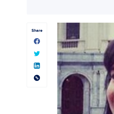
Share