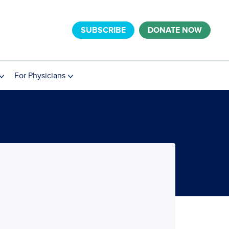
SUBSCRIBE
DONATE NOW
For Physicians