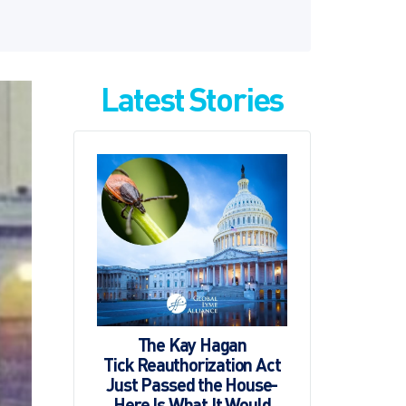
Latest Stories
The Kay Hagan
Tick Reauthorization Act
Just Passed the House-
Here Is What It Would