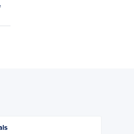
e
als