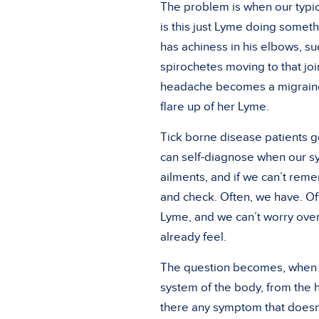
The problem is when our typic
is this just Lyme doing somethi
has achiness in his elbows, s
spirochetes moving to that joi
headache becomes a migraine,
flare up of her Lyme.
Tick borne disease patients g
can self-diagnose when our sy
ailments, and if we can’t re
and check. Often, we have. Of
Lyme, and we can’t worry over
already feel.
The question becomes, when is
system of the body, from the he
there any symptom that doesn’