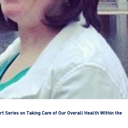
t Series on Taking Care of Our Overall Health Within the