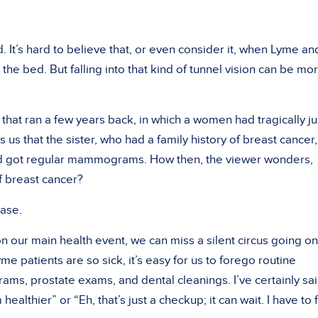
 It’s hard to believe that, or even consider it, when Lyme and
e bed. But falling into that kind of tunnel vision can be mo
hat ran a few years back, in which a women had tragically ju
s us that the sister, who had a family history of breast cancer,
nd got regular mammograms. How then, the viewer wonders,
f breast cancer?
ease.
n our main health event, we can miss a silent circus going on
e patients are so sick, it’s easy for us to forego routine
, prostate exams, and dental cleanings. I’ve certainly sai
m healthier” or “Eh, that’s just a checkup; it can wait. I have to