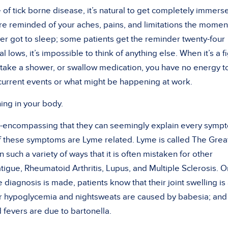
of tick borne disease, it’s natural to get completely immers
 are reminded of your aches, pains, and limitations the momen
r got to sleep; some patients get the reminder twenty-four
al lows, it’s impossible to think of anything else. When it’s a f
ow, take a shower, or swallow medication, you have no energy t
current events or what might be happening at work.
ing in your body.
ll-encompassing that they can seemingly explain every symp
 of these symptoms are Lyme related. Lyme is called The Grea
n such a variety of ways that it is often mistaken for other
igue, Rheumatoid Arthritis, Lupus, and Multiple Sclerosis. 
 diagnosis is made, patients know that their joint swelling is
heir hypoglycemia and nightsweats are caused by babesia; and
 fevers are due to bartonella.