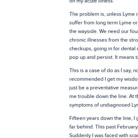
on my acute illness.”
The problem is, unless Lyme i
suffer from long term Lyme or a
the wayside. We need our foun
chronic illnesses from the st
checkups, going in for dental
pop up and persist. It means 
This is a case of do as I say, n
recommended I get my wisdom 
just be a preventative measure
me trouble down the line. At t
symptoms of undiagnosed Lyme
Fifteen years down the line, I
far behind. This past February
Suddenly I was faced with sca