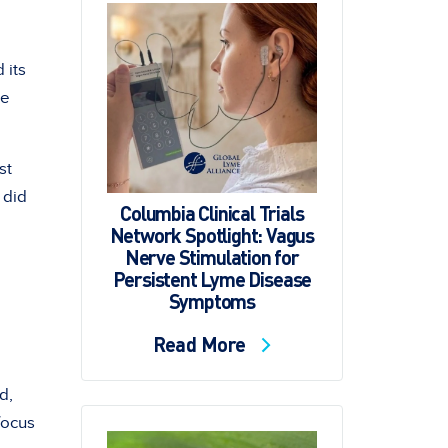
 its
re
st
 did
Columbia Clinical Trials
Network Spotlight: Vagus
Nerve Stimulation for
Persistent Lyme Disease
Symptoms
Read More
d,
 focus