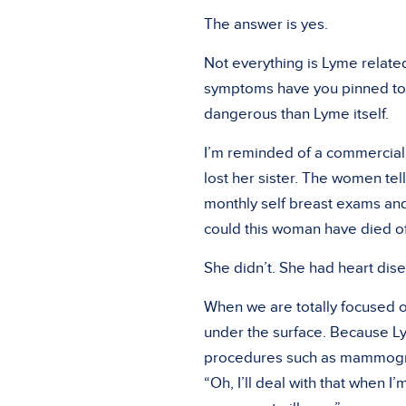
The answer is yes.
Not everything is Lyme related.
symptoms have you pinned to th
dangerous than Lyme itself.
I’m reminded of a commercial t
lost her sister. The women tell
monthly self breast exams a
could this woman have died o
She didn’t. She had heart dis
When we are totally focused o
under the surface. Because Lym
procedures such as mammograms
“Oh, I’ll deal with that when I’