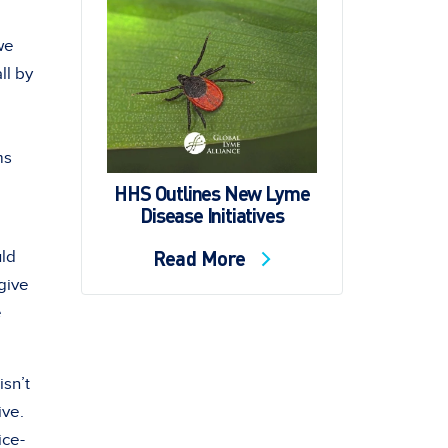
we
ll by
ms
HHS Outlines New Lyme
Disease Initiatives
Read More
uld
 give
e
isn’t
ive.
ice-