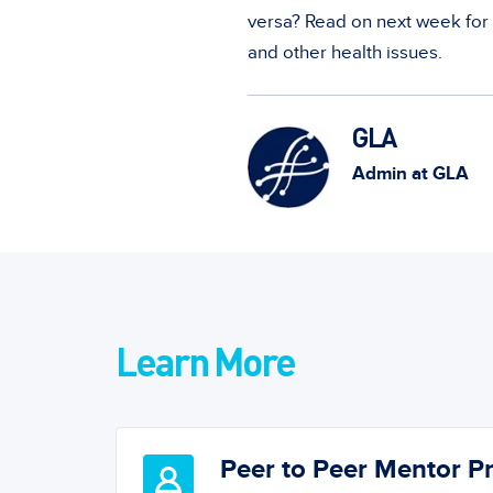
versa? Read on next week for
and other health issues.
GLA
Admin at GLA
Learn More
Peer to Peer Mentor 