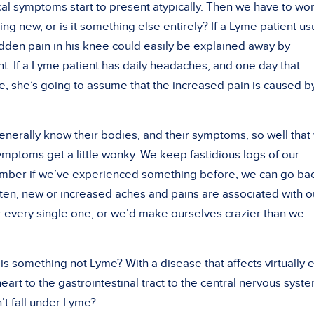
al symptoms start to present atypically. Then we have to wo
ng new, or is it something else entirely? If a Lyme patient us
udden pain in his knee could easily be explained away by
nt. If a Lyme patient has daily headaches, and one day that
 she’s going to assume that the increased pain is caused b
enerally know their bodies, and their symptoms, so well that
mptoms get a little wonky. We keep fastidious logs of our
member if we’ve experienced something before, we can go ba
ten, new or increased aches and pains are associated with o
 every single one, or we’d make ourselves crazier than we
 something not Lyme? With a disease that affects virtually 
art to the gastrointestinal tract to the central nervous syste
t fall under Lyme?