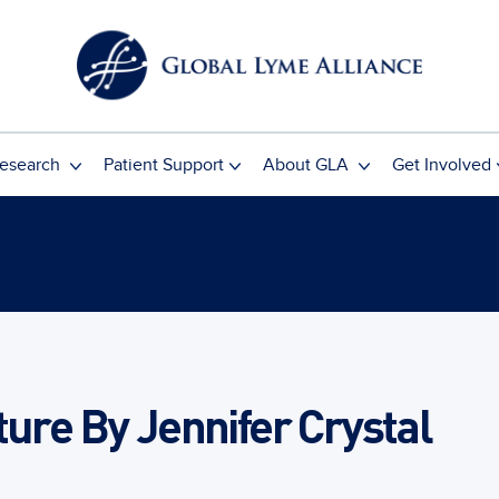
esearch
Patient Support
About GLA
Get Involved
ture By Jennifer Crystal