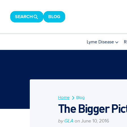
SEARCH
BLOG
Lyme Disease
R
Home
Blog
The Bigger Pic
by
GLA
on June 10, 2016