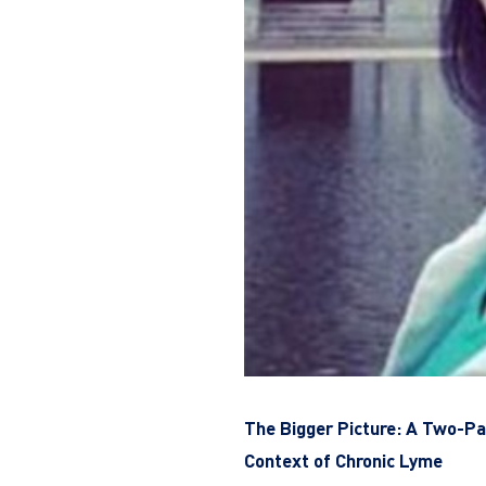
The Bigger Picture: A Two-Par
Context of Chronic Lyme