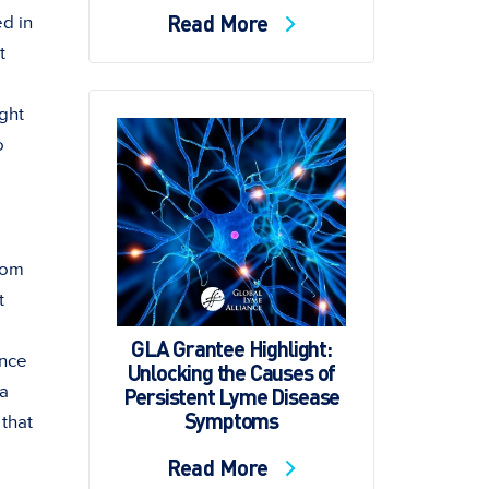
Read More
ed in
t
ight
o
tom
t
GLA Grantee Highlight:
Once
Unlocking the Causes of
 a
Persistent Lyme Disease
Symptoms
 that
Read More