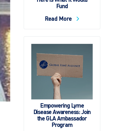
Fund
Read More
Empowering Lyme
Disease Awareness: Join
the GLA Ambassador
Program