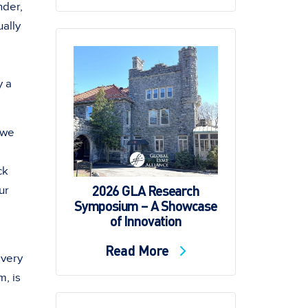
nder,
ually
y a
 we
ck
2026 GLA Research
ur
Symposium – A Showcase
of Innovation
Read More
every
m, is