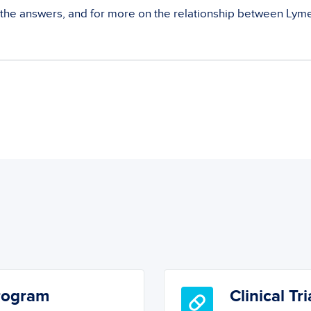
 the answers, and for more on the relationship between Lym
Program
Clinical Tri