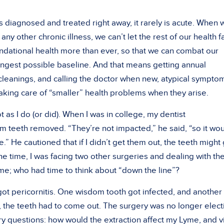
s diagnosed and treated right away, it rarely is acute. When 
ny other chronic illness, we can’t let the rest of our health fa
dational health more than ever, so that we can combat our
rongest possible baseline. And that means getting annual
 cleanings, and calling the doctor when new, atypical sympto
taking care of “smaller” health problems when they arise.
ot as I do (or did). When I was in college, my dentist
teeth removed. “They’re not impacted,” he said, “so it wo
.” He cautioned that if I didn’t get them out, the teeth might
he time, I was facing two other surgeries and dealing with th
; who had time to think about “down the line”?
 got pericornitis. One wisdom tooth got infected, and another 
, the teeth had to come out. The surgery was no longer elect
ry questions: how would the extraction affect my Lyme, and v