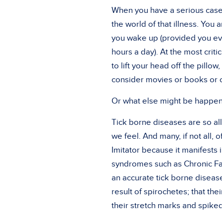
When you have a serious case 
the world of that illness. You
you wake up (provided you eve
hours a day). At the most critic
to lift your head off the pill
consider movies or books or 
Or what else might be happen
Tick borne diseases are so a
we feel. And many, if not all,
Imitator because it manifests i
syndromes such as Chronic Fat
an accurate tick borne disease
result of spirochetes; that t
their stretch marks and spiked