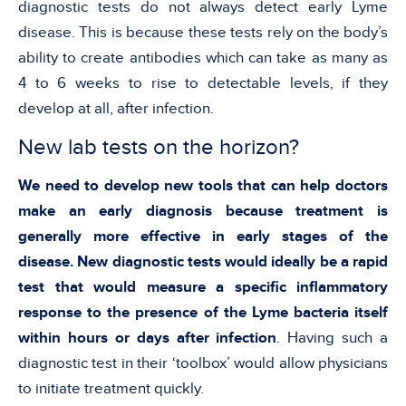
diagnostic tests do not always detect early Lyme
disease. This is because these tests rely on the body’s
ability to create antibodies which can take as many as
4 to 6 weeks to rise to detectable levels, if they
develop at all, after infection.
New lab tests on the horizon?
We need to develop new tools that can help doctors
make an early diagnosis because treatment is
generally more effective in early stages of the
disease. New diagnostic tests would ideally be a rapid
test that would measure a specific inflammatory
response to the presence of the Lyme bacteria itself
within hours or days after infection
. Having such a
diagnostic test in their ‘toolbox’ would allow physicians
to initiate treatment quickly.