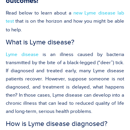
outcomes!
Read below to learn about a
new Lyme disease lab
test
that is on the horizon and how you might be able
to help.
What is Lyme disease?
Lyme disease
is an illness caused by bacteria
transmitted by the bite of a black-legged (“deer”) tick.
If diagnosed and treated early, many Lyme disease
patients recover. However, suppose someone is not
diagnosed, and treatment is delayed, what happens
then? In those cases, Lyme disease can develop into a
chronic illness that can lead to reduced quality of life
and long-term, serious health problems.
How is Lyme disease diagnosed?