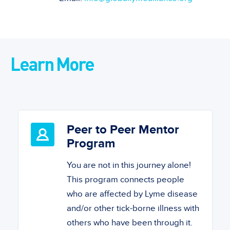
Learn More
Peer to Peer Mentor
Program
You are not in this journey alone!
This program connects people
who are affected by Lyme disease
and/or other tick-borne illness with
others who have been through it.