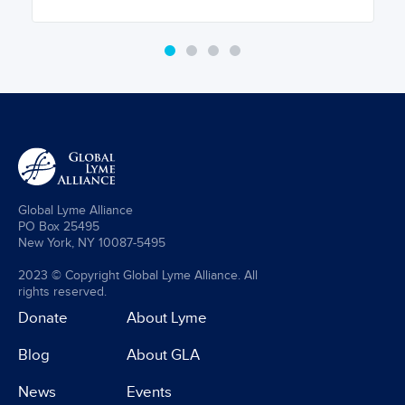
Global Lyme Alliance
PO Box 25495
New York, NY 10087-5495
2023 © Copyright Global Lyme Alliance. All
rights reserved.
Donate
About Lyme
Blog
About GLA
News
Events