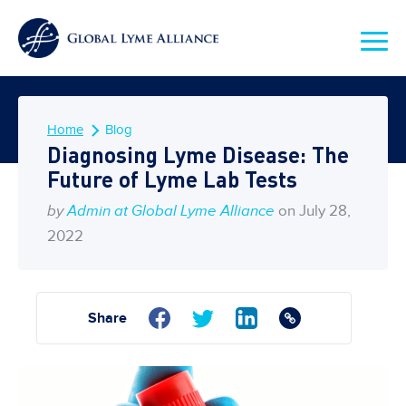
Home
Blog
Diagnosing Lyme Disease: The
Future of Lyme Lab Tests
by
Admin at Global Lyme Alliance
on July 28,
2022
Share