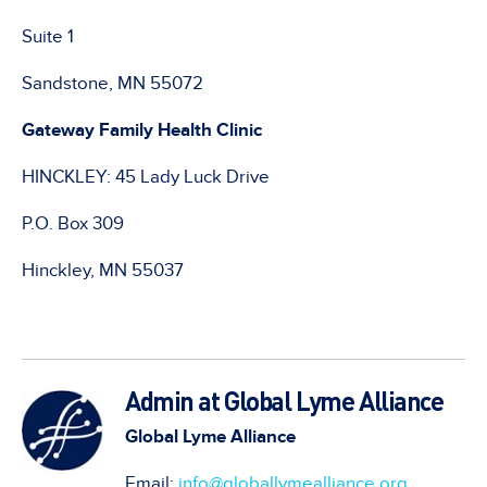
Suite 1
Sandstone, MN 55072
Gateway Family Health Clinic
HINCKLEY: 45 Lady Luck Drive
P.O. Box 309
Hinckley, MN 55037
Admin at Global Lyme Alliance
Global Lyme Alliance
Email:
info@globallymealliance.org