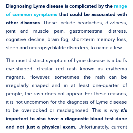
Diagnosing Lyme disease is complicated by the
range
of common symptoms
that could be associated with
other diseases
. These include headaches, dizziness,
joint and muscle pain, gastrointestinal distress,
cognitive decline, brain fog, short-term memory loss,
sleep and neuropsychiatric disorders, to name a few.
The most distinct symptom of Lyme disease is a bull’s
eye-shaped, circular red rash known as erythema
migrans. However, sometimes the rash can be
irregularly shaped and in at least one-quarter of
people, the rash does not appear. For these reasons,
it is not uncommon for the diagnosis of Lyme disease
to be overlooked or misdiagnosed. This is why
it’s
important to also have a diagnostic blood test done
and not just a physical exam.
Unfortunately, current