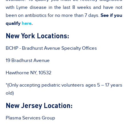
with Lyme disease in the last 8 weeks and have not
been on antibiotics for no more than 7 days.
See if you
qualify
here
.
New York Locations:
BCHP - Bradhurst Avenue Specialty Offices
19 Bradhurst Avenue
Hawthorne NY, 10532
*(Only accepting pediatric volunteers ages 5 – 17 years
old)
New Jersey Location:
Plasma Services Group