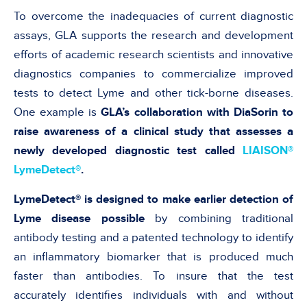
To overcome the inadequacies of current diagnostic
assays, GLA supports the research and development
efforts of academic research scientists and innovative
diagnostics companies to commercialize improved
tests to detect Lyme and other tick-borne diseases.
One example is
GLA’s collaboration with DiaSorin to
raise awareness of a clinical study that assesses a
newly developed diagnostic test called
LIAISON®
LymeDetect®
.
LymeDetect® is designed to make earlier detection of
Lyme disease possible
by combining traditional
antibody testing and a patented technology to identify
an inflammatory biomarker that is produced much
faster than antibodies. To insure that the test
accurately identifies individuals with and without