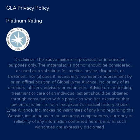
GLA Privacy Policy
Platinum Rating
Disclaimer: The above material is provided for information
purposes only. The material (a) is not nor should be considered,
or used as a substitute for, medical advice, diagnosis, or
treatment, nor (b) does it necessarily represent endorsement by
or an official position of Global Lyme Alliance, Inc. or any of its
directors, officers, advisors or volunteers. Advice on the testing,
treatment or care of an individual patient should be obtained
through consultation with a physician who has examined that
patient or is familiar with that patient’s medical history. Global
Lyme Alliance, Inc. makes no warranties of any kind regarding this
Website, including as to the accuracy, completeness, currency or
reliability of any information contained herein, and all such
warranties are expressly disclaimed.