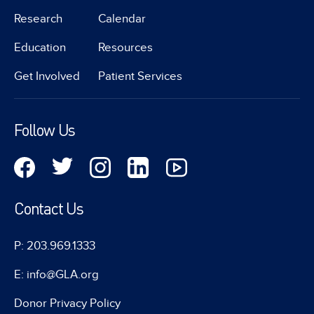
Research
Calendar
Education
Resources
Get Involved
Patient Services
Follow Us
Contact Us
P: 203.969.1333
E: info@GLA.org
Donor Privacy Policy