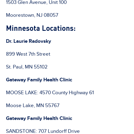
1503 Glen Avenue, Unit 100
Moorestown, NJ 08057
Minnesota Locations:
Dr. Laurie Radovsky
899 West 7th Street
St. Paul, MN 55102
Gateway Family Health Clinic
MOOSE LAKE: 4570 County Highway 61
Moose Lake, MN 55767
Gateway Family Health Clinic
SANDSTONE: 707 Lundorff Drive