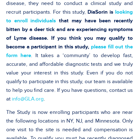
disease, they need to conduct a clinical study and
recruit participants. For this study,
DiaSorin is
looking
to enroll individuals
that may have been recently
bitten by a deer tick and are experiencing symptoms
of Lyme disease. If you think you may qualify to
become a participant in this study,
please fill out the
form here
. It takes a ‘community’ to develop fast,
accurate, and affordable diagnostic tests and we truly
value your interest in this study. Even if you do not
qualify to participate in this study, our team is available
to help you find care. If you have questions, contact us
at
info@GLA.org
.
The Study is now enrolling participants who are near
the following locations in NY, NJ, and Minnesota. Only
one visit to the site is needed and compensation is
available. To qualify you must be recently diagnosed