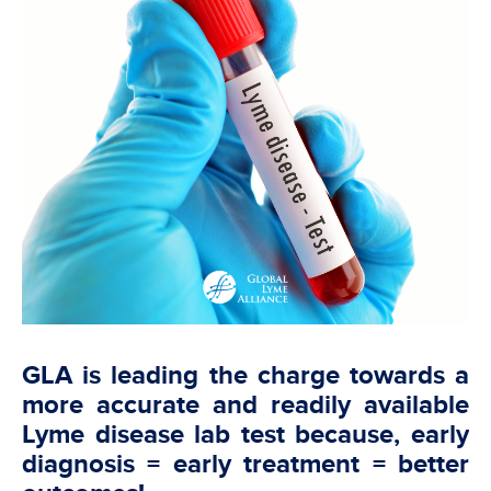
GLA is leading the charge towards a
more accurate and readily available
Lyme disease lab test because, early
diagnosis = early treatment = better