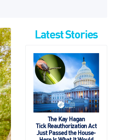
Latest Stories
The Kay Hagan
Tick Reauthorization Act
Just Passed the House-
Here Is What It Would