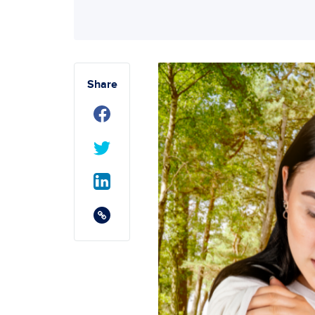
Share