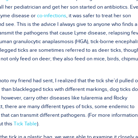
l her pediatrician and get her son started on antibiotics. Eve
 Lyme disease or
co-infections
, it was safer to treat her son
nd see. This is the advice I always give to anyone who finds a
ransmit the pathogens that cause Lyme disease, relapsing fev
human granulocytic anaplasmosis (HGA), tick-borne encephalit
klegged ticks are sometimes referred to as deer ticks, though 
 not only feed on deer; they also feed on mice, birds, chipm
to my friend had sent, I realized that the tick she’d pulled o
 than blacklegged ticks with different markings, dog ticks do
 however, carry other diseases like tularemia and Rocky
t, there are many different types of ticks, some endemic to
 that can transmit different pathogens. (For more information
ut this
Tick Table
).
e tick in a plastic bag, we were able to examine it closely 