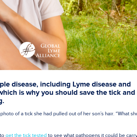
iple disease, including Lyme disease and
 which is why you should save the tick and
ng.
 photo of a tick she had pulled out of her son’s hair. “What s
 to
get the tick tested
to see what pathogens it could be carry