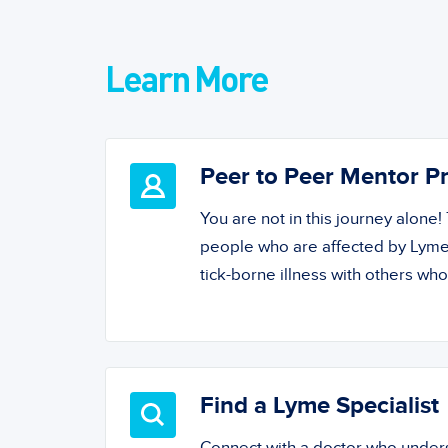
Learn More
Peer to Peer Mentor 
You are not in this journey alone
people who are affected by Lyme
tick-borne illness with others wh
Find a Lyme Specialist