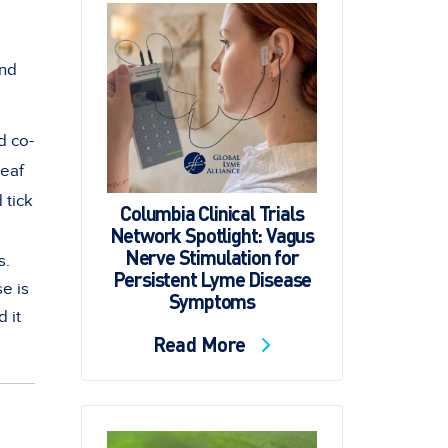
and
d co-
leaf
 tick
Columbia Clinical Trials
Network Spotlight: Vagus
Nerve Stimulation for
s.
Persistent Lyme Disease
e is
Symptoms
d it
Read More