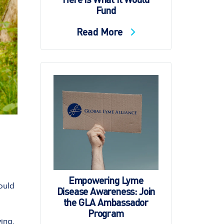
Fund
Read More
Empowering Lyme
hould
Disease Awareness: Join
the GLA Ambassador
Program
ing.