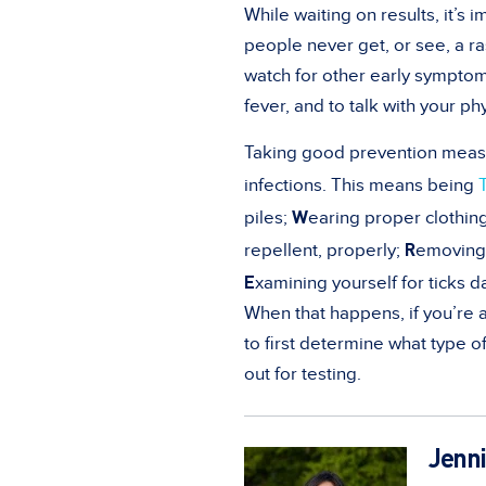
While waiting on results, it’s 
people never get, or see, a r
watch for other early symptom
fever, and to talk with your ph
Taking good prevention measure
infections. This means being
W
piles;
earing proper clothing
R
repellent, properly;
emoving 
E
xamining yourself for ticks da
When that happens, if you’re a
to first determine what type of
out for testing.
Jenni