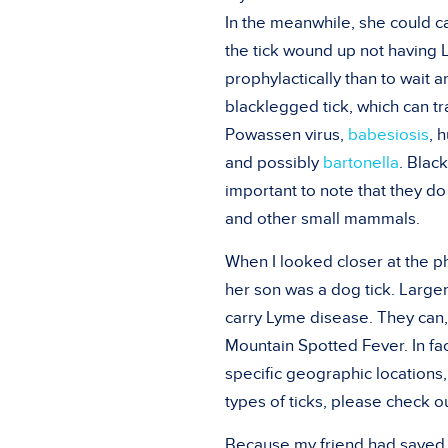
In the meanwhile, she could cal
the tick wound up not having
prophylactically than to wait a
blacklegged tick, which can t
Powassen virus,
babesiosis
, 
and possibly
bartonella
. Blac
important to note that they do
and other small mammals.
When I looked closer at the pho
her son was a dog tick. Larger
carry Lyme disease. They can,
Mountain Spotted Fever. In fac
specific geographic locations,
types of ticks, please check o
Because my friend had saved th