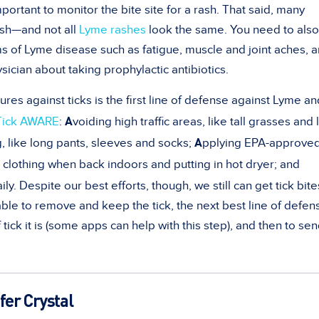
important to monitor the bite site for a rash. That said, many
ash—and not all
Lyme rashes
look the same. You need to also
s of Lyme disease such as fatigue, muscle and joint aches, 
ysician about taking prophylactic antibiotics.
s against ticks is the first line of defense against Lyme an
A
Tick AWARE
:
voiding high traffic areas, like tall grasses and 
A
, like long pants, sleeves and socks;
pplying EPA-approved
clothing when back indoors and putting in hot dryer; and
ily. Despite our best efforts, though, we still can get tick bite
ble to remove and keep the tick, the next best line of defens
 tick it is (some apps can help with this step), and then to sen
fer Crystal