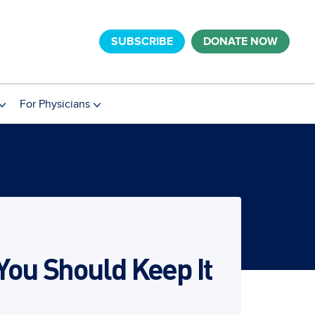
SUBSCRIBE
DONATE NOW
For Physicians
 You Should Keep It