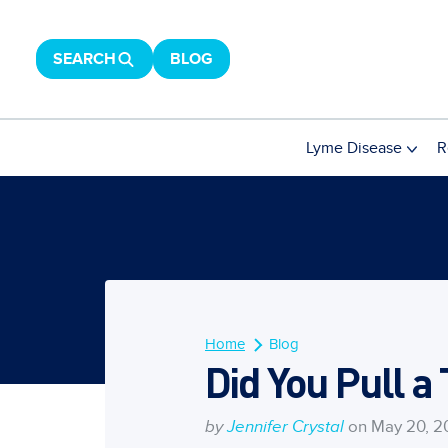
SEARCH
BLOG
Lyme Disease
R
Home
Blog
Did You Pull a
by
Jennifer Crystal
on May 20, 2