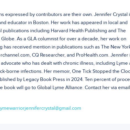
s expressed by contributors are their own. Jennifer Crystal i
 and educator in Boston. Her work has appeared in local and
l publications including Harvard Health Publishing and The
 Globe. As a GLA columnist for over a decade, her work on
g has received mention in publications such as The New Yor
rchannel.com, CQ Researcher, and ProHealth.com. Jennifer i
 advocate who has dealt with chronic illness, including Lyme
tick-borne infections. Her memoir, One Tick Stopped the Cloc
blished by Legacy Book Press in 2024. Ten percent of proc
e book will go to Global Lyme Alliance. Contact her via email
lymewarriorjennifercrystal@gmail.com