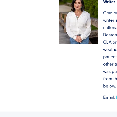
Writer
Opinion
writer
nationa
Boston
GLA.or
weathe
patient
other 
was pu
from th
below.
Email: