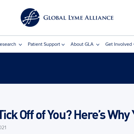
esearch
Patient Support
About GLA
Get Involved
 Tick Off of You? Here’s Why
021