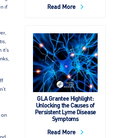
Read More
n if
er,
is,
it’s
unks,
ff
n’t
GLA Grantee Highlight:
Unlocking the Causes of
Persistent Lyme Disease
 on
Symptoms
Read More
and