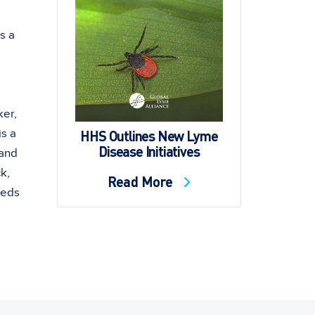
s a
ker,
HHS Outlines New Lyme
s a
Disease Initiatives
 and
k,
Read More
eeds