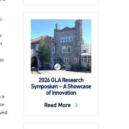
it
e
n
to
2026 GLA Research
Symposium – A Showcase
of Innovation
h a
Read More
ese
oved