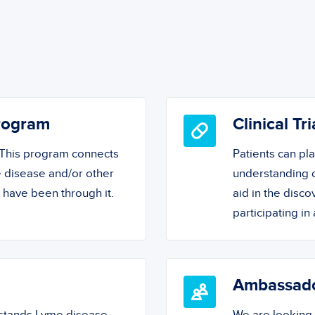
Program
Clinical Tri
! This program connects
Patients can pl
 disease and/or other
understanding o
o have been through it.
aid in the disc
participating in a
Ambassad