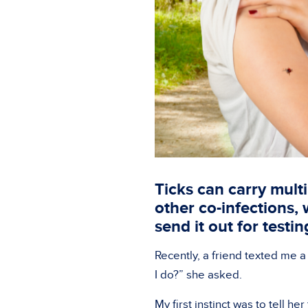
Ticks can carry mult
other co-infections,
send it out for testi
Recently, a friend texted me a
I do?” she asked.
My first instinct was to tell her