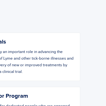
als
ay an important role in advancing the
f Lyme and other tick-borne illnesses and
overy of new or improved treatments by
 clinical trial.
or Program