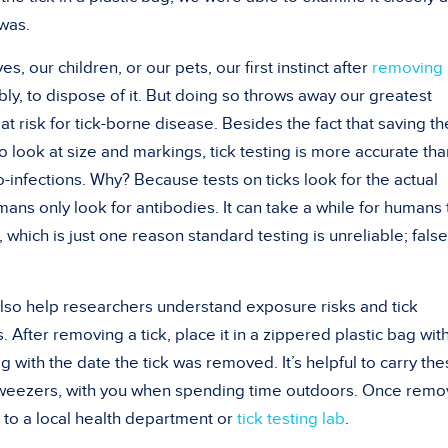
 was.
s, our children, or our pets, our first instinct after
removing 
ly, to dispose of it. But doing so throws away our greatest
 at risk for tick-borne disease. Besides the fact that saving th
 to look at size and markings, tick testing is more accurate tha
infections. Why? Because tests on ticks look for the actual
ans only look for antibodies. It can take a while for humans 
 which is just one reason standard testing is unreliable; false
 also help researchers understand exposure risks and tick
. After removing a tick, place it in a zippered plastic bag wit
g with the date the tick was removed. It’s helpful to carry th
f tweezers, with you when spending time outdoors. Once rem
 to a local health department or
tick testing lab
.