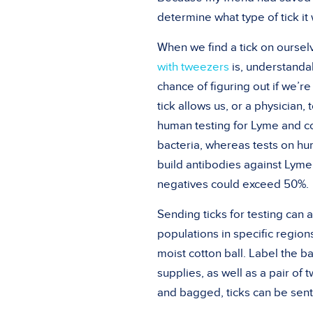
determine what type of tick it
When we find a tick on ourselve
with tweezers
is, understandab
chance of figuring out if we’re
tick allows us, or a physician,
human testing for Lyme and co-
bacteria, whereas tests on hum
build antibodies against Lyme,
negatives could exceed 50%.
Sending ticks for testing can
populations in specific regions
moist cotton ball. Label the ba
supplies, as well as a pair o
and bagged, ticks can be sent