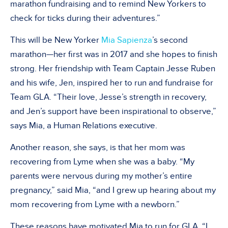
marathon fundraising and to remind New Yorkers to
check for ticks during their adventures.”
This will be New Yorker
Mia Sapienza
’s second
marathon—her first was in 2017 and she hopes to finish
strong. Her friendship with Team Captain Jesse Ruben
and his wife, Jen, inspired her to run and fundraise for
Team GLA. “Their love, Jesse’s strength in recovery,
and Jen’s support have been inspirational to observe,”
says Mia, a Human Relations executive.
Another reason, she says, is that her mom was
recovering from Lyme when she was a baby. “My
parents were nervous during my mother’s entire
pregnancy,” said Mia, “and I grew up hearing about my
mom recovering from Lyme with a newborn.”
These reasons have motivated Mia to run for GLA. “I