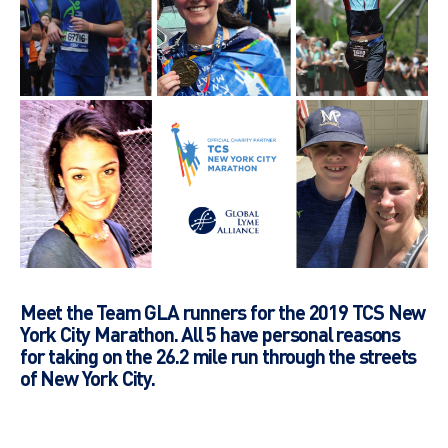
Meet the Team GLA runners for the 2019 TCS New
York City Marathon. All 5 have personal reasons
for taking on the 26.2 mile run through the streets
of New York City.