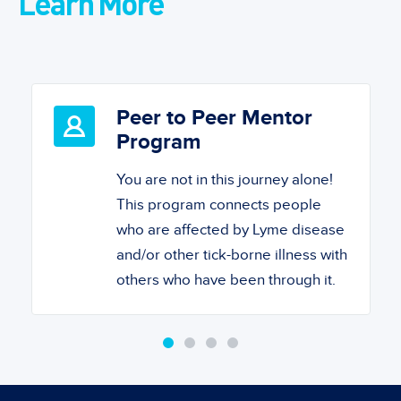
Learn More
Peer to Peer Mentor
Program
You are not in this journey alone!
This program connects people
who are affected by Lyme disease
and/or other tick-borne illness with
others who have been through it.