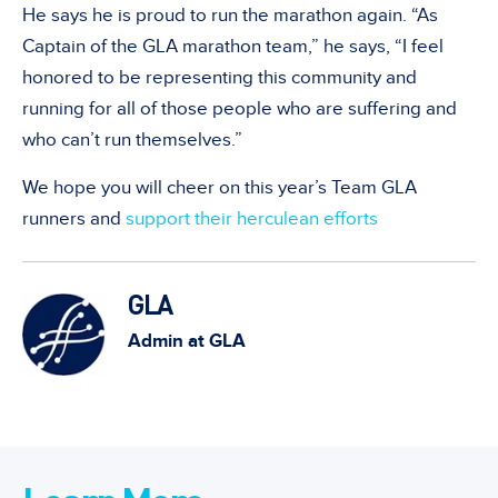
He says he is proud to run the marathon again. “As
Captain of the GLA marathon team,” he says, “I feel
honored to be representing this community and
running for all of those people who are suffering and
who can’t run themselves.”
We hope you will cheer on this year’s Team GLA
runners and
support their herculean efforts
GLA
Admin at GLA