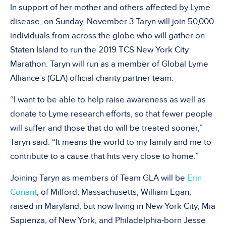
In support of her mother and others affected by Lyme
disease, on Sunday, November 3 Taryn will join 50,000
individuals from across the globe who will gather on
Staten Island to run the 2019 TCS New York City
Marathon. Taryn will run as a member of Global Lyme
Alliance’s (GLA) official charity partner team.
“I want to be able to help raise awareness as well as
donate to Lyme research efforts, so that fewer people
will suffer and those that do will be treated sooner,”
Taryn said. “It means the world to my family and me to
contribute to a cause that hits very close to home.”
Joining Taryn as members of Team GLA will be
Erin
Conant
, of Milford, Massachusetts; William Egan,
raised in Maryland, but now living in New York City; Mia
Sapienza, of New York, and Philadelphia-born Jesse