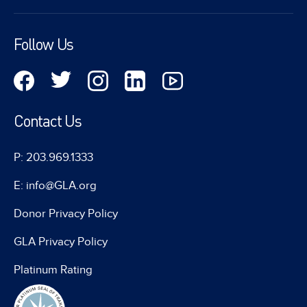
Follow Us
Contact Us
P: 203.969.1333
E: info@GLA.org
Donor Privacy Policy
GLA Privacy Policy
Platinum Rating