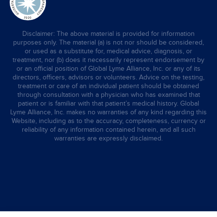
Disclaimer: The above material is provided for information
purposes only. The material (a) is not nor should be considered,
or used as a substitute for, medical advice, diagnosis, or
treatment, nor (b) does it necessarily represent endorsement by
or an official position of Global Lyme Alliance, Inc. or any of its
directors, officers, advisors or volunteers. Advice on the testing,
treatment or care of an individual patient should be obtained
through consultation with a physician who has examined that
patient or is familiar with that patient’s medical history. Global
Lyme Alliance, Inc. makes no warranties of any kind regarding this
Website, including as to the accuracy, completeness, currency or
reliability of any information contained herein, and all such
warranties are expressly disclaimed.