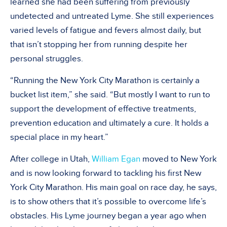
learned she had been suffering from previously
undetected and untreated Lyme. She still experiences
varied levels of fatigue and fevers almost daily, but
that isn’t stopping her from running despite her
personal struggles.
“Running the New York City Marathon is certainly a
bucket list item,” she said. “But mostly I want to run to
support the development of effective treatments,
prevention education and ultimately a cure. It holds a
special place in my heart.”
After college in Utah,
William Egan
moved to New York
and is now looking forward to tackling his first New
York City Marathon. His main goal on race day, he says,
is to show others that it’s possible to overcome life’s
obstacles. His Lyme journey began a year ago when