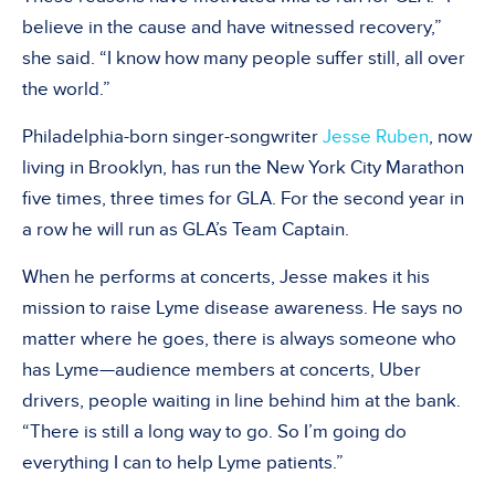
believe in the cause and have witnessed recovery,”
she said. “I know how many people suffer still, all over
the world.”
Philadelphia-born singer-songwriter
Jesse Ruben
, now
living in Brooklyn, has run the New York City Marathon
five times, three times for GLA. For the second year in
a row he will run as GLA’s Team Captain.
When he performs at concerts, Jesse makes it his
mission to raise Lyme disease awareness. He says no
matter where he goes, there is always someone who
has Lyme—audience members at concerts, Uber
drivers, people waiting in line behind him at the bank.
“There is still a long way to go. So I’m going do
everything I can to help Lyme patients.”