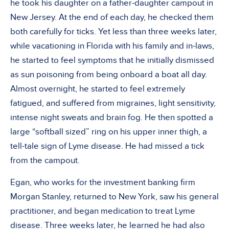
he took his daughter on a father-daughter campout in
New Jersey. At the end of each day, he checked them
both carefully for ticks. Yet less than three weeks later,
while vacationing in Florida with his family and in-laws,
he started to feel symptoms that he initially dismissed
as sun poisoning from being onboard a boat all day.
Almost overnight, he started to feel extremely
fatigued, and suffered from migraines, light sensitivity,
intense night sweats and brain fog. He then spotted a
large “softball sized” ring on his upper inner thigh, a
tell-tale sign of Lyme disease. He had missed a tick
from the campout.
Egan, who works for the investment banking firm
Morgan Stanley, returned to New York, saw his general
practitioner, and began medication to treat Lyme
disease. Three weeks later, he learned he had also