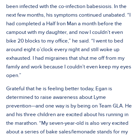
been infected with the co-infection babesiosis. In the
next few months, his symptoms continued unabated. “I
had completed a Half Iron Man a month before the
campout with my daughter, and now I couldn’t even
bike 20 blocks to my office,” he said. “I went to bed
around eight o’clock every night and still woke up
exhausted. I had migraines that shut me off from my
family and work because I couldn’t even keep my eyes
open.”
Grateful that he is feeling better today, Egan is
determined to raise awareness about Lyme
prevention—and one way is by being on Team GLA. He
and his three children are excited about his running in
the marathon. “My seven-year-old is also very excited
about a series of bake sales/lemonade stands for my