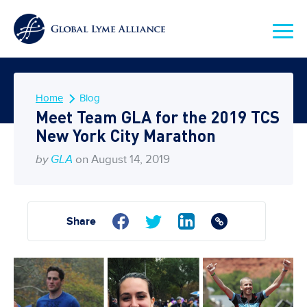
Home
Blog
Meet Team GLA for the 2019 TCS
New York City Marathon
by
GLA
on August 14, 2019
Share