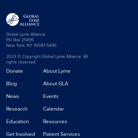
Global Lyme Alliance
PO Box 25495
New York, NY 10087-5495
2023 © Copyright Global Lyme Alliance. All
rights reserved.
Donate
About Lyme
Blog
About GLA
News
Events
Research
Calendar
Education
Resources
Get Involved
Patient Services