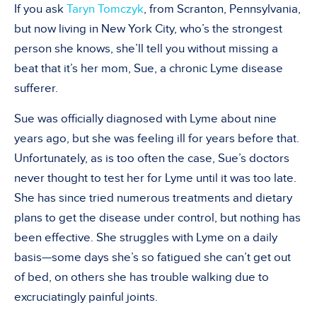
If you ask
Taryn Tomczyk
, from Scranton, Pennsylvania,
but now living in New York City, who’s the strongest
person she knows, she’ll tell you without missing a
beat that it’s her mom, Sue, a chronic Lyme disease
sufferer.
Sue was officially diagnosed with Lyme about nine
years ago, but she was feeling ill for years before that.
Unfortunately, as is too often the case, Sue’s doctors
never thought to test her for Lyme until it was too late.
She has since tried numerous treatments and dietary
plans to get the disease under control, but nothing has
been effective. She struggles with Lyme on a daily
basis—some days she’s so fatigued she can’t get out
of bed, on others she has trouble walking due to
excruciatingly painful joints.