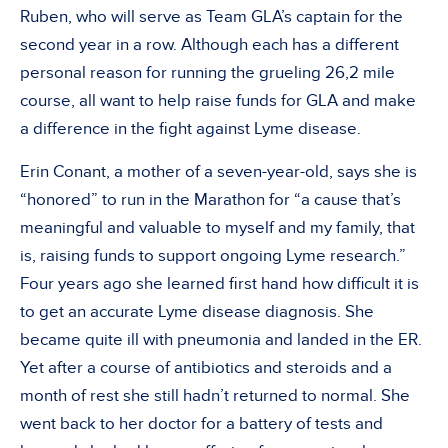
Ruben, who will serve as Team GLA’s captain for the
second year in a row. Although each has a different
personal reason for running the grueling 26,2 mile
course, all want to help raise funds for GLA and make
a difference in the fight against Lyme disease.
Erin Conant, a mother of a seven-year-old, says she is
“honored” to run in the Marathon for “a cause that’s
meaningful and valuable to myself and my family, that
is, raising funds to support ongoing Lyme research.”
Four years ago she learned first hand how difficult it is
to get an accurate Lyme disease diagnosis. She
became quite ill with pneumonia and landed in the ER.
Yet after a course of antibiotics and steroids and a
month of rest she still hadn’t returned to normal. She
went back to her doctor for a battery of tests and