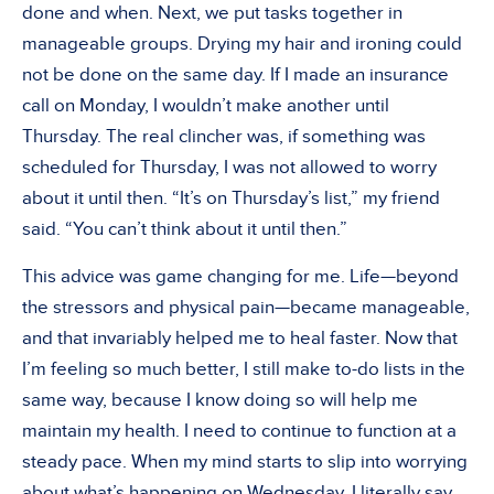
done and when. Next, we put tasks together in
manageable groups. Drying my hair and ironing could
not be done on the same day. If I made an insurance
call on Monday, I wouldn’t make another until
Thursday. The real clincher was, if something was
scheduled for Thursday, I was not allowed to worry
about it until then. “It’s on Thursday’s list,” my friend
said. “You can’t think about it until then.”
This advice was game changing for me. Life—beyond
the stressors and physical pain—became manageable,
and that invariably helped me to heal faster. Now that
I’m feeling so much better, I still make to-do lists in the
same way, because I know doing so will help me
maintain my health. I need to continue to function at a
steady pace. When my mind starts to slip into worrying
about what’s happening on Wednesday, I literally say