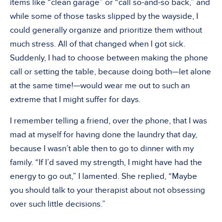
items like “clean garage” or “call so-and-so back,” and
while some of those tasks slipped by the wayside, I
could generally organize and prioritize them without
much stress. All of that changed when I got sick.
Suddenly, I had to choose between making the phone
call or setting the table, because doing both—let alone
at the same time!—would wear me out to such an
extreme that I might suffer for days.
I remember telling a friend, over the phone, that I was
mad at myself for having done the laundry that day,
because I wasn’t able then to go to dinner with my
family. “If I’d saved my strength, I might have had the
energy to go out,” I lamented. She replied, “Maybe
you should talk to your therapist about not obsessing
over such little decisions.”