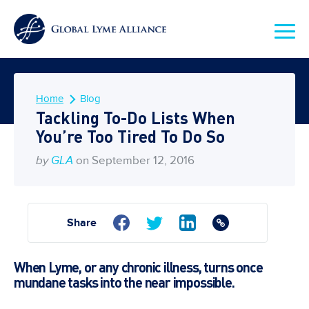
Home
Blog
Tackling To-Do Lists When
You’re Too Tired To Do So
by
GLA
on September 12, 2016
Share
When Lyme, or any chronic illness, turns once
mundane tasks into the near impossible.