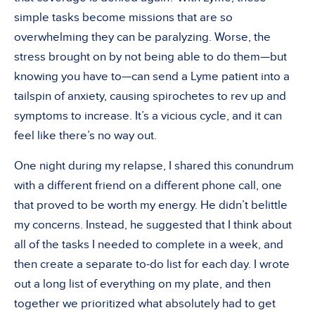
simple tasks become missions that are so
overwhelming they can be paralyzing. Worse, the
stress brought on by not being able to do them—but
knowing you have to—can send a Lyme patient into a
tailspin of anxiety, causing spirochetes to rev up and
symptoms to increase. It’s a vicious cycle, and it can
feel like there’s no way out.
One night during my relapse, I shared this conundrum
with a different friend on a different phone call, one
that proved to be worth my energy. He didn’t belittle
my concerns. Instead, he suggested that I think about
all of the tasks I needed to complete in a week, and
then create a separate to-do list for each day. I wrote
out a long list of everything on my plate, and then
together we prioritized what absolutely had to get