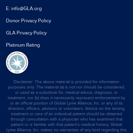
E: info@GLA.org
Donor Privacy Policy
GLA Privacy Policy
Platinum Rating
Disclaimer: The above material is provided for information
purposes only. The material (a) is not nor should be considered,
or used as a substitute for, medical advice, diagnosis, or
treatment, nor (b) does it necessarily represent endorsement by
or an official position of Global Lyme Alliance, Inc. or any of its
directors, officers, advisors or volunteers. Advice on the testing,
treatment or care of an individual patient should be obtained
through consultation with a physician who has examined that
patient or is familiar with that patient’s medical history. Global
Lyme Alliance, Inc. makes no warranties of any kind regarding this