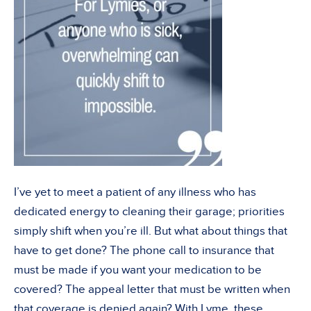
I’ve yet to meet a patient of any illness who has
dedicated energy to cleaning their garage; priorities
simply shift when you’re ill. But what about things that
have to get done? The phone call to insurance that
must be made if you want your medication to be
covered? The appeal letter that must be written when
that coverage is denied again? With Lyme, these