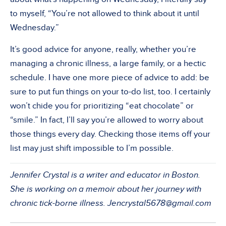
to myself, “You’re not allowed to think about it until
Wednesday.”
It’s good advice for anyone, really, whether you’re
managing a chronic illness, a large family, or a hectic
schedule. I have one more piece of advice to add: be
sure to put fun things on your to-do list, too. I certainly
won’t chide you for prioritizing “eat chocolate” or
“smile.” In fact, I’ll say you’re allowed to worry about
those things every day. Checking those items off your
list may just shift impossible to I’m possible.
Jennifer Crystal is a writer and educator in Boston.
She is working on a memoir about her journey with
chronic tick-borne illness.
Jencrystal5678@gmail.com