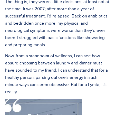
The thing is, they weren’t little decisions, at least not at
the time. It was 2007; after more than a year of
successful treatment, I’d relapsed. Back on antibiotics
and bedridden once more, my physical and
neurological symptoms were worse than they’d ever
been. I struggled with basic functions like showering
and preparing meals.
Now, from a standpoint of wellness, I can see how
absurd choosing between laundry and dinner must
have sounded to my friend. I can understand that for a
healthy person, parsing out one’s energy in such
minute ways can seem obsessive. But for a Lymie, it’s
reality.