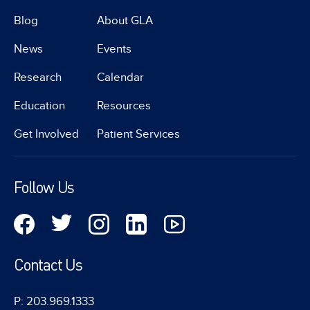
Blog
About GLA
News
Events
Research
Calendar
Education
Resources
Get Involved
Patient Services
Follow Us
Contact Us
P: 203.969.1333