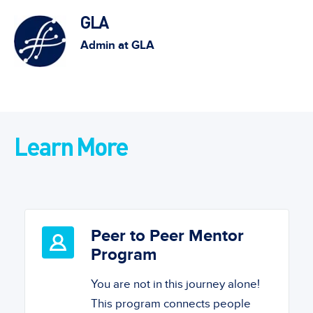
GLA
Admin at GLA
Learn More
Peer to Peer Mentor
Program
You are not in this journey alone!
This program connects people