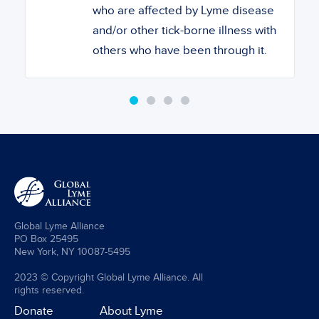
who are affected by Lyme disease
and/or other tick-borne illness with
others who have been through it.
Global Lyme Alliance
PO Box 25495
New York, NY 10087-5495
2023 © Copyright Global Lyme Alliance. All
rights reserved.
Donate
About Lyme