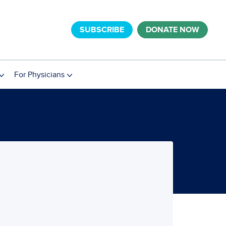
SUBSCRIBE
DONATE NOW
For Physicians