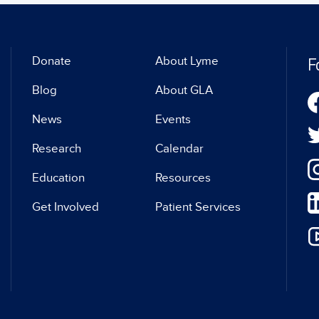
F
Donate
About Lyme
Blog
About GLA
News
Events
Research
Calendar
Education
Resources
Get Involved
Patient Services