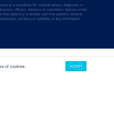
used as a substitute for, medical advice, diagnosis, or
directors, officers, advisors or volunteers. Advice on the
hat patient or is familiar with that patient’s medical
leteness, currency or reliability of any information
se of cookies.
ACCEPT
Translate
English
French
German
Portuguese
Spanish