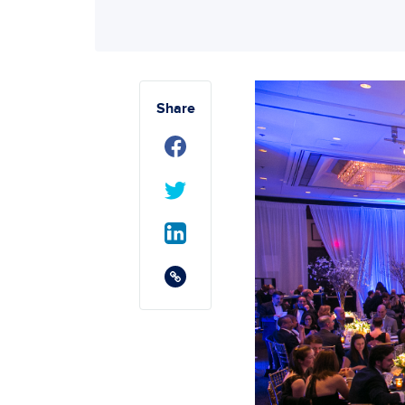
Share