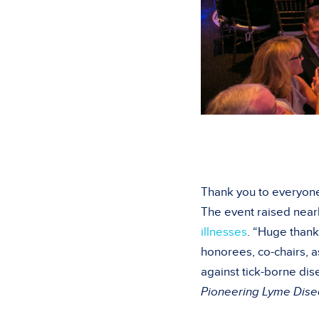
Thank you to everyone
The event raised nearl
illnesses
. “Huge thank
honorees, co-chairs, a
against tick-borne dis
Pioneering Lyme Dis