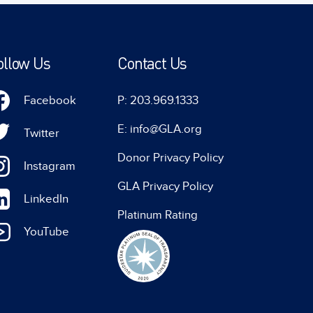
ollow Us
Contact Us
Facebook
P: 203.969.1333
E: info@GLA.org
Twitter
Donor Privacy Policy
Instagram
GLA Privacy Policy
LinkedIn
Platinum Rating
YouTube