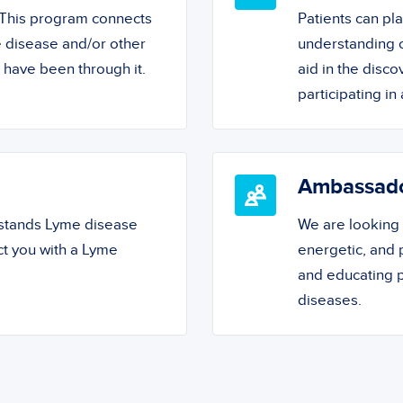
! This program connects
Patients can pl
 disease and/or other
understanding o
o have been through it.
aid in the disc
participating in a
Ambassad
rstands Lyme disease
We are looking
ct you with a Lyme
energetic, and
and educating 
diseases.