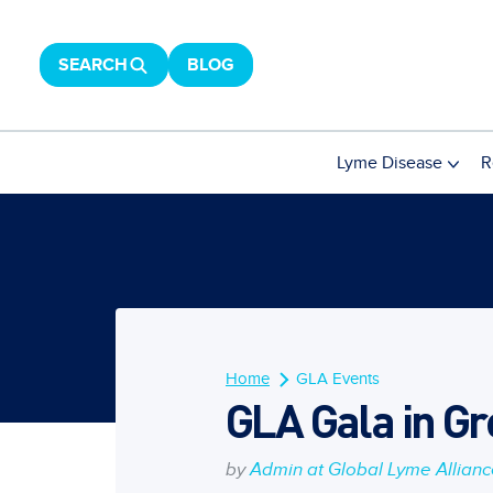
SEARCH
BLOG
Lyme Disease
R
Home
GLA Events
GLA Gala in Gr
by
Admin at Global Lyme Allian