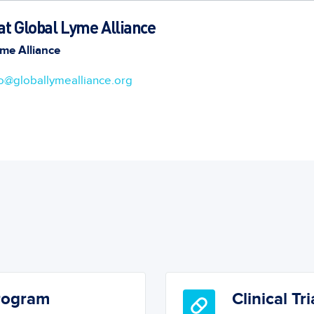
t Global Lyme Alliance
me Alliance
fo@globallymealliance.org
Program
Clinical Tri