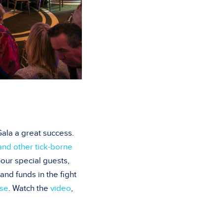
ala a great success.
nd other tick-borne
our special guests,
nd funds in the fight
ase
. Watch the
video
,