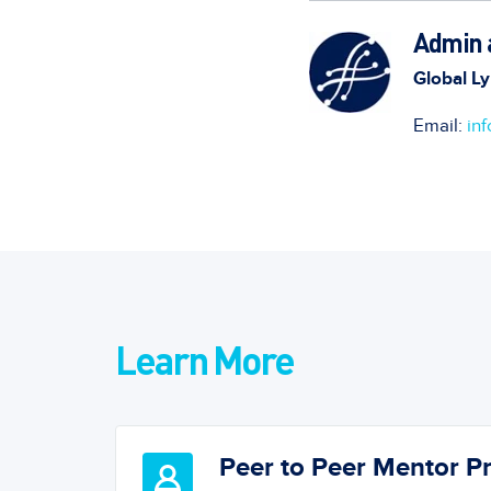
Admin a
Global Ly
Email:
in
Learn More
Peer to Peer Mentor 