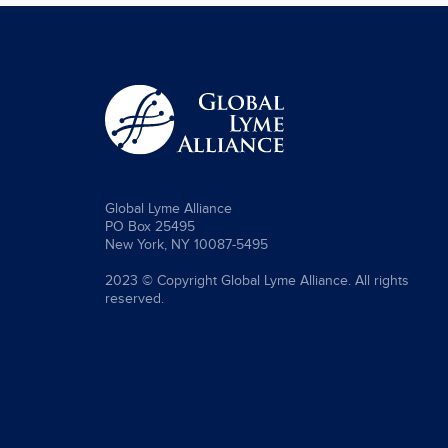
Global Lyme Alliance
PO Box 25495
New York, NY 10087-5495
2023 © Copyright Global Lyme Alliance. All rights
reserved.