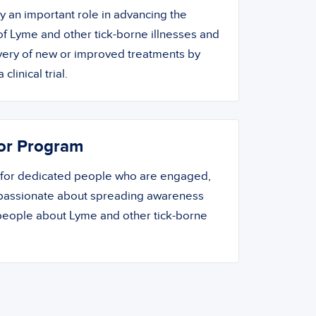
ay an important role in advancing the
f Lyme and other tick-borne illnesses and
overy of new or improved treatments by
 clinical trial.
or Program
 for dedicated people who are engaged,
 passionate about spreading awareness
people about Lyme and other tick-borne