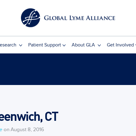
esearch
Patient Support
About GLA
Get Involved
eenwich, CT
ce
on August 8, 2016