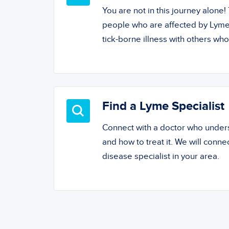
You are not in this journey alone
people who are affected by Lyme
tick-borne illness with others wh
Find a Lyme Specialist
Connect with a doctor who unde
and how to treat it. We will conne
disease specialist in your area.