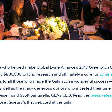
 who helped make Global Lyme Alliance's 2017 Greenwich G
y $800,000 to fund research and ultimately a cure for
Lyme a
s to all those who made the Gala such a wonderful success—
s well as the many generous donors who invested their time a
ease,” said Scott Santarella, GLA’s CEO. Read the
press rele
ease Research
, that debuted at the gala.