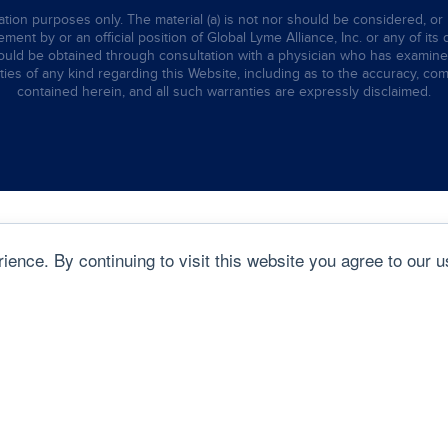
tion purposes only. The material (a) is not nor should be considered, or 
ent by or an official position of Global Lyme Alliance, Inc. or any of its 
hould be obtained through consultation with a physician who has examined t
ties of any kind regarding this Website, including as to the accuracy, comp
contained herein, and all such warranties are expressly disclaimed.
ence. By continuing to visit this website you agree to our u