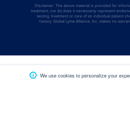
Disclaimer: The above material is provided for informa
treatment, nor (b) does it necessarily represent endorsem
testing, treatment or care of an individual patient s
history. Global Lyme Alliance, Inc. makes no warran
We use cookies to personalize your experi