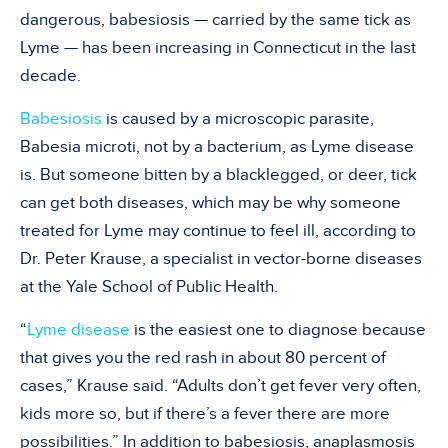
dangerous, babesiosis — carried by the same tick as
Lyme — has been increasing in Connecticut in the last
decade.
Babesiosis
is caused by a microscopic parasite,
Babesia microti, not by a bacterium, as Lyme disease
is. But someone bitten by a blacklegged, or deer, tick
can get both diseases, which may be why someone
treated for Lyme may continue to feel ill, according to
Dr. Peter Krause, a specialist in vector-borne diseases
at the Yale School of Public Health.
“
Lyme disease
is the easiest one to diagnose because
that gives you the red rash in about 80 percent of
cases,” Krause said. “Adults don’t get fever very often,
kids more so, but if there’s a fever there are more
possibilities.” In addition to babesiosis, anaplasmosis