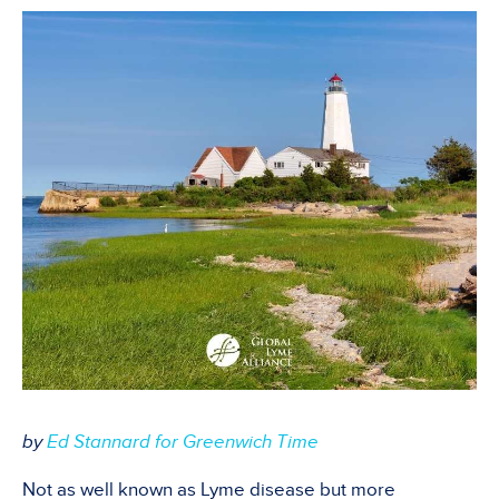
by
Ed Stannard for Greenwich Time
Not as well known as Lyme disease but more