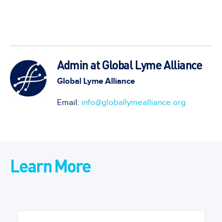
Admin at Global Lyme Alliance
Global Lyme Alliance
Email:
info@globallymealliance.org
Learn More