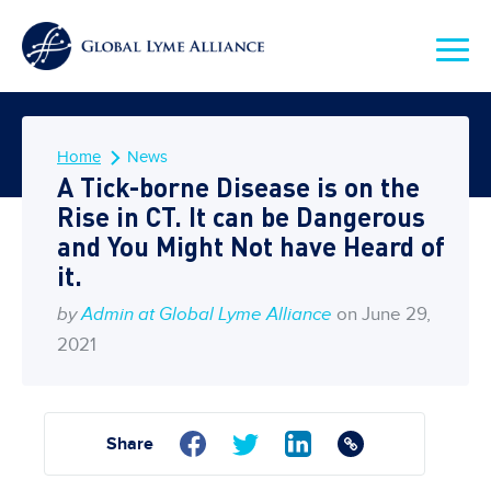
Home
News
A Tick-borne Disease is on the
Rise in CT. It can be Dangerous
and You Might Not have Heard of
it.
by
Admin at Global Lyme Alliance
on June 29,
2021
Share