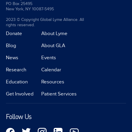
PO Box 25495
New York, NY 10087-5495
2023 © Copyright Global Lyme Alliance. All
rights reserved.
Donate
About Lyme
Blog
About GLA
News
Events
Research
Calendar
Education
Resources
Get Involved
Patient Services
Follow Us