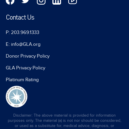
Contact Us
P: 203.969.1333
E: info@GLA.org
Donor Privacy Policy
GLA Privacy Policy
Platinum Rating
Disclaimer: The above material is provided for information
purposes only. The material (a) is not nor should be considered,
or used as a substitute for, medical advice, diagnosis, or