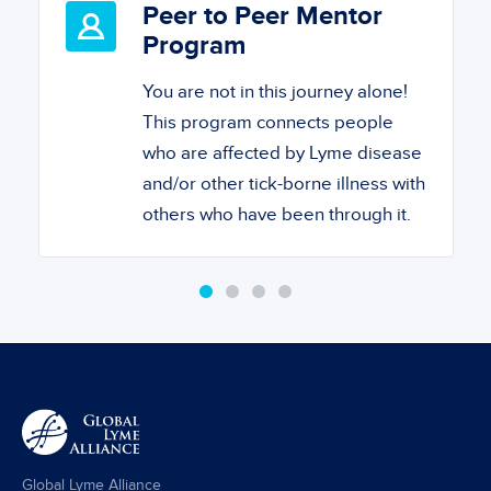
Peer to Peer Mentor
Program
You are not in this journey alone!
This program connects people
who are affected by Lyme disease
and/or other tick-borne illness with
others who have been through it.
Global Lyme Alliance