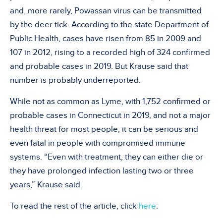
and, more rarely, Powassan virus can be transmitted
by the deer tick. According to the state Department of
Public Health, cases have risen from 85 in 2009 and
107 in 2012, rising to a recorded high of 324 confirmed
and probable cases in 2019. But Krause said that
number is probably underreported.
While not as common as Lyme, with 1,752 confirmed or
probable cases in Connecticut in 2019, and not a major
health threat for most people, it can be serious and
even fatal in people with compromised immune
systems. “Even with treatment, they can either die or
they have prolonged infection lasting two or three
years,” Krause said.
To read the rest of the article, click
here
: