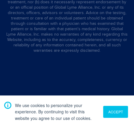
treatment, nor (b) does it necessarily represent endorsement by
or an official position of Global Lyme Alliance, Inc. or any of its
directors, officers, advisors or volunteers. Advice on the testing,
treatment or care of an individual patient should be obtained
through consultation with a physician who has examined that
patient or is familiar with that patient’s medical history. Global
Lyme Alliance, Inc. makes no warranties of any kind regarding this
Website, including as to the accuracy, completeness, currency or
reliability of any information contained herein, and all such
warranties are expressly disclaimed.
We use cookies to personalize your
experience. By continuing to visit this
ACCEPT
website you agree to our use of cookies.
Translate
English