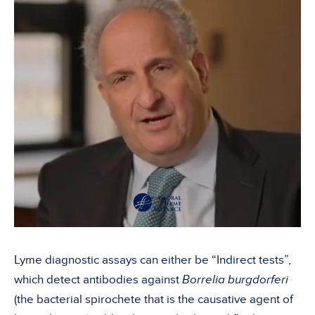
Lyme diagnostic assays can either be “Indirect tests”,
which detect antibodies against
Borrelia burgdorferi
(the bacterial spirochete that is the causative agent of