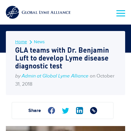
Home
News
GLA teams with Dr. Benjamin
Luft to develop Lyme disease
diagnostic test
by
Admin at Global Lyme Alliance
on October
31, 2018
Share