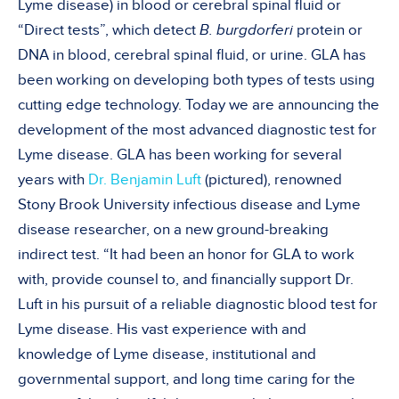
Lyme disease) in blood or cerebral spinal fluid or
“Direct tests”, which detect
B. burgdorferi
protein or
DNA in blood, cerebral spinal fluid, or urine. GLA has
been working on developing both types of tests using
cutting edge technology. Today we are announcing the
development of the most advanced diagnostic test for
Lyme disease. GLA has been working for several
years with
Dr. Benjamin Luft
(pictured), renowned
Stony Brook University infectious disease and Lyme
disease researcher, on a new ground-breaking
indirect test. “It had been an honor for GLA to work
with, provide counsel to, and financially support Dr.
Luft in his pursuit of a reliable diagnostic blood test for
Lyme disease. His vast experience with and
knowledge of Lyme disease, institutional and
governmental support, and long time caring for the