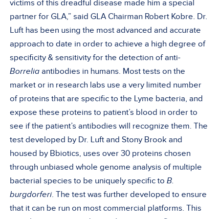
victims of this dreadful disease made him a special
partner for GLA,” said GLA Chairman Robert Kobre. Dr.
Luft has been using the most advanced and accurate
approach to date in order to achieve a high degree of
specificity & sensitivity for the detection of anti-
Borrelia
antibodies in humans. Most tests on the
market or in research labs use a very limited number
of proteins that are specific to the Lyme bacteria, and
expose these proteins to patient’s blood in order to
see if the patient’s antibodies will recognize them. The
test developed by Dr. Luft and Stony Brook and
housed by Bbiotics, uses over 30 proteins chosen
through unbiased whole genome analysis of multiple
bacterial species to be uniquely specific to
B.
burgdorferi
. The test was further developed to ensure
that it can be run on most commercial platforms. This