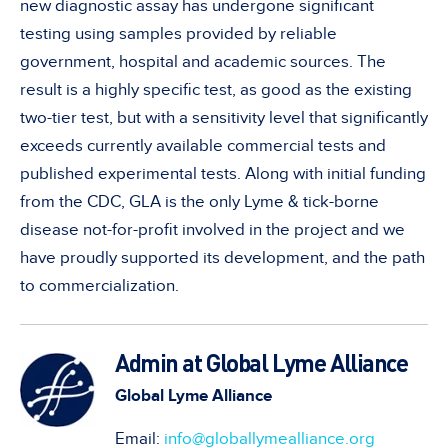
new diagnostic assay has undergone significant
testing using samples provided by reliable
government, hospital and academic sources. The
result is a highly specific test, as good as the existing
two-tier test, but with a sensitivity level that significantly
exceeds currently available commercial tests and
published experimental tests. Along with initial funding
from the CDC, GLA is the only Lyme & tick-borne
disease not-for-profit involved in the project and we
have proudly supported its development, and the path
to commercialization.
Admin at Global Lyme Alliance
Global Lyme Alliance
Email:
info@globallymealliance.org