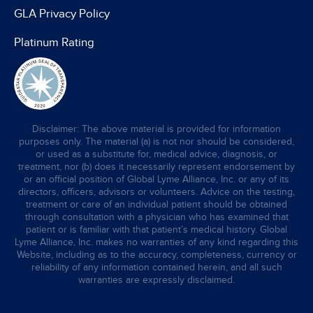
GLA Privacy Policy
Platinum Rating
Disclaimer: The above material is provided for information
purposes only. The material (a) is not nor should be considered,
or used as a substitute for, medical advice, diagnosis, or
treatment, nor (b) does it necessarily represent endorsement by
or an official position of Global Lyme Alliance, Inc. or any of its
directors, officers, advisors or volunteers. Advice on the testing,
treatment or care of an individual patient should be obtained
through consultation with a physician who has examined that
patient or is familiar with that patient’s medical history. Global
Lyme Alliance, Inc. makes no warranties of any kind regarding this
Website, including as to the accuracy, completeness, currency or
reliability of any information contained herein, and all such
warranties are expressly disclaimed.