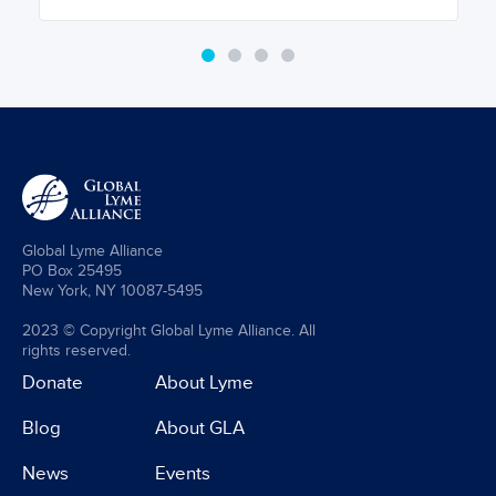
Global Lyme Alliance
PO Box 25495
New York, NY 10087-5495
2023 © Copyright Global Lyme Alliance. All
rights reserved.
Donate
About Lyme
Blog
About GLA
News
Events