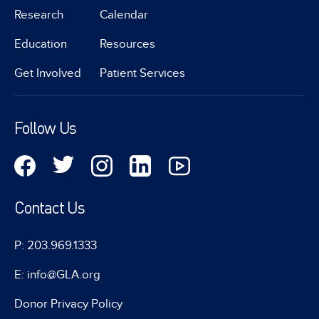
Research
Calendar
Education
Resources
Get Involved
Patient Services
Follow Us
Contact Us
P: 203.969.1333
E: info@GLA.org
Donor Privacy Policy