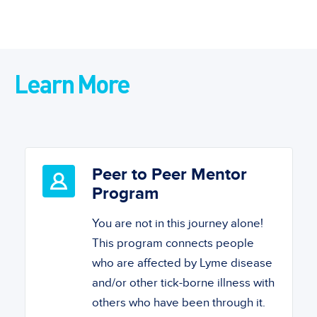
Learn More
Peer to Peer Mentor
Program
You are not in this journey alone!
This program connects people
who are affected by Lyme disease
and/or other tick-borne illness with
others who have been through it.