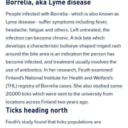
Borrelia, aka Lyme disease
People infected with Borrelia - which is also known as
Lyme disease - suffer symptoms including fever,
headache, fatigue and others. Left untreated, the
infection can become chronic. A tick bite which
develops a characteristic bullseye-shaped ringed rash
around the bite area is an indication the person has
become infected, and treatment usually involves the
use of antibiotics. In her research, Feuth examined
Finland's National Institute for Health and Welfare's
(THL) registry of Borrelia cases. She also studied some
20,000 ticks which were sent to the university from
locations across Finland two years ago.
Ticks heading north
Feuth's study found that ticks populations are