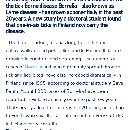
the tick-borne disease Borrelia - also known as
Lyme disease - has grown exponentially in the past
20 years. A new study by a doctoral student found
that one-in-six ticks in Finland now carry the
disease.
The blood-sucking tick has long been the bane of
nature walkers and pets alike, and in Finland ticks are
growing in numbers and spreading. The number of
cases of
Borrelia,
a disease primarily spread through
tick and lice bites, have also increased dramatically in
Finland since 1995, according to doctoral student Eeva
Feuth. About 1,900 cases of Borrelia have been
reported in Finland annually over the past few years.
That's nearly a five-fold increase in 20 years, according
to Feuth, who says that about one out of every six ticks
in Finland carry Borrelia.