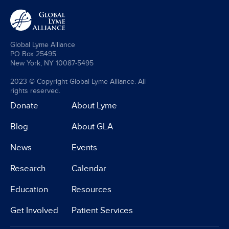
Global Lyme Alliance
PO Box 25495
New York, NY 10087-5495
2023 © Copyright Global Lyme Alliance. All
rights reserved.
Donate
About Lyme
Blog
About GLA
News
Events
Research
Calendar
Education
Resources
Get Involved
Patient Services