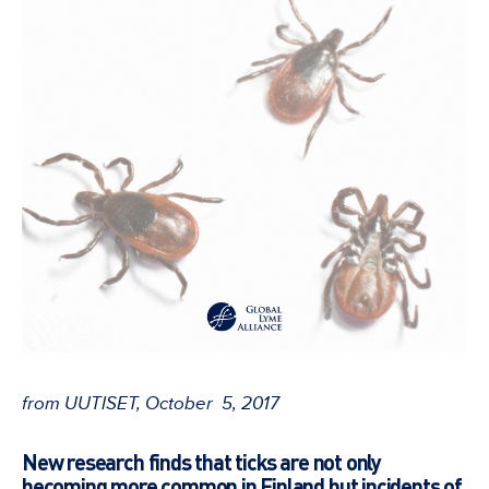
from UUTISET, October 5, 2017
New research finds that ticks are not only
becoming more common in Finland but incidents of