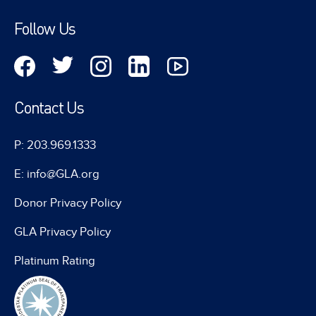
Follow Us
Contact Us
P: 203.969.1333
E: info@GLA.org
Donor Privacy Policy
GLA Privacy Policy
Platinum Rating