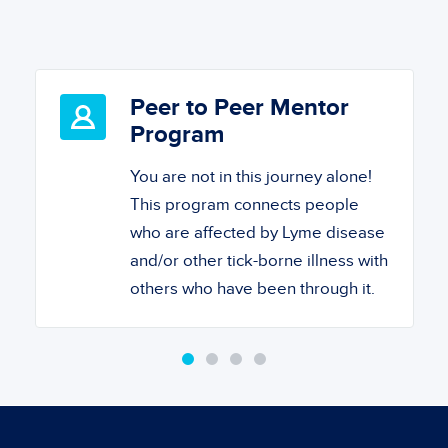
Peer to Peer Mentor
Program
You are not in this journey alone!
This program connects people
who are affected by Lyme disease
and/or other tick-borne illness with
others who have been through it.