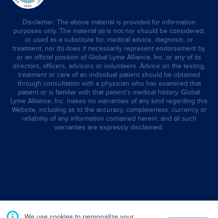
Disclaimer: The above material is provided for information
purposes only. The material (a) is not nor should be considered,
or used as a substitute for, medical advice, diagnosis, or
treatment, nor (b) does it necessarily represent endorsement by
or an official position of Global Lyme Alliance, Inc. or any of its
directors, officers, advisors or volunteers. Advice on the testing,
treatment or care of an individual patient should be obtained
through consultation with a physician who has examined that
patient or is familiar with that patient’s medical history. Global
Lyme Alliance, Inc. makes no warranties of any kind regarding this
Website, including as to the accuracy, completeness, currency or
reliability of any information contained herein, and all such
warranties are expressly disclaimed.
We use cookies to personalize your