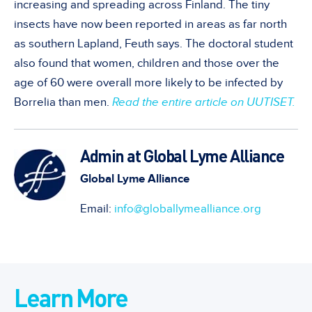
increasing and spreading across Finland. The tiny
insects have now been reported in areas as far north
as southern Lapland, Feuth says. The doctoral student
also found that women, children and those over the
age of 60 were overall more likely to be infected by
Borrelia than men.
Read the entire article on UUTISET.
Admin at Global Lyme Alliance
Global Lyme Alliance
Email:
info@globallymealliance.org
Learn More