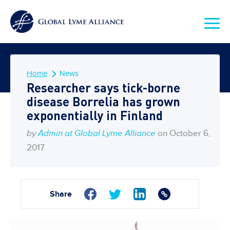
Home
News
Researcher says tick-borne
disease Borrelia has grown
exponentially in Finland
by
Admin at Global Lyme Alliance
on October 6,
2017
Share