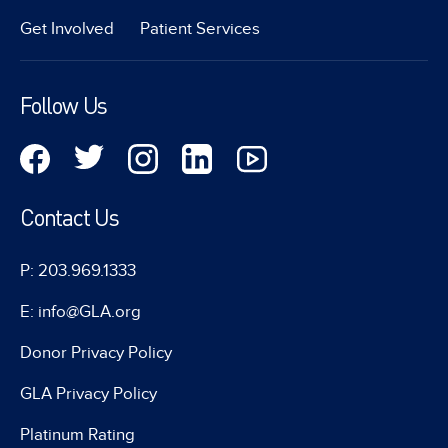
Get Involved
Patient Services
Follow Us
Contact Us
P: 203.969.1333
E: info@GLA.org
Donor Privacy Policy
GLA Privacy Policy
Platinum Rating