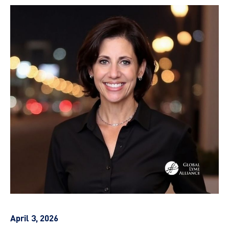
April 3, 2026