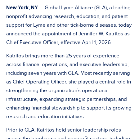
New York, NY
— Global Lyme Alliance (GLA), a leading
nonprofit advancing research, education, and patient
support for Lyme and other tick-borne diseases, today
announced the appointment of Jennifer W. Katritos as
Chief Executive Officer, effective April 1, 2026.
Katritos brings more than 25 years of experience
across finance, operations, and executive leadership,
including seven years with GLA. Most recently serving
as Chief Operating Officer, she played a central role in
strengthening the organization’s operational
infrastructure, expanding strategic partnerships, and
enhancing financial stewardship to support its growing
research and education initiatives.
Prior to GLA, Katritos held senior leadership roles
across the biopharma and nonprofit sectors, including