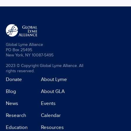
Global Lyme Alliance
PO Box 25495
New York, NY 10087-5495
2023 © Copyright Global Lyme Alliance. All
rights reserved.
Donate
About Lyme
Blog
About GLA
News
Events
Research
Calendar
Education
Resources