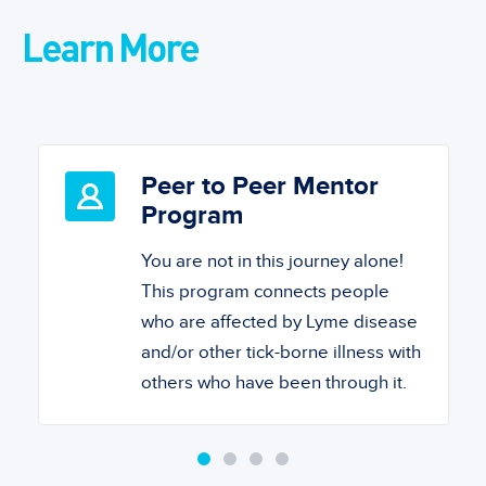
Learn More
Peer to Peer Mentor
Program
You are not in this journey alone!
This program connects people
who are affected by Lyme disease
and/or other tick-borne illness with
others who have been through it.