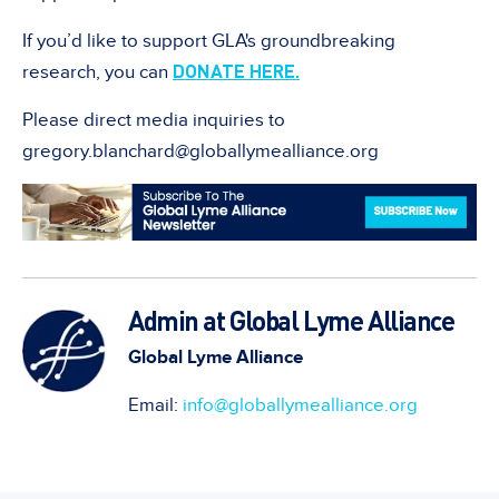
If you’d like to support GLA's groundbreaking
DONATE HERE.
research, you can
Please direct media inquiries to
gregory.blanchard@globallymealliance.org
Admin at Global Lyme Alliance
Global Lyme Alliance
Email:
info@globallymealliance.org