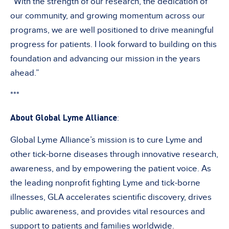
“With the strength of our research, the dedication of
our community, and growing momentum across our
programs, we are well positioned to drive meaningful
progress for patients. I look forward to building on this
foundation and advancing our mission in the years
ahead.”
***
About Global Lyme Alliance
:
Global Lyme Alliance’s mission is to cure Lyme and
other tick-borne diseases through innovative research,
awareness, and by empowering the patient voice. As
the leading nonprofit fighting Lyme and tick-borne
illnesses, GLA accelerates scientific discovery, drives
public awareness, and provides vital resources and
support to patients and families worldwide.