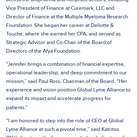
Vice President of Finance at Curemark, LLC and
Director of Finance at the Multiple Myeloma Research
Foundation. She began her career at Deloitte &
Touche, where she earned her CPA, and served as
Strategic Advisor and Co-Chair of the Board of
Directors of the Afya Foundation.
“Jennifer brings a combination of financial expertise,
operational leadership, and deep commitment to our
mission,” said Paul Ross, Chairman of the Board. “Her
experience and vision position Global Lyme Alliance to
expand its impact and accelerate progress for
patients.”
“I am honored to step into the role of CEO at Global
Lyme Alliance at such a pivotal time,” said Katritos.