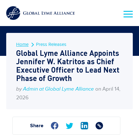
Home
Press Releases
Global Lyme Alliance Appoints
Jennifer W. Katritos as Chief
Executive Officer to Lead Next
Phase of Growth
by
Admin at Global Lyme Alliance
on April 14,
2026
Share