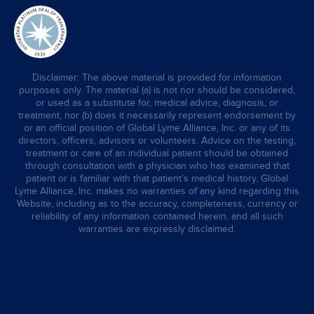
Disclaimer: The above material is provided for information
purposes only. The material (a) is not nor should be considered,
or used as a substitute for, medical advice, diagnosis, or
treatment, nor (b) does it necessarily represent endorsement by
or an official position of Global Lyme Alliance, Inc. or any of its
directors, officers, advisors or volunteers. Advice on the testing,
treatment or care of an individual patient should be obtained
through consultation with a physician who has examined that
patient or is familiar with that patient’s medical history. Global
Lyme Alliance, Inc. makes no warranties of any kind regarding this
Website, including as to the accuracy, completeness, currency or
reliability of any information contained herein, and all such
warranties are expressly disclaimed.