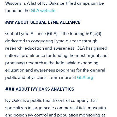
Wisconsin. A list of Ivy Oaks certified camps can be
found on the
GLA website
.
ABOUT GLOBAL LYME ALLIANCE
###
Global Lyme Alliance (GLA) is the leading 501(c)(3)
dedicated to conquering Lyme disease through
research, education and awareness. GLA has gained
national prominence for funding the most urgent and
promising research in the field, while expanding
education and awareness programs for the general
public and physicians. Learn more at
GLA.org
.
### ABOUT IVY OAKS ANALYTICS
Ivy Oaks is a public health control company that
specializes in large-scale commercial tick, mosquito
and poison ivy control and population monitoring at