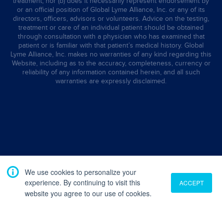
treatment, nor (b) does it necessarily represent endorsement by
or an official position of Global Lyme Alliance, Inc. or any of its
directors, officers, advisors or volunteers. Advice on the testing,
treatment or care of an individual patient should be obtained
through consultation with a physician who has examined that
patient or is familiar with that patient’s medical history. Global
Lyme Alliance, Inc. makes no warranties of any kind regarding this
Website, including as to the accuracy, completeness, currency or
reliability of any information contained herein, and all such
warranties are expressly disclaimed.
We use cookies to personalize your
experience. By continuing to visit this
ACCEPT
website you agree to our use of cookies.
Translate
English