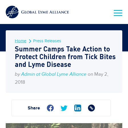
Home
Press Releases
Summer Camps Take Action to
Protect Children from Tick Bites
and Lyme Disease
by
Admin at Global Lyme Alliance
on May 2,
2018
Share