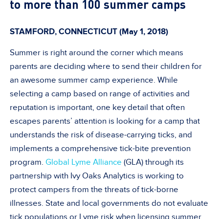
to more than 100 summer camps
STAMFORD, CONNECTICUT (May 1, 2018)
Summer is right around the corner which means
parents are deciding where to send their children for
an awesome summer camp experience. While
selecting a camp based on range of activities and
reputation is important, one key detail that often
escapes parents’ attention is looking for a camp that
understands the risk of disease-carrying ticks, and
implements a comprehensive tick-bite prevention
program.
Global Lyme Alliance
(GLA) through its
partnership with Ivy Oaks Analytics is working to
protect campers from the threats of tick-borne
illnesses. State and local governments do not evaluate
tick populations or Lyme risk when licensing summer