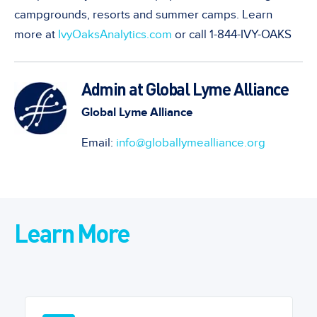
campgrounds, resorts and summer camps. Learn
more at
IvyOaksAnalytics.com
or call 1-844-IVY-OAKS
Admin at Global Lyme Alliance
Global Lyme Alliance
Email:
info@globallymealliance.org
Learn More