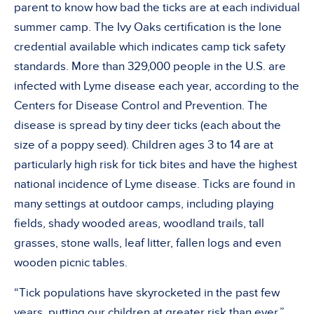
parent to know how bad the ticks are at each individual
summer camp. The Ivy Oaks certification is the lone
credential available which indicates camp tick safety
standards. More than 329,000 people in the U.S. are
infected with Lyme disease each year, according to the
Centers for Disease Control and Prevention. The
disease is spread by tiny deer ticks (each about the
size of a poppy seed). Children ages 3 to 14 are at
particularly high risk for tick bites and have the highest
national incidence of Lyme disease. Ticks are found in
many settings at outdoor camps, including playing
fields, shady wooded areas, woodland trails, tall
grasses, stone walls, leaf litter, fallen logs and even
wooden picnic tables.
“Tick populations have skyrocketed in the past few
years, putting our children at greater risk than ever,”