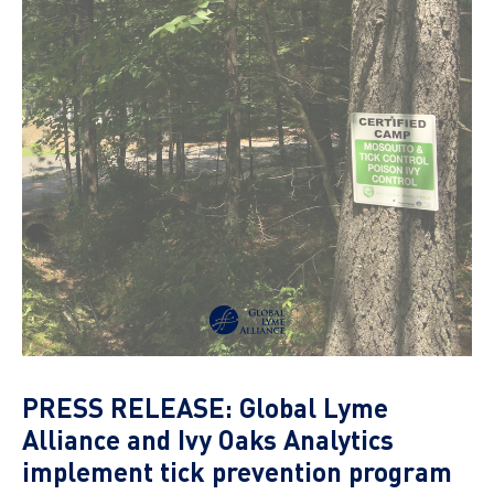
PRESS RELEASE: Global Lyme
Alliance and Ivy Oaks Analytics
implement tick prevention program