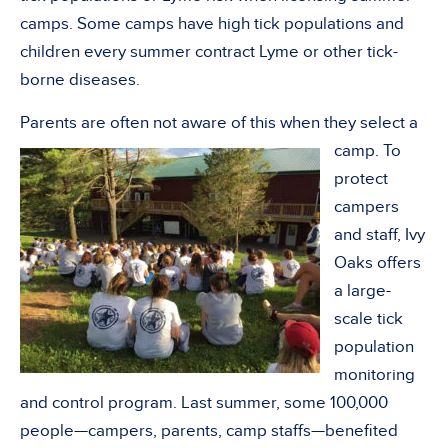
camps. Some camps have high tick populations and
children every summer contract Lyme or other tick-
borne diseases.
Parents are often not aware of this when they select a
camp.
To
protect
campers
and staff, Ivy
Oaks offers
a large-
scale tick
population
monitoring
and control program. Last summer, some 100,000
people—campers, parents, camp staffs—benefited