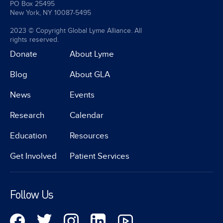
PO Box 25495
New York, NY 10087-5495
2023 © Copyright Global Lyme Alliance. All
rights reserved.
Donate
About Lyme
Blog
About GLA
News
Events
Research
Calendar
Education
Resources
Get Involved
Patient Services
Follow Us