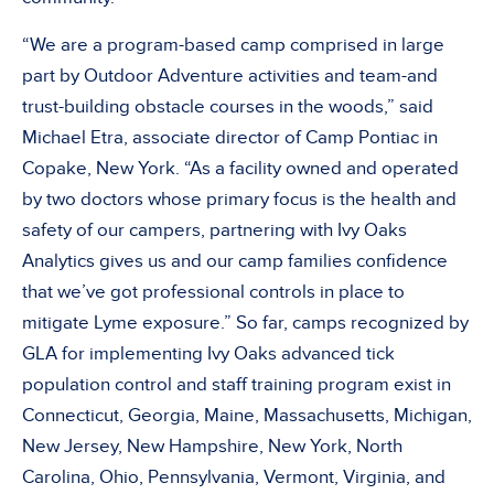
“We are a program-based camp comprised in large
part by Outdoor Adventure activities and team-and
trust-building obstacle courses in the woods,” said
Michael Etra, associate director of Camp Pontiac in
Copake, New York. “As a facility owned and operated
by two doctors whose primary focus is the health and
safety of our campers, partnering with Ivy Oaks
Analytics gives us and our camp families confidence
that we’ve got professional controls in place to
mitigate Lyme exposure.” So far, camps recognized by
GLA for implementing Ivy Oaks advanced tick
population control and staff training program exist in
Connecticut, Georgia, Maine, Massachusetts, Michigan,
New Jersey, New Hampshire, New York, North
Carolina, Ohio, Pennsylvania, Vermont, Virginia, and