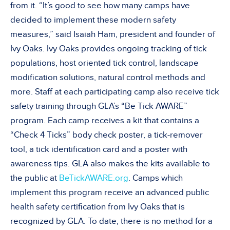
from it. “It’s good to see how many camps have
decided to implement these modern safety
measures,” said Isaiah Ham, president and founder of
Ivy Oaks. Ivy Oaks provides ongoing tracking of tick
populations, host oriented tick control, landscape
modification solutions, natural control methods and
more. Staff at each participating camp also receive tick
safety training through GLA’s “Be Tick AWARE”
program. Each camp receives a kit that contains a
“Check 4 Ticks” body check poster, a tick-remover
tool, a tick identification card and a poster with
awareness tips. GLA also makes the kits available to
the public at
BeTickAWARE.org
. Camps which
implement this program receive an advanced public
health safety certification from Ivy Oaks that is
recognized by GLA. To date, there is no method for a