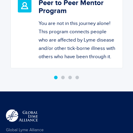
Peer to Peer Mentor
Program
You are not in this journey alone!
This program connects people
who are affected by Lyme disease
and/or other tick-borne illness with
others who have been through it.
Global Lyme Alliance