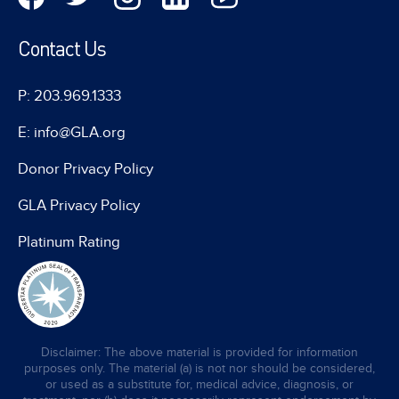
Contact Us
P: 203.969.1333
E: info@GLA.org
Donor Privacy Policy
GLA Privacy Policy
Platinum Rating
Disclaimer: The above material is provided for information
purposes only. The material (a) is not nor should be considered,
or used as a substitute for, medical advice, diagnosis, or