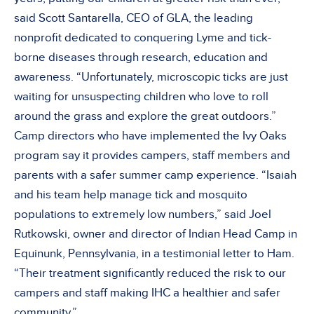
said Scott Santarella, CEO of GLA, the leading
nonprofit dedicated to conquering Lyme and tick-
borne diseases through research, education and
awareness. “Unfortunately, microscopic ticks are just
waiting for unsuspecting children who love to roll
around the grass and explore the great outdoors.”
Camp directors who have implemented the Ivy Oaks
program say it provides campers, staff members and
parents with a safer summer camp experience. “Isaiah
and his team help manage tick and mosquito
populations to extremely low numbers,” said Joel
Rutkowski, owner and director of Indian Head Camp in
Equinunk, Pennsylvania, in a testimonial letter to Ham.
“Their treatment significantly reduced the risk to our
campers and staff making IHC a healthier and safer
community.”