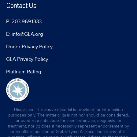
Contact Us
P: 203.969.1333
E: info@GLA.org
Donor Privacy Policy
GLA Privacy Policy
Platinum Rating
Disclaimer: The above material is provided for information
purposes only. The material (a) is not nor should be considered,
or used as a substitute for, medical advice, diagnosis, or
treatment, nor (b) does it necessarily represent endorsement by
or an official position of Global Lyme Alliance, Inc. or any of its