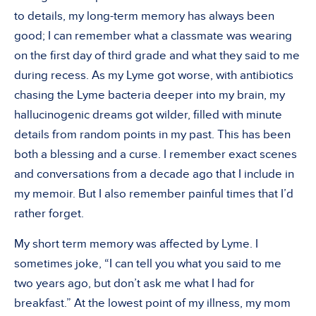
to details, my long-term memory has always been
good; I can remember what a classmate was wearing
on the first day of third grade and what they said to me
during recess. As my Lyme got worse, with antibiotics
chasing the Lyme bacteria deeper into my brain, my
hallucinogenic dreams got wilder, filled with minute
details from random points in my past. This has been
both a blessing and a curse. I remember exact scenes
and conversations from a decade ago that I include in
my memoir. But I also remember painful times that I’d
rather forget.
My short term memory was affected by Lyme. I
sometimes joke, “I can tell you what you said to me
two years ago, but don’t ask me what I had for
breakfast.” At the lowest point of my illness, my mom