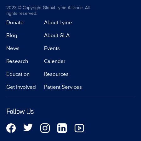
2023 © Copyright Global Lyme Alliance. All
rights reserved.
Donate
About Lyme
Blog
About GLA
News
Events
Research
Calendar
Education
Resources
Get Involved
Patient Services
Follow Us