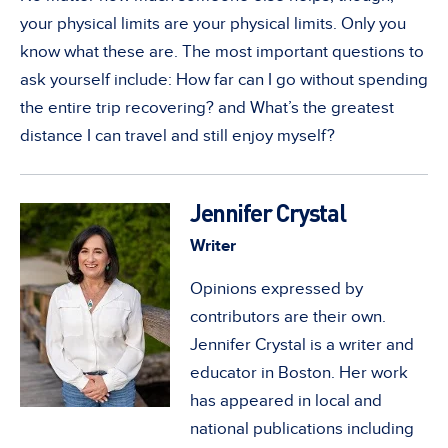
your physical limits are your physical limits. Only you
know what these are. The most important questions to
ask yourself include: How far can I go without spending
the entire trip recovering? and What’s the greatest
distance I can travel and still enjoy myself?
Jennifer Crystal
Writer
Opinions expressed by
contributors are their own.
Jennifer Crystal is a writer and
educator in Boston. Her work
has appeared in local and
national publications including