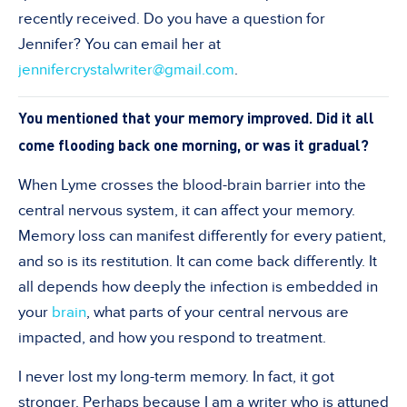
recently received. Do you have a question for
Jennifer? You can email her at
jennifercrystalwriter@gmail.com
.
You mentioned that your memory improved. Did it all
come flooding back one morning, or was it gradual?
When Lyme crosses the blood-brain barrier into the
central nervous system, it can affect your memory.
Memory loss can manifest differently for every patient,
and so is its restitution. It can come back differently. It
all depends how deeply the infection is embedded in
your
brain
, what parts of your central nervous are
impacted, and how you respond to treatment.
I never lost my long-term memory. In fact, it got
stronger. Perhaps because I am a writer who is attuned