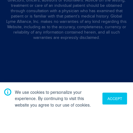
directors, officers, advisors or volunteers. Advice on the testing,
treatment or care of an individual patient should be obtained
through consultation with a physician who has examined that
patient or is familiar with that patient’s medical history. Global
Lyme Alliance, Inc. makes no warranties of any kind regarding this
Website, including as to the accuracy, completeness, currency or
reliability of any information contained herein, and all such
warranties are expressly disclaimed.
We use cookies to personalize your
experience. By continuing to visit this
ACCEPT
website you agree to our use of cookies.
Translate
English
French