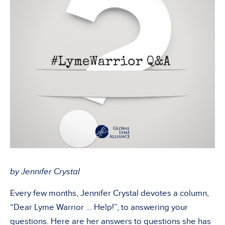
by Jennifer Crystal
Every few months, Jennifer Crystal devotes a column,
“Dear Lyme Warrior … Help!”, to answering your
questions. Here are her answers to questions she has