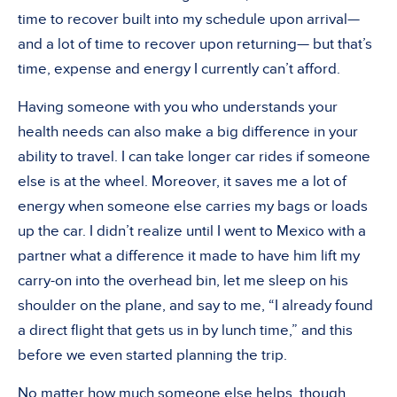
time to recover built into my schedule upon arrival—
and a lot of time to recover upon returning— but that’s
time, expense and energy I currently can’t afford.
Having someone with you who understands your
health needs can also make a big difference in your
ability to travel. I can take longer car rides if someone
else is at the wheel. Moreover, it saves me a lot of
energy when someone else carries my bags or loads
up the car. I didn’t realize until I went to Mexico with a
partner what a difference it made to have him lift my
carry-on into the overhead bin, let me sleep on his
shoulder on the plane, and say to me, “I already found
a direct flight that gets us in by lunch time,” and this
before we even started planning the trip.
No matter how much someone else helps, though,