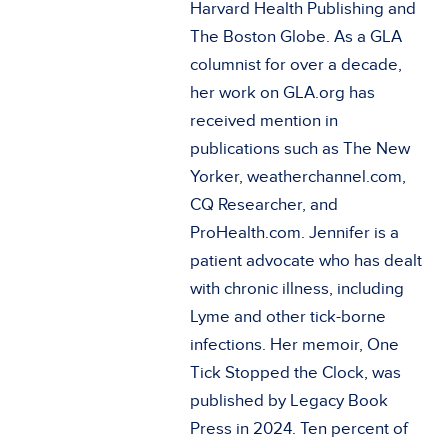
Harvard Health Publishing and
The Boston Globe. As a GLA
columnist for over a decade,
her work on GLA.org has
received mention in
publications such as The New
Yorker, weatherchannel.com,
CQ Researcher, and
ProHealth.com. Jennifer is a
patient advocate who has dealt
with chronic illness, including
Lyme and other tick-borne
infections. Her memoir, One
Tick Stopped the Clock, was
published by Legacy Book
Press in 2024. Ten percent of