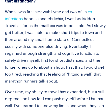
that distinction?
When I was first sick with Lyme and two of its
co-
infections
babesia and ehrlichia, I was bedridden.
Travel as far as the mailbox was impossible. As I slowly
got better, I was able to make short trips to town and
then around my small home state of Connecticut,
usually with someone else driving. Eventually, I
regained enough strength and cognitive function to
safely drive myself, first for short distances, and then
longer ones up to about an hour. Past that, I would get
too tired, reaching that feeling of “hitting a wall” that
marathon runners talk about.
Over time, my ability to travel has expanded, but it still
depends on how far I can push myself before I hit that
wall. I’ve learned to know my limits and when they can