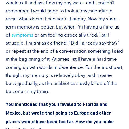
would call and ask how my day was— and I couldn’t
remember. I would need to look at my calendar to
recall what doctor I had seen that day. Now my short-
term memory is better, but when I’m having a flare-up
of
symptoms
or am feeling especially tired, I still
struggle. I might ask a friend, “Did I already say that?”
or repeat at the end of a conversation something I said
in the beginning of it. At times I still have a hard time
coming up with words mid-sentence. For the most part,
though, my memory is relatively okay, and it came
back gradually, as the antibiotics slowly killed off the
bacteria in my brain.
You mentioned that you traveled to Florida and
Mexico, but wrote that going to Europe and other
places would have been too far. How did you make