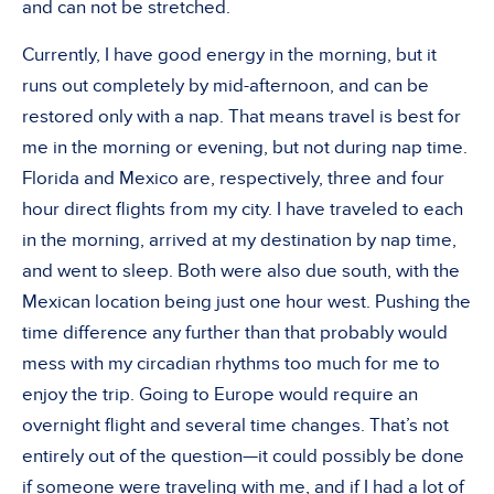
and can not be stretched.
Currently, I have good energy in the morning, but it
runs out completely by mid-afternoon, and can be
restored only with a nap. That means travel is best for
me in the morning or evening, but not during nap time.
Florida and Mexico are, respectively, three and four
hour direct flights from my city. I have traveled to each
in the morning, arrived at my destination by nap time,
and went to sleep. Both were also due south, with the
Mexican location being just one hour west. Pushing the
time difference any further than that probably would
mess with my circadian rhythms too much for me to
enjoy the trip. Going to Europe would require an
overnight flight and several time changes. That’s not
entirely out of the question—it could possibly be done
if someone were traveling with me, and if I had a lot of