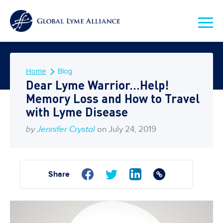
Home
Blog
Dear Lyme Warrior…Help!
Memory Loss and How to Travel
with Lyme Disease
by
Jennifer Crystal
on July 24, 2019
Share