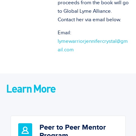
proceeds from the book will go
to Global Lyme Alliance.
Contact her via email below.
Email:
lymewarriorjennifercrystal@gm
ail.com
Learn More
Peer to Peer Mentor
Program