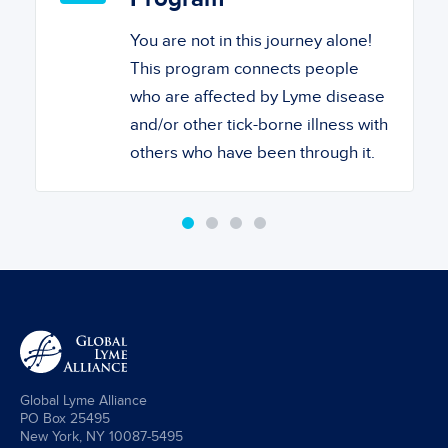
You are not in this journey alone!
This program connects people
who are affected by Lyme disease
and/or other tick-borne illness with
others who have been through it.
Global Lyme Alliance
PO Box 25495
New York, NY 10087-5495