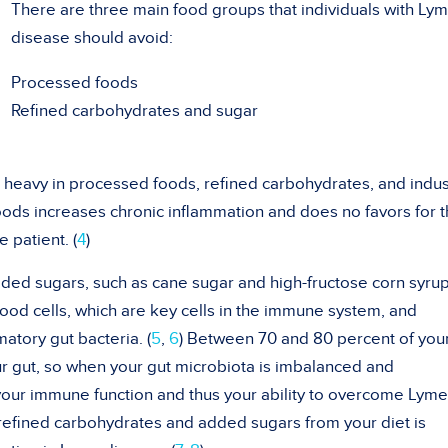
There are three main food groups that individuals with Ly
disease should avoid:
Processed foods
Refined carbohydrates and sugar
 heavy in processed foods, refined carbohydrates, and indust
ods increases chronic inflammation and does no favors for 
 patient. (
4
)
ded sugars, such as cane sugar and high-fructose corn syrup
lood cells, which are key cells in the immune system, and
atory gut bacteria. (
5
,
6
) Between 70 and 80 percent of you
r gut, so when your gut microbiota is imbalanced and
 your immune function and thus your ability to overcome Lyme
 refined carbohydrates and added sugars from your diet is