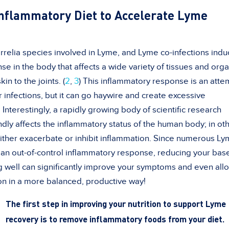
-Inflammatory Diet to Accelerate Lyme
orrelia species involved in Lyme, and Lyme co-infections indu
e in the body that affects a wide variety of tissues and orga
in to the joints. (
2
,
3
) This inflammatory response is an atte
 infections, but it can go haywire and create excessive
Interestingly, a rapidly growing body of scientific research
undly affects the inflammatory status of the human body; in ot
ither exacerbate or inhibit inflammation. Since numerous L
n out-of-control inflammatory response, reducing your base
ng well can significantly improve your symptoms and even all
on in a more balanced, productive way!
The first step in improving your nutrition to support Lyme
recovery is to remove inflammatory foods from your diet.