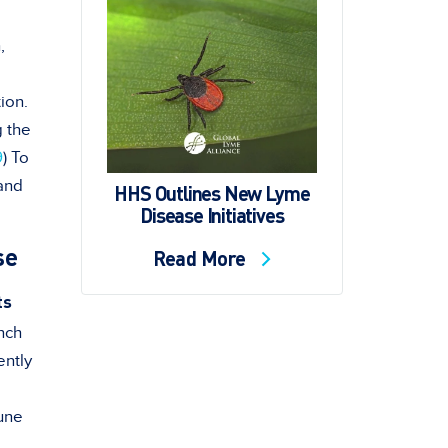
,
ion.
g the
9
) To
 and
HHS Outlines New Lyme
Disease Initiatives
se
Read More
ts
nch
ently
une