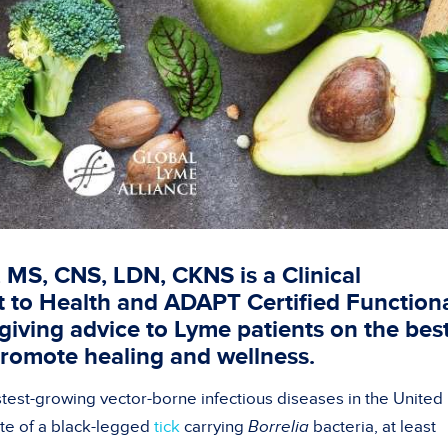
 MS, CNS, LDN, CKNS is a Clinical
nt to Health and ADAPT Certified Function
giving advice to Lyme patients on the bes
promote healing and wellness.
stest-growing vector-borne infectious diseases in the United
ite of a black-legged
tick
carrying
Borrelia
bacteria, at least