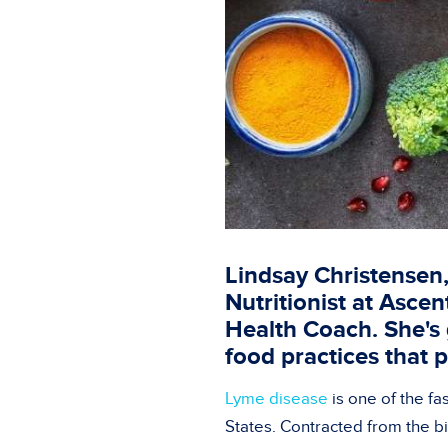
Lindsay Christensen,
Nutritionist at Asce
Health Coach. She's 
food practices that 
Lyme disease
is one of the fa
States. Contracted from the b