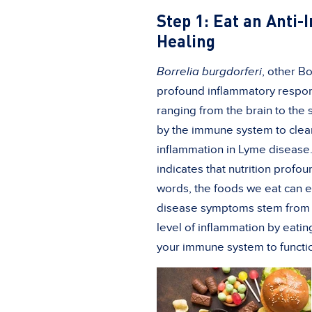
Step 1: Eat an Anti
Healing
Borrelia
burgdorferi
, other B
profound inflammatory respons
ranging from the brain to the sk
by the immune system to clear
inflammation in Lyme disease. 
indicates that nutrition profo
words, the foods we eat can e
disease symptoms stem from a
level of inflammation by eati
your immune system to functi