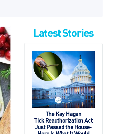
Latest Stories
The Kay Hagan
Tick Reauthorization Act
Just Passed the House-
Here Is What It Would