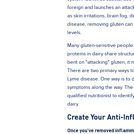
foreign and launches an attack
as skin irritations, brain fog, 
disease, removing gluten can 
levels.
Many gluten-sensitive people 
proteins in dairy share structu
bent on "attacking" gluten, it
There are two primary ways to 
Lyme disease. One way is to do 
symptoms along the way. The ot
qualified nutritionist to iden
dairy.
Create Your Anti-In
Once you’ve removed inflammat