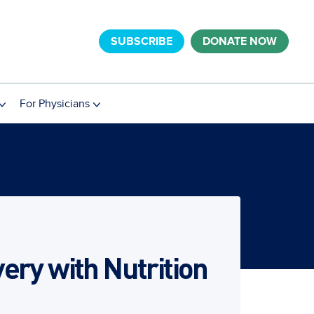
SUBSCRIBE
DONATE NOW
For Physicians
ery with Nutrition