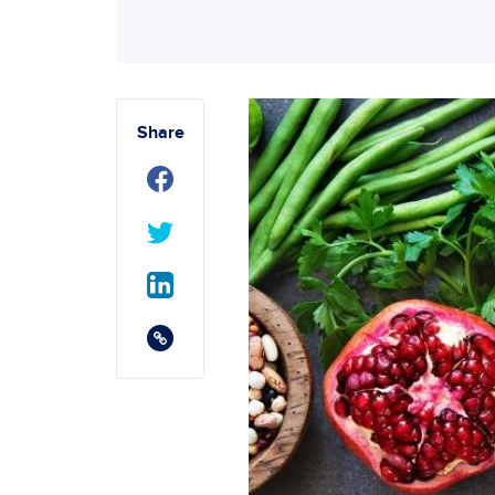
Share