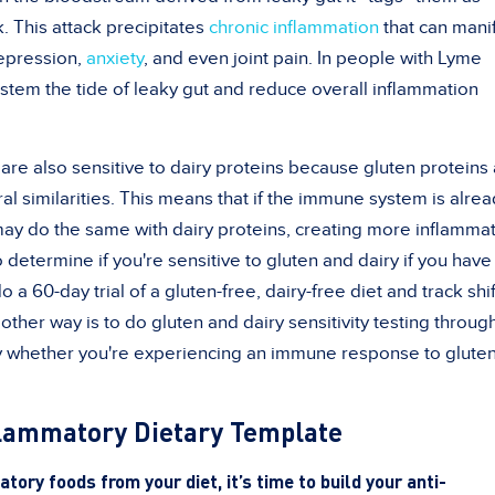
. This attack precipitates
chronic inflammation
that can mani
depression,
anxiety
, and even joint pain. In people with Lyme
stem the tide of leaky gut and reduce overall inflammation
are also sensitive to dairy proteins because gluten proteins
ral similarities. This means that if the immune system is alre
 may do the same with dairy proteins, creating more inflammat
determine if you're sensitive to gluten and dairy if you have
a 60-day trial of a gluten-free, dairy-free diet and track shif
her way is to do gluten and dairy sensitivity testing throug
tify whether you're experiencing an immune response to glute
flammatory Dietary Template
ory foods from your diet, it’s time to build your anti-