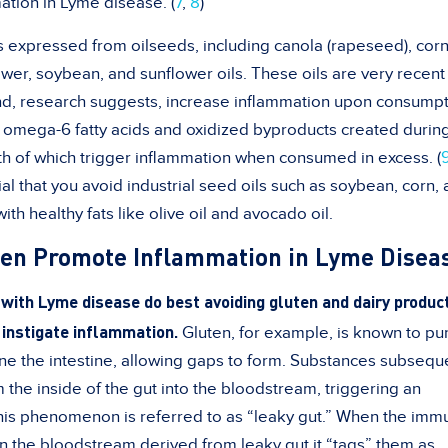
ation in Lyme disease. (
7
,
8
)
ils expressed from oilseeds, including canola (rapeseed), corn
wer, soybean, and sunflower oils. These oils are very recent
nd, research suggests, increase inflammation upon consumpt
in omega-6 fatty acids and oxidized byproducts created durin
th of which trigger inflammation when consumed in excess. (
ial that you avoid industrial seed oils such as soybean, corn,
th healthy fats like olive oil and avocado oil.
ten Promote Inflammation in Lyme Disea
s with Lyme disease do best avoiding gluten and dairy produc
 instigate inflammation.
Gluten, for example, is known to pu
ine the intestine, allowing gaps to form. Substances subsequ
the inside of the gut into the bloodstream, triggering an
This phenomenon is referred to as “leaky gut.” When the imm
in the bloodstream derived from leaky gut it “tags” them as