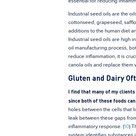
essential for reducing inflamm
Industrial seed oils are the o
cottonseed, grapeseed, safflo
additions to the human diet a
Industrial seed oils are high 
oil manufacturing process, bo
reduce inflammation, it is cruc
canola oils and replace them wi
Gluten and Dairy Of
I find that many of my client
since both of these foods can
holes between the cells that l
leak between these gaps from 
inflammatory response. (
10
) 
system identifies substances 