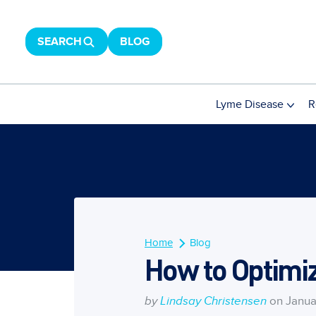
SEARCH
BLOG
Lyme Disease
R
Home
Blog
How to Optimiz
by
Lindsay Christensen
on Janua