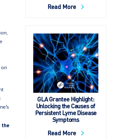
Read More
ion,
me
d on
nt
GLA Grantee Highlight:
g
Unlocking the Causes of
ne's
Persistent Lyme Disease
Symptoms
 the
Read More