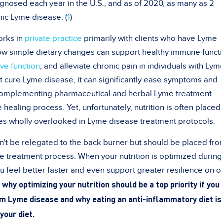
nosed each year in the U.S., and as of 2020, as many as 2
ic Lyme disease. (
1
)
works in
private practice
primarily with clients who have Lyme
how simple dietary changes can support healthy immune funct
ive function
, and alleviate chronic pain in individuals with Ly
 cure Lyme disease, it can significantly ease symptoms and
 complementing pharmaceutical and herbal Lyme treatment
 healing process. Yet, unfortunately, nutrition is often place
s wholly overlooked in Lyme disease treatment protocols.
dn't be relegated to the back burner but should be placed fro
e treatment process. When your nutrition is optimized durin
u feel better faster and even support greater resilience on o
why optimizing your nutrition should be a top priority if you
om Lyme disease and why eating an anti-inflammatory diet is
your diet.