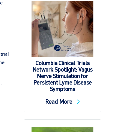
me
rial
Columbia Clinical Trials
the
Network Spotlight: Vagus
Nerve Stimulation for
Persistent Lyme Disease
,
Symptoms
r
Read More