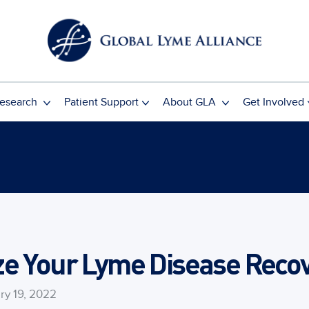
esearch
Patient Support
About GLA
Get Involved
e Your Lyme Disease Recov
ry 19, 2022