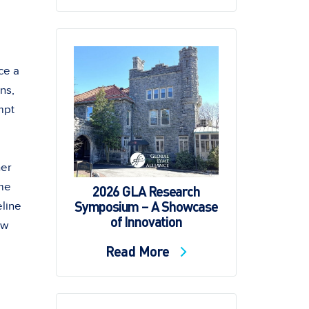
ce a
ns,
mpt
her
yme
2026 GLA Research
Symposium – A Showcase
line
of Innovation
ow
Read More