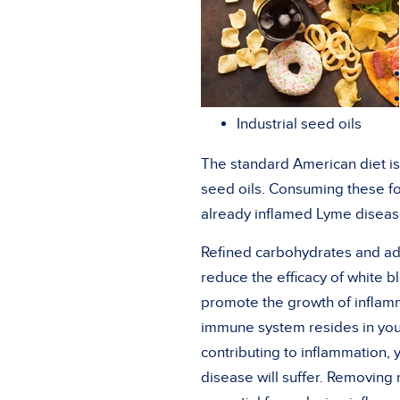
Industrial seed oils
The standard American diet is
seed oils. Consuming these fo
already inflamed Lyme disease
Refined carbohydrates and ad
reduce the efficacy of white b
promote the growth of inflamm
immune system resides in you
contributing to inflammation,
disease will suffer. Removing