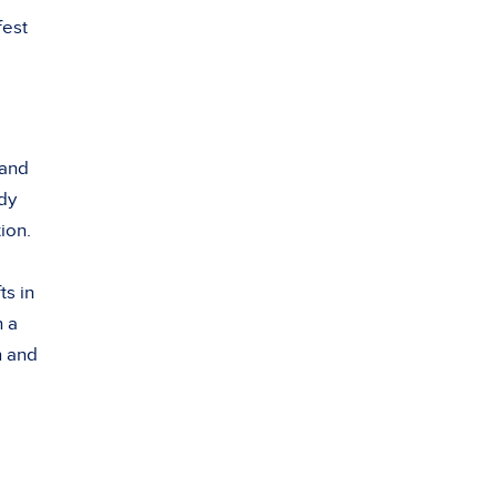
fest
 and
ady
ion.
ts in
h a
n and