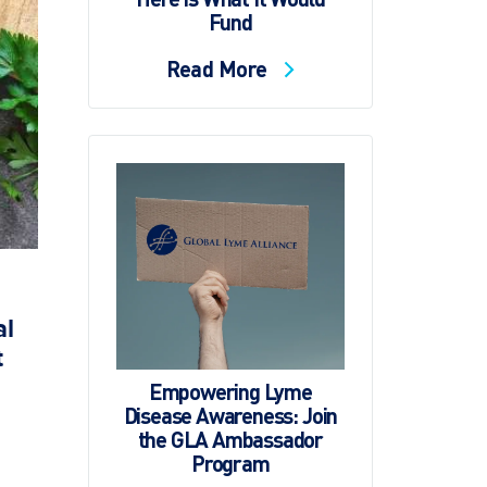
Fund
Read More
al
t
Empowering Lyme
Disease Awareness: Join
the GLA Ambassador
Program