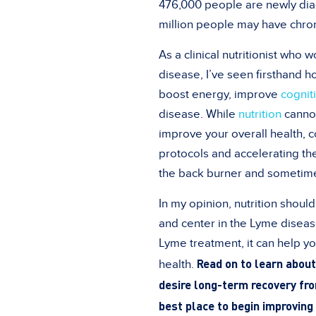
476,000 people are newly diag
million people may have chron
As a clinical nutritionist who 
disease, I’ve seen firsthand 
boost energy, improve
cognit
disease.
While
nutrition
cannot
improve your overall health,
protocols and accelerating the
the back burner and sometime
In my opinion, nutrition shoul
and center in the Lyme diseas
Lyme treatment, it can help yo
Read on to learn about 
health.
desire long-term recovery fr
best place to begin improving 