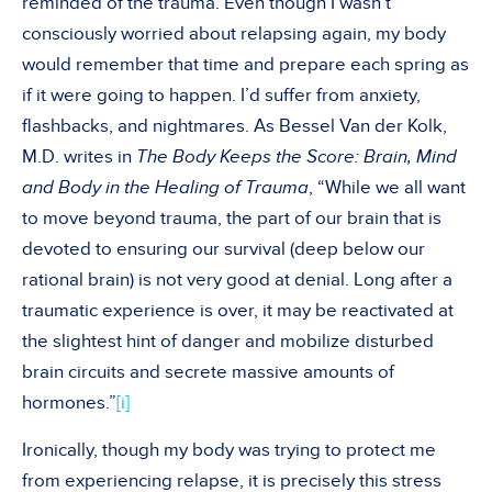
reminded of the trauma. Even though I wasn’t
consciously worried about relapsing again, my body
would remember that time and prepare each spring as
if it were going to happen. I’d suffer from anxiety,
flashbacks, and nightmares. As Bessel Van der Kolk,
M.D. writes in
The Body Keeps the Score: Brain, Mind
and Body in the Healing of Trauma
, “While we all want
to move beyond trauma, the part of our brain that is
devoted to ensuring our survival (deep below our
rational brain) is not very good at denial. Long after a
traumatic experience is over, it may be reactivated at
the slightest hint of danger and mobilize disturbed
brain circuits and secrete massive amounts of
hormones.”
[i]
Ironically, though my body was trying to protect me
from experiencing relapse, it is precisely this stress