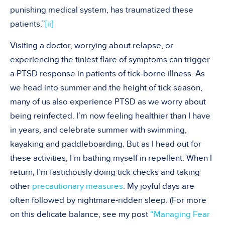
punishing medical system, has traumatized these
patients.”
[ii]
Visiting a doctor, worrying about relapse, or
experiencing the tiniest flare of symptoms can trigger
a PTSD response in patients of tick-borne illness. As
we head into summer and the height of tick season,
many of us also experience PTSD as we worry about
being reinfected. I’m now feeling healthier than I have
in years, and celebrate summer with swimming,
kayaking and paddleboarding. But as I head out for
these activities, I’m bathing myself in repellent. When I
return, I’m fastidiously doing tick checks and taking
other
precautionary measures
. My joyful days are
often followed by nightmare-ridden sleep. (For more
on this delicate balance, see my post
“Managing Fear