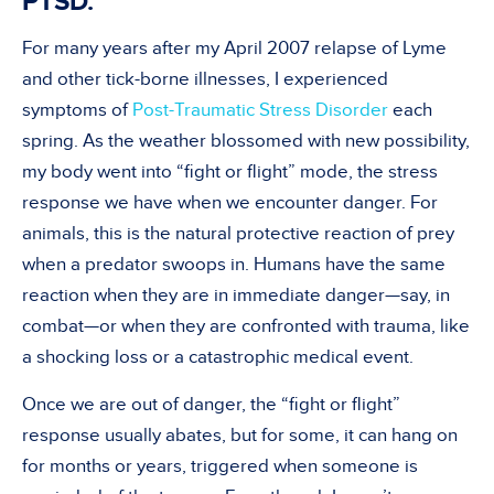
PTSD.
For many years after my April 2007 relapse of Lyme
and other tick-borne illnesses, I experienced
symptoms of
Post-Traumatic Stress Disorder
each
spring. As the weather blossomed with new possibility,
my body went into “fight or flight” mode, the stress
response we have when we encounter danger. For
animals, this is the natural protective reaction of prey
when a predator swoops in. Humans have the same
reaction when they are in immediate danger—say, in
combat—or when they are confronted with trauma, like
a shocking loss or a catastrophic medical event.
Once we are out of danger, the “fight or flight”
response usually abates, but for some, it can hang on
for months or years, triggered when someone is