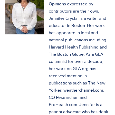
Opinions expressed by
contributors are their own.
Jennifer Crystal is a writer and
educator in Boston. Her work
has appeared in local and
national publications including
Harvard Health Publishing and
The Boston Globe. As a GLA
columnist for over a decade,
her work on GLA.org has
received mention in
publications such as The New
Yorker, weatherchannel.com,
CQ Researcher, and
ProHealth.com. Jennifer is a
patient advocate who has dealt