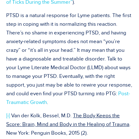
of Ticks During the Summer”
).
PTSD is a natural response for Lyme patients. The first
step in coping with it is normalizing this reaction.
There’s no shame in experiencing PTSD, and having
anxiety-related symptoms does not mean “you’re
crazy” or “it’s all in your head.” It may mean that you
have a diagnosable and treatable disorder. Talk to
your Lyme Literate Medical Doctor (LLMD) about ways
to manage your PTSD. Eventually, with the right
support, you just may be able to rewire your response,
and could even find your PTSD turning into PTG:
Post-
Traumatic Growth
.
[i]
Van der Kolk, Bessel, M.D.
The Body Keeps the
Score: Brain, Mind and Body in the Healing of Trauma
.
New York: Penguin Books, 2015 (2).