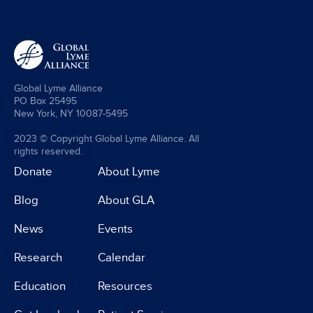
Global Lyme Alliance
PO Box 25495
New York, NY 10087-5495
2023 © Copyright Global Lyme Alliance. All
rights reserved.
Donate
About Lyme
Blog
About GLA
News
Events
Research
Calendar
Education
Resources