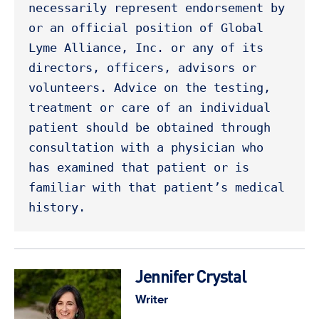
necessarily represent endorsement by 
or an official position of Global 
Lyme Alliance, Inc. or any of its 
directors, officers, advisors or 
volunteers. Advice on the testing, 
treatment or care of an individual 
patient should be obtained through 
consultation with a physician who 
has examined that patient or is 
familiar with that patient’s medical 
history. 
Jennifer Crystal
Writer