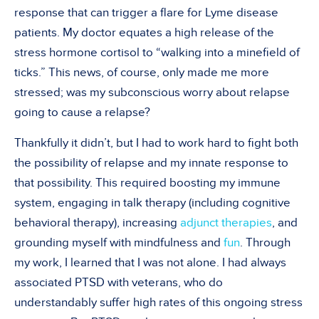
response that can trigger a flare for Lyme disease
patients. My doctor equates a high release of the
stress hormone cortisol to “walking into a minefield of
ticks.” This news, of course, only made me more
stressed; was my subconscious worry about relapse
going to cause a relapse?
Thankfully it didn’t, but I had to work hard to fight both
the possibility of relapse and my innate response to
that possibility. This required boosting my immune
system, engaging in talk therapy (including cognitive
behavioral therapy), increasing
adjunct therapies
, and
grounding myself with mindfulness and
fun
. Through
my work, I learned that I was not alone. I had always
associated PTSD with veterans, who do
understandably suffer high rates of this ongoing stress