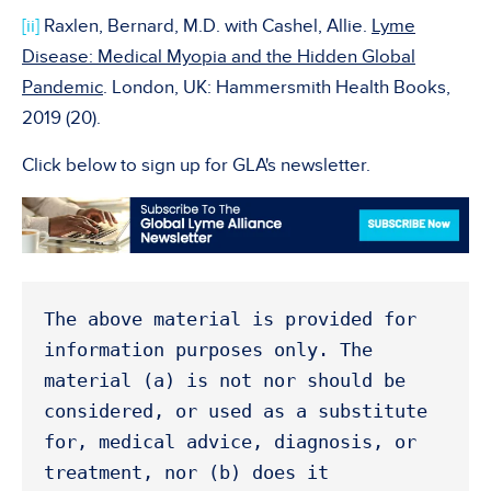
[ii]
Raxlen, Bernard, M.D. with Cashel, Allie.
Lyme
Disease: Medical Myopia and the Hidden Global
Pandemic
. London, UK: Hammersmith Health Books,
2019 (20).
Click below to sign up for GLA's newsletter.
The above material is provided for 
information purposes only. The 
material (a) is not nor should be 
considered, or used as a substitute 
for, medical advice, diagnosis, or 
treatment, nor (b) does it 