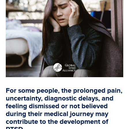
For some people, the prolonged pain,
uncertainty, diagnostic delays, and
feeling dismissed or not believed
during their medical journey may
contribute to the development of