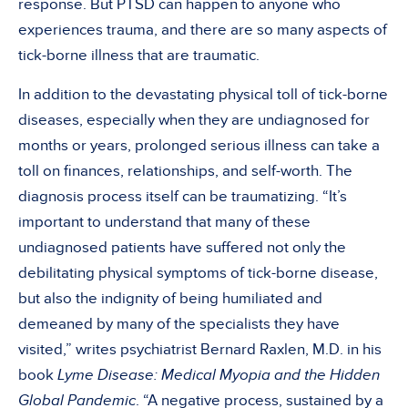
response. But PTSD can happen to anyone who
experiences trauma, and there are so many aspects of
tick-borne illness that are traumatic.
In addition to the devastating physical toll of tick-borne
diseases, especially when they are undiagnosed for
months or years, prolonged serious illness can take a
toll on finances, relationships, and self-worth. The
diagnosis process itself can be traumatizing. “It’s
important to understand that many of these
undiagnosed patients have suffered not only the
debilitating physical symptoms of tick-borne disease,
but also the indignity of being humiliated and
demeaned by many of the specialists they have
visited,” writes psychiatrist Bernard Raxlen, M.D. in his
book
Lyme Disease: Medical Myopia and the Hidden
Global Pandemic
. “A negative process, sustained by a