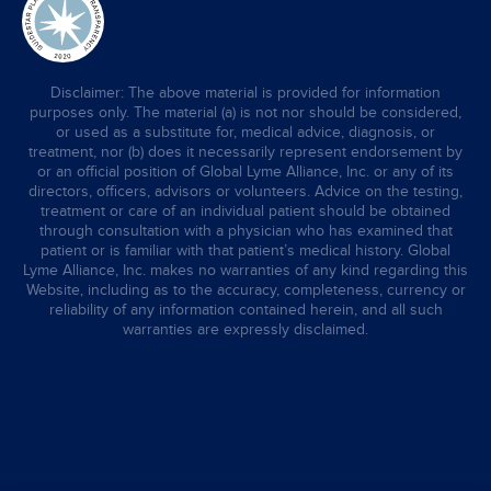
Disclaimer: The above material is provided for information
purposes only. The material (a) is not nor should be considered,
or used as a substitute for, medical advice, diagnosis, or
treatment, nor (b) does it necessarily represent endorsement by
or an official position of Global Lyme Alliance, Inc. or any of its
directors, officers, advisors or volunteers. Advice on the testing,
treatment or care of an individual patient should be obtained
through consultation with a physician who has examined that
patient or is familiar with that patient’s medical history. Global
Lyme Alliance, Inc. makes no warranties of any kind regarding this
Website, including as to the accuracy, completeness, currency or
reliability of any information contained herein, and all such
warranties are expressly disclaimed.