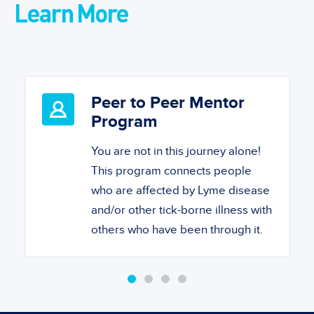
Learn More
Peer to Peer Mentor
Program
You are not in this journey alone!
This program connects people
who are affected by Lyme disease
and/or other tick-borne illness with
others who have been through it.