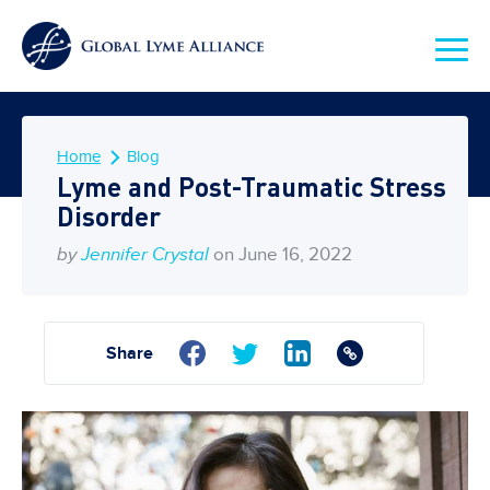
Home
Blog
Lyme and Post-Traumatic Stress
Disorder
by
Jennifer Crystal
on June 16, 2022
Share