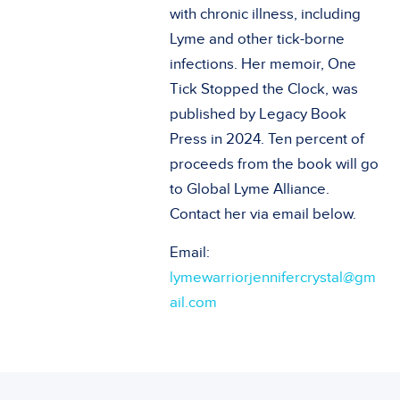
with chronic illness, including
Lyme and other tick-borne
infections. Her memoir, One
Tick Stopped the Clock, was
published by Legacy Book
Press in 2024. Ten percent of
proceeds from the book will go
to Global Lyme Alliance.
Contact her via email below.
Email:
lymewarriorjennifercrystal@gm
ail.com