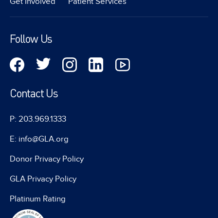
Get Involved
Patient Services
Follow Us
Contact Us
P: 203.969.1333
E: info@GLA.org
Donor Privacy Policy
GLA Privacy Policy
Platinum Rating