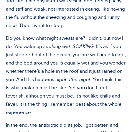
Too late. One day later I was sick in bed, feeling achy
and stiff and weak, not interested in eating, like having
the flu without the sneezing and coughing and runny
nose. Then I went to sleep.
Do you know what night sweats are? I didn’t, but now I
do. You wake up
soaking wet. SOAKING
. It’s as if you
just stepped out of the ocean, you are wet head to toe,
and the bed around you is equally wet and you wonder
whether there’s a hole in the roof and it just rained on
you. And this happens
night after night
. You think, this
is what malaria must be like. Yet you don’t feel
feverish, although you must be, it’s not like chills and
fever. It is the thing I remember best about the whole
experience.
In the end, the antibiotic did its job. I got better, and