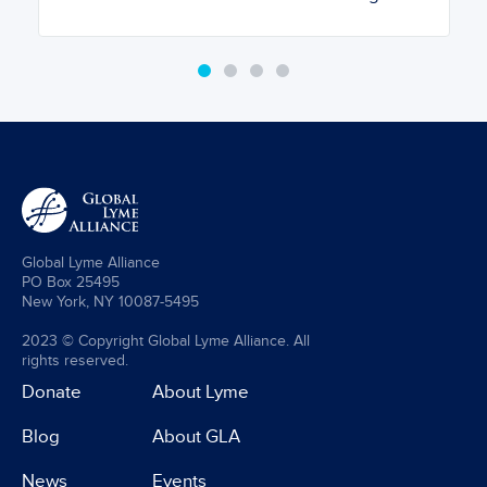
Global Lyme Alliance
PO Box 25495
New York, NY 10087-5495
2023 © Copyright Global Lyme Alliance. All
rights reserved.
Donate
About Lyme
Blog
About GLA
News
Events