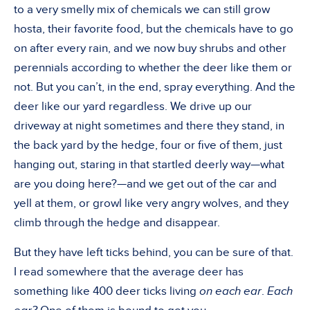
to a very smelly mix of chemicals we can still grow
hosta, their favorite food, but the chemicals have to go
on after every rain, and we now buy shrubs and other
perennials according to whether the deer like them or
not. But you can’t, in the end, spray everything. And the
deer like our yard regardless. We drive up our
driveway at night sometimes and there they stand, in
the back yard by the hedge, four or five of them, just
hanging out, staring in that startled deerly way—what
are you doing here?—and we get out of the car and
yell at them, or growl like very angry wolves, and they
climb through the hedge and disappear.
But they have left ticks behind, you can be sure of that.
I read somewhere that the average deer has
something like 400 deer ticks living
on each ear
.
Each