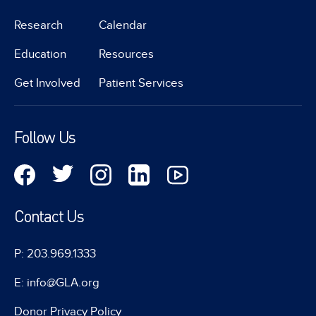
Research
Calendar
Education
Resources
Get Involved
Patient Services
Follow Us
Contact Us
P: 203.969.1333
E: info@GLA.org
Donor Privacy Policy