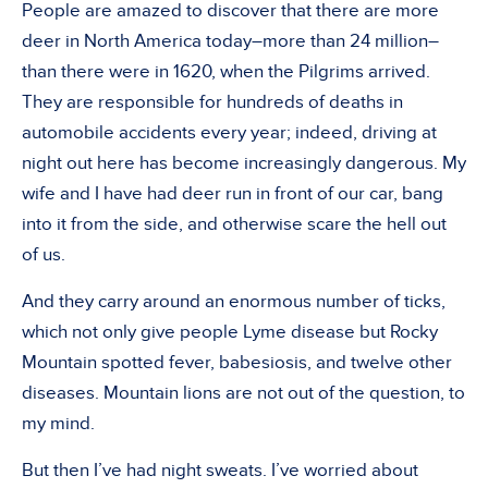
People are amazed to discover that there are more
deer in North America today–more than 24 million–
than there were in 1620, when the Pilgrims arrived.
They are responsible for hundreds of deaths in
automobile accidents every year; indeed, driving at
night out here has become increasingly dangerous. My
wife and I have had deer run in front of our car, bang
into it from the side, and otherwise scare the hell out
of us.
And they carry around an enormous number of ticks,
which not only give people Lyme disease but Rocky
Mountain spotted fever, babesiosis, and twelve other
diseases. Mountain lions are not out of the question, to
my mind.
But then I’ve had night sweats. I’ve worried about