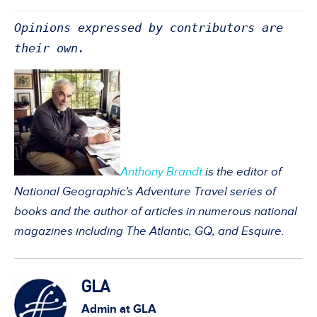
Opinions expressed by contributors are
their own.
Anthony Brandt
is the editor of
National Geographic’s Adventure Travel series of
books and the author of articles in numerous national
magazines including The Atlantic, GQ, and Esquire.
GLA
Admin at GLA