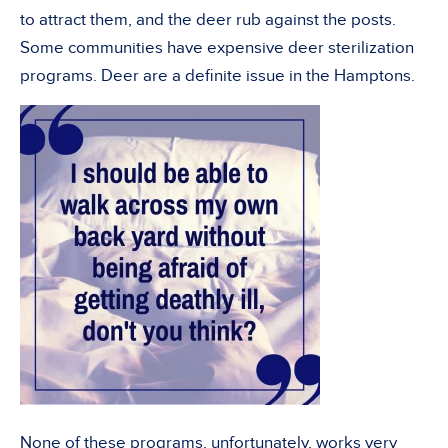
to attract them, and the deer rub against the posts.
Some communities have expensive deer sterilization
programs. Deer are a definite issue in the Hamptons.
None of these programs, unfortunately, works very