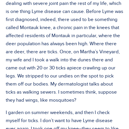
dealing with severe joint pain the rest of my life, which
is one thing Lyme disease can cause. Before Lyme was
first diagnosed, indeed, there used to be something
called Montauk knee, a chronic pain in the knees that
affected residents of Montauk in particular, where the
deer population has always been high. Where there
are deer, there are ticks. Once, on Martha’s Vineyard,
my wife and I took a walk into the dunes there and
came out with 20 or 30 ticks apiece crawling up our
legs. We stripped to our undies on the spot to pick
them off our bodies. My dermatologist talks about
ticks as walking sewers. I sometimes think, suppose
they had wings, like mosquitoes?
I garden on summer weekends, and then I check
myself for ticks. I don’t want to have Lyme disease
ever again. I took one off my knee–they seem to like