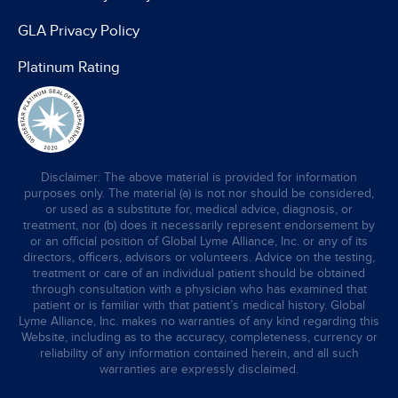
GLA Privacy Policy
Platinum Rating
Disclaimer: The above material is provided for information
purposes only. The material (a) is not nor should be considered,
or used as a substitute for, medical advice, diagnosis, or
treatment, nor (b) does it necessarily represent endorsement by
or an official position of Global Lyme Alliance, Inc. or any of its
directors, officers, advisors or volunteers. Advice on the testing,
treatment or care of an individual patient should be obtained
through consultation with a physician who has examined that
patient or is familiar with that patient’s medical history. Global
Lyme Alliance, Inc. makes no warranties of any kind regarding this
Website, including as to the accuracy, completeness, currency or
reliability of any information contained herein, and all such
warranties are expressly disclaimed.