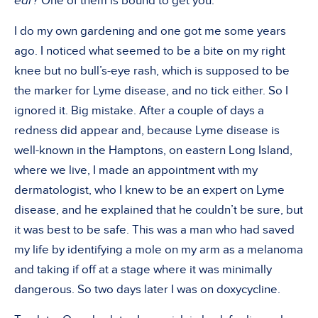
ear?
One of them is bound to get you.
I do my own gardening and one got me some years
ago. I noticed what seemed to be a bite on my right
knee but no bull’s-eye rash, which is supposed to be
the marker for Lyme disease, and no tick either. So I
ignored it. Big mistake. After a couple of days a
redness did appear and, because Lyme disease is
well-known in the Hamptons, on eastern Long Island,
where we live, I made an appointment with my
dermatologist, who I knew to be an expert on Lyme
disease, and he explained that he couldn’t be sure, but
it was best to be safe. This was a man who had saved
my life by identifying a mole on my arm as a melanoma
and taking if off at a stage where it was minimally
dangerous. So two days later I was on doxycycline.