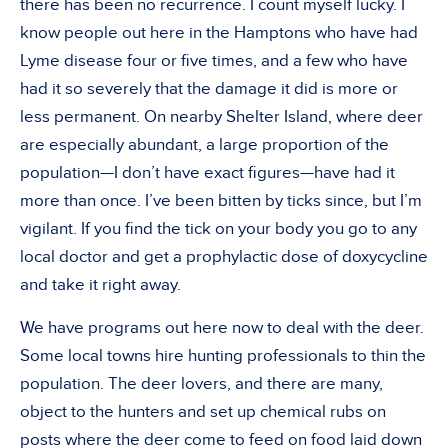
there has been no recurrence. I count myself lucky. I
know people out here in the Hamptons who have had
Lyme disease four or five times, and a few who have
had it so severely that the damage it did is more or
less permanent. On nearby Shelter Island, where deer
are especially abundant, a large proportion of the
population—I don’t have exact figures—have had it
more than once. I’ve been bitten by ticks since, but I’m
vigilant. If you find the tick on your body you go to any
local doctor and get a prophylactic dose of doxycycline
and take it right away.
We have programs out here now to deal with the deer.
Some local towns hire hunting professionals to thin the
population. The deer lovers, and there are many,
object to the hunters and set up chemical rubs on
posts where the deer come to feed on food laid down