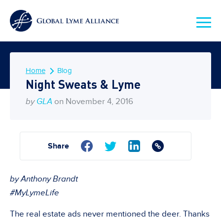
Home
Blog
Night Sweats & Lyme
by
GLA
on November 4, 2016
Share
by Anthony Brandt
#MyLymeLife
The real estate ads never mentioned the deer. Thanks