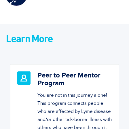
Learn More
Peer to Peer Mentor
Program
You are not in this journey alone!
This program connects people
who are affected by Lyme disease
and/or other tick-borne illness with
others who have been through it.