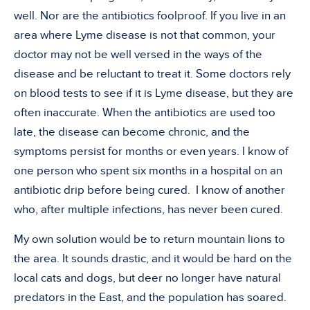
well. Nor are the antibiotics foolproof. If you live in an
area where Lyme disease is not that common, your
doctor may not be well versed in the ways of the
disease and be reluctant to treat it. Some doctors rely
on blood tests to see if it is Lyme disease, but they are
often inaccurate. When the antibiotics are used too
late, the disease can become chronic, and the
symptoms persist for months or even years. I know of
one person who spent six months in a hospital on an
antibiotic drip before being cured.
I know of another
who, after multiple infections, has never been cured.
My own solution would be to return mountain lions to
the area. It sounds drastic, and it would be hard on the
local cats and dogs, but deer no longer have natural
predators in the East, and the population has soared.