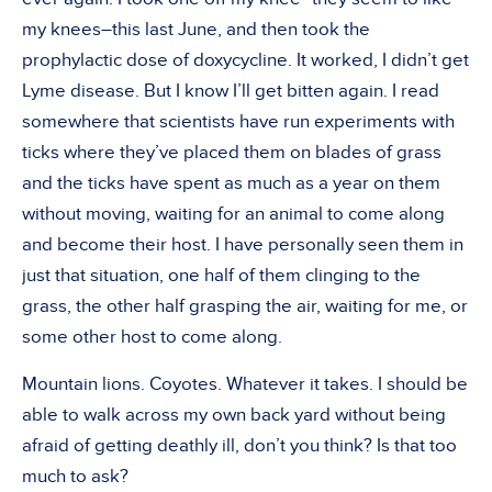
my knees–this last June, and then took the
prophylactic dose of doxycycline. It worked, I didn’t get
Lyme disease. But I know I’ll get bitten again. I read
somewhere that scientists have run experiments with
ticks where they’ve placed them on blades of grass
and the ticks have spent as much as a year on them
without moving, waiting for an animal to come along
and become their host. I have personally seen them in
just that situation, one half of them clinging to the
grass, the other half grasping the air, waiting for me, or
some other host to come along.
Mountain lions. Coyotes. Whatever it takes. I should be
able to walk across my own back yard without being
afraid of getting deathly ill, don’t you think? Is that too
much to ask?