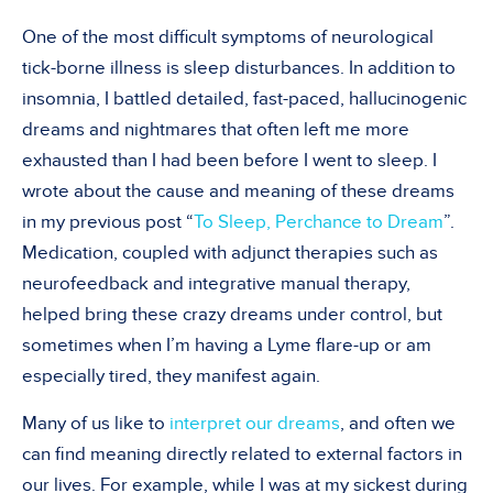
One of the most difficult symptoms of neurological
tick-borne illness is sleep disturbances. In addition to
insomnia, I battled detailed, fast-paced, hallucinogenic
dreams and nightmares that often left me more
exhausted than I had been before I went to sleep. I
wrote about the cause and meaning of these dreams
in my previous post “
To Sleep, Perchance to Dream
”.
Medication, coupled with adjunct therapies such as
neurofeedback and integrative manual therapy,
helped bring these crazy dreams under control, but
sometimes when I’m having a Lyme flare-up or am
especially tired, they manifest again.
Many of us like to
interpret our dreams
, and often we
can find meaning directly related to external factors in
our lives. For example, while I was at my sickest during