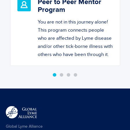
Peer to Peer Mentor
Program
You are not in this journey alone!
This program connects people
who are affected by Lyme disease
and/or other tick-borne illness with
others who have been through it.
Global Lyme Alliance