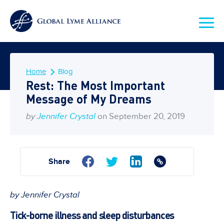
Home
Blog
Rest: The Most Important
Message of My Dreams
by
Jennifer Crystal
on September 20, 2019
Share
by Jennifer Crystal
Tick-borne illness and sleep disturbances