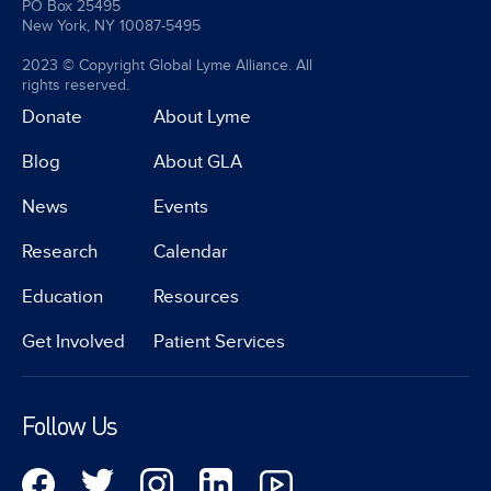
PO Box 25495
New York, NY 10087-5495
2023 © Copyright Global Lyme Alliance. All
rights reserved.
Donate
About Lyme
Blog
About GLA
News
Events
Research
Calendar
Education
Resources
Get Involved
Patient Services
Follow Us