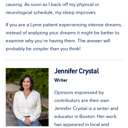
causing. As soon as I back off my physical or
neurological schedule, my sleep improves.
If you are a Lyme patient experiencing intense dreams,
instead of analyzing your dreams it might be better to
examine why you’re having them. The answer will
probably be simpler than you think!
Jennifer Crystal
Writer
Opinions expressed by
contributors are their own.
Jennifer Crystal is a writer and
educator in Boston. Her work
has appeared in local and