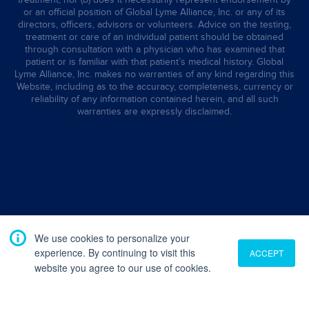
or an official position of Global Lyme Alliance, Inc. or any of its
directors, officers, advisors or volunteers. Advice on the testing,
treatment or care of an individual patient should be obtained
through consultation with a physician who has examined that
patient or is familiar with that patient’s medical history. Global
Lyme Alliance, Inc. makes no warranties of any kind regarding this
Website, including as to the accuracy, completeness, currency or
reliability of any information contained herein, and all such
warranties are expressly disclaimed.
We use cookies to personalize your
experience. By continuing to visit this
ACCEPT
website you agree to our use of cookies.
Translate
English