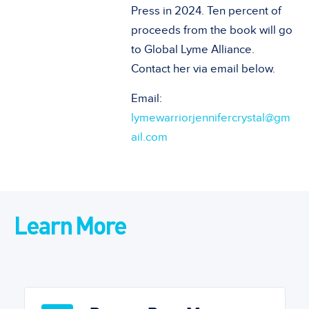
Press in 2024. Ten percent of
proceeds from the book will go
to Global Lyme Alliance.
Contact her via email below.
Email:
lymewarriorjennifercrystal@gm
ail.com
Learn More