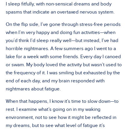
I sleep fitfully, with non-sensical dreams and body
spasms that indicate an overtaxed nervous system.
On the flip side, I’ve gone through stress-free periods
when I’m very happy and doing fun activities—when
you’d think I’d sleep really well—but instead, I’ve had
horrible nightmares. A few summers ago I went to a
lake for a week with some friends. Every day I canoed
or swam. My body loved the activity but wasn’t used to
the frequency of it. I was smiling but exhausted by the
end of each day, and my brain responded with
nightmares about fatigue.
When that happens, I know it’s time to slow down—to
rest. I examine what’s going on in my waking
environment, not to see how it might be reflected in
my dreams, but to see what level of fatigue it’s