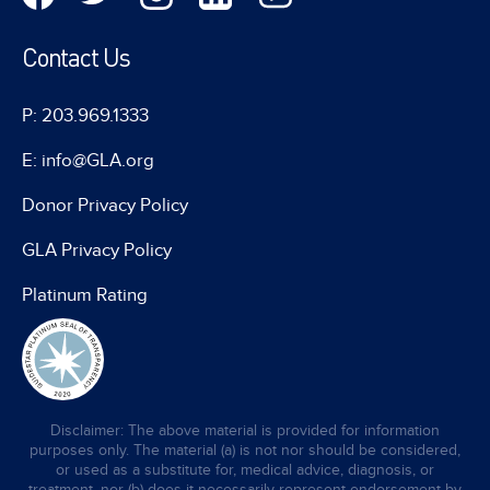
Contact Us
P: 203.969.1333
E: info@GLA.org
Donor Privacy Policy
GLA Privacy Policy
Platinum Rating
Disclaimer: The above material is provided for information
purposes only. The material (a) is not nor should be considered,
or used as a substitute for, medical advice, diagnosis, or
treatment, nor (b) does it necessarily represent endorsement by