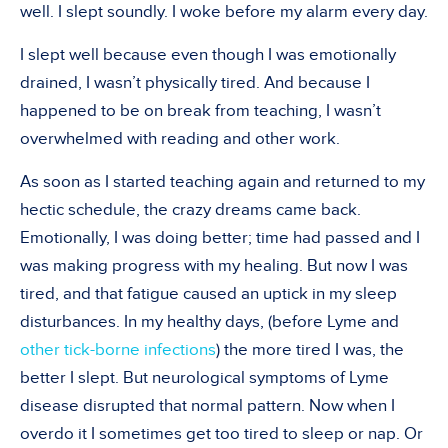
well. I slept soundly. I woke before my alarm every day.
I slept well because even though I was emotionally
drained, I wasn’t physically tired. And because I
happened to be on break from teaching, I wasn’t
overwhelmed with reading and other work.
As soon as I started teaching again and returned to my
hectic schedule, the crazy dreams came back.
Emotionally, I was doing better; time had passed and I
was making progress with my healing. But now I was
tired, and that fatigue caused an uptick in my sleep
disturbances. In my healthy days, (before Lyme and
other tick-borne infections
) the more tired I was, the
better I slept. But neurological symptoms of Lyme
disease disrupted that normal pattern. Now when I
overdo it I sometimes get too tired to sleep or nap. Or