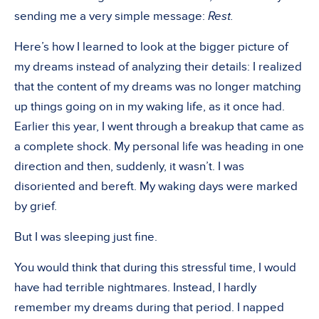
sending me a very simple message:
Rest.
Here’s how I learned to look at the bigger picture of
my dreams instead of analyzing their details: I realized
that the content of my dreams was no longer matching
up things going on in my waking life, as it once had.
Earlier this year, I went through a breakup that came as
a complete shock. My personal life was heading in one
direction and then, suddenly, it wasn’t. I was
disoriented and bereft. My waking days were marked
by grief.
But I was sleeping just fine.
You would think that during this stressful time, I would
have had terrible nightmares. Instead, I hardly
remember my dreams during that period. I napped