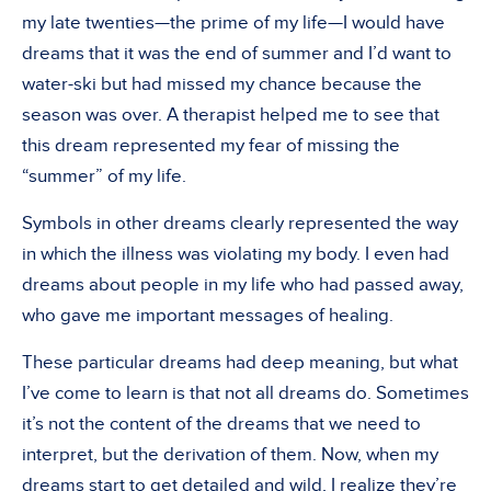
my late twenties—the prime of my life—I would have
dreams that it was the end of summer and I’d want to
water-ski but had missed my chance because the
season was over. A therapist helped me to see that
this dream represented my fear of missing the
“summer” of my life.
Symbols in other dreams clearly represented the way
in which the illness was violating my body. I even had
dreams about people in my life who had passed away,
who gave me important messages of healing.
These particular dreams had deep meaning, but what
I’ve come to learn is that not all dreams do. Sometimes
it’s not the content of the dreams that we need to
interpret, but the derivation of them. Now, when my
dreams start to get detailed and wild, I realize they’re