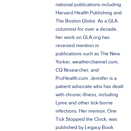
national publications including
Harvard Health Publishing and
The Boston Globe. As a GLA
columnist for over a decade,
her work on GLA.org has
received mention in
publications such as The New
Yorker, weatherchannel.com,
CQ Researcher, and
ProHealth.com. Jennifer is a
patient advocate who has dealt
with chronic illness, including
Lyme and other tick-borne
infections. Her memoir, One
Tick Stopped the Clock, was
published by Legacy Book