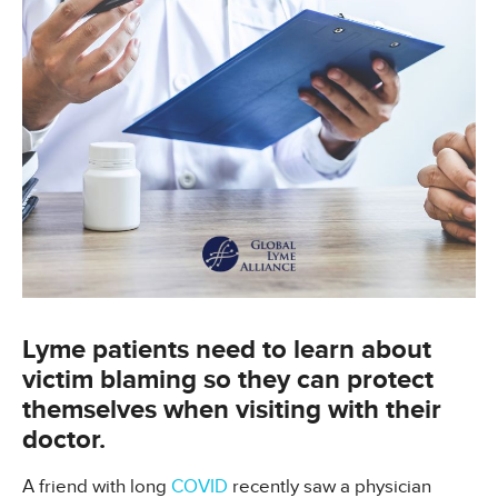
Lyme patients need to learn about
victim blaming so they can protect
themselves when visiting with their
doctor.
A friend with long
COVID
recently saw a physician