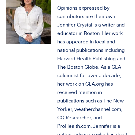
Opinions expressed by
contributors are their own.
Jennifer Crystal is a writer and
educator in Boston. Her work
has appeared in local and
national publications including
Harvard Health Publishing and
The Boston Globe. As a GLA
columnist for over a decade,
her work on GLA.org has
received mention in
publications such as The New
Yorker, weatherchannel.com,
CQ Researcher, and
ProHealth.com. Jennifer is a
patient advocate who has dealt