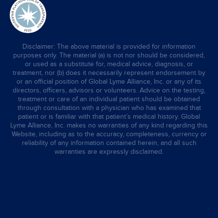
Disclaimer: The above material is provided for information
purposes only. The material (a) is not nor should be considered,
or used as a substitute for, medical advice, diagnosis, or
treatment, nor (b) does it necessarily represent endorsement by
or an official position of Global Lyme Alliance, Inc. or any of its
directors, officers, advisors or volunteers. Advice on the testing,
treatment or care of an individual patient should be obtained
through consultation with a physician who has examined that
patient or is familiar with that patient’s medical history. Global
Lyme Alliance, Inc. makes no warranties of any kind regarding this
Website, including as to the accuracy, completeness, currency or
reliability of any information contained herein, and all such
warranties are expressly disclaimed.