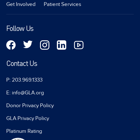
Get Involved
Patient Services
Follow Us
Contact Us
P: 203.969.1333
E: info@GLA.org
Donor Privacy Policy
GLA Privacy Policy
Platinum Rating