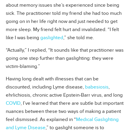
about memory issues she’s experienced since being
sick. The practitioner told my friend she had too much
going on in her life right now and just needed to get
more sleep. My friend felt hurt and invalidated. “I felt
like I was being
gaslighted
,” she told me.
“Actually,” I replied, “It sounds like that practitioner was
going one step further than gaslighting: they were
victim-blaming.”
Having long dealt with illnesses that can be
discounted, including Lyme disease,
babesiosis
,
ehrlichiosis, chronic active Epstein-Barr virus, and long
COVID
, I’ve learned that there are subtle but important
nuances between these two ways of making a patient
feel dismissed. As explained in “
Medical Gaslighting
and Lyme Disease
,” to gaslight someone is to