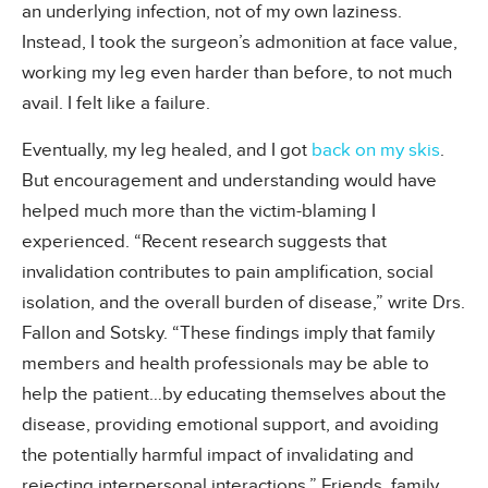
an underlying infection, not of my own laziness.
Instead, I took the surgeon’s admonition at face value,
working my leg even harder than before, to not much
avail. I felt like a failure.
Eventually, my leg healed, and I got
back on my skis
.
But encouragement and understanding would have
helped much more than the victim-blaming I
experienced. “Recent research suggests that
invalidation contributes to pain amplification, social
isolation, and the overall burden of disease,” write Drs.
Fallon and Sotsky. “These findings imply that family
members and health professionals may be able to
help the patient…by educating themselves about the
disease, providing emotional support, and avoiding
the potentially harmful impact of invalidating and
rejecting interpersonal interactions.” Friends, family,