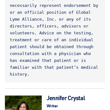
necessarily represent endorsement by 
or an official position of Global 
Lyme Alliance, Inc. or any of its 
directors, officers, advisors or 
volunteers. Advice on the testing, 
treatment or care of an individual 
patient should be obtained through 
consultation with a physician who 
has examined that patient or is 
familiar with that patient’s medical 
history. 
Jennifer Crystal
Writer