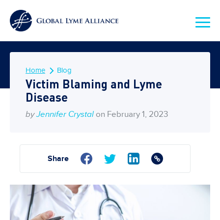
Home
Blog
Victim Blaming and Lyme
Disease
by
Jennifer Crystal
on February 1, 2023
Share