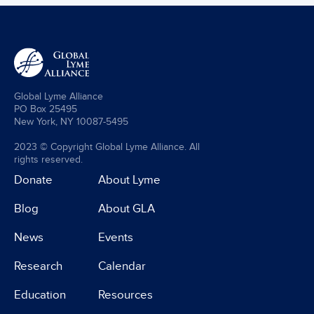
Global Lyme Alliance
PO Box 25495
New York, NY 10087-5495
2023 © Copyright Global Lyme Alliance. All
rights reserved.
Donate
About Lyme
Blog
About GLA
News
Events
Research
Calendar
Education
Resources