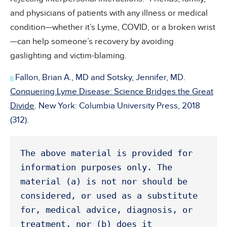
and physicians of patients with any illness or medical
condition—whether it’s Lyme, COVID, or a broken wrist
—can help someone’s recovery by avoiding
gaslighting and victim-blaming.
Fallon, Brian A., MD and Sotsky, Jennifer, MD.
[i]
Conquering Lyme Disease: Science Bridges the Great
Divide
. New York: Columbia University Press, 2018
(312).
The above material is provided for 
information purposes only. The 
material (a) is not nor should be 
considered, or used as a substitute 
for, medical advice, diagnosis, or 
treatment, nor (b) does it 