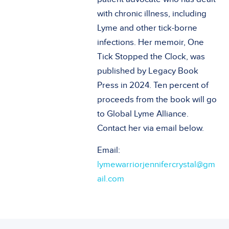
with chronic illness, including
Lyme and other tick-borne
infections. Her memoir, One
Tick Stopped the Clock, was
published by Legacy Book
Press in 2024. Ten percent of
proceeds from the book will go
to Global Lyme Alliance.
Contact her via email below.
Email:
lymewarriorjennifercrystal@gm
ail.com