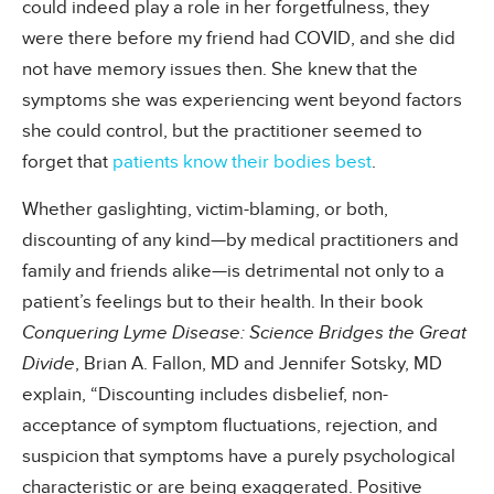
could indeed play a role in her forgetfulness, they
were there before my friend had COVID, and she did
not have memory issues then. She knew that the
symptoms she was experiencing went beyond factors
she could control, but the practitioner seemed to
forget that
patients know their bodies best
.
Whether gaslighting, victim-blaming, or both,
discounting of any kind—by medical practitioners and
family and friends alike—is detrimental not only to a
patient’s feelings but to their health. In their book
Conquering Lyme Disease: Science Bridges the Great
Divide
, Brian A. Fallon, MD and Jennifer Sotsky, MD
explain, “Discounting includes disbelief, non-
acceptance of symptom fluctuations, rejection, and
suspicion that symptoms have a purely psychological
characteristic or are being exaggerated. Positive