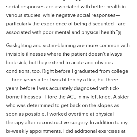
social responses are associated with better health in
various studies, while negative social responses—
particularly the experience of being discounted—are
associated with poor mental and physical health.”
[i]
Gaslighting and victim-blaming are more common with
invisible illnesses where the patient doesn’t always
look sick, but they extend to acute and obvious
conditions, too. Right before I graduated from college
—three years after I was bitten by a tick, but three
years before I was accurately diagnosed with tick-
borne illnesses—I tore the ACL in my left knee. A skier
who was determined to get back on the slopes as
soon as possible, I worked overtime at physical
therapy after reconstructive surgery. In addition to my
bi-weekly appointments, I did additional exercises at