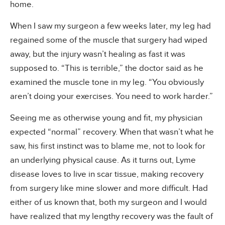
home.
When I saw my surgeon a few weeks later, my leg had
regained some of the muscle that surgery had wiped
away, but the injury wasn’t healing as fast it was
supposed to. “This is terrible,” the doctor said as he
examined the muscle tone in my leg. “You obviously
aren’t doing your exercises. You need to work harder.”
Seeing me as otherwise young and fit, my physician
expected “normal” recovery. When that wasn’t what he
saw, his first instinct was to blame me, not to look for
an underlying physical cause. As it turns out, Lyme
disease loves to live in scar tissue, making recovery
from surgery like mine slower and more difficult. Had
either of us known that, both my surgeon and I would
have realized that my lengthy recovery was the fault of