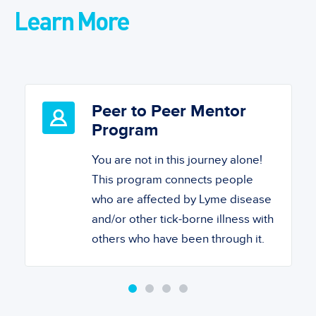
Learn More
Peer to Peer Mentor
Program
You are not in this journey alone!
This program connects people
who are affected by Lyme disease
and/or other tick-borne illness with
others who have been through it.