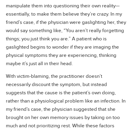
manipulate them into questioning their own reality—
essentially, to make them believe they’re crazy. In my
friend’s case, if the physician were gaslighting her, they
would say something like, “You aren’t really forgetting
things; you just think you are.” A patient who is
gaslighted begins to wonder if they are imaging the
physical symptoms they are experiencing, thinking
maybe it’s just all in their head.
With victim-blaming, the practitioner doesn’t
necessarily discount the symptom, but instead
suggests that the cause is the patient’s own doing,
rather than a physiological problem like an infection. In
my friend’s case, the physician suggested that she
brought on her own memory issues by taking on too
much and not prioritizing rest. While these factors