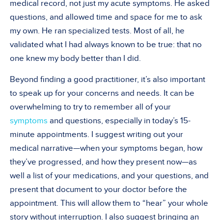
medical record, not just my acute symptoms. He asked
questions, and allowed time and space for me to ask
my own. He ran specialized tests. Most of all, he
validated what I had always known to be true: that no
one knew my body better than I did.
Beyond finding a good practitioner, it’s also important
to speak up for your concerns and needs. It can be
overwhelming to try to remember all of your
symptoms
and questions, especially in today’s 15-
minute appointments. I suggest writing out your
medical narrative—when your symptoms began, how
they’ve progressed, and how they present now—as
well a list of your medications, and your questions, and
present that document to your doctor before the
appointment. This will allow them to “hear” your whole
story without interruption. I also suggest bringing an