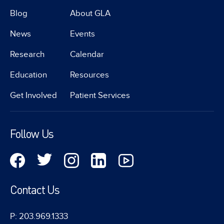
Blog
About GLA
News
Events
Research
Calendar
Education
Resources
Get Involved
Patient Services
Follow Us
Contact Us
P: 203.969.1333