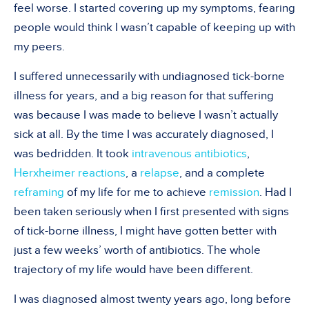
feel worse. I started covering up my symptoms, fearing
people would think I wasn’t capable of keeping up with
my peers.
I suffered unnecessarily with undiagnosed tick-borne
illness for years, and a big reason for that suffering
was because I was made to believe I wasn’t actually
sick at all. By the time I was accurately diagnosed, I
was bedridden. It took
intravenous antibiotics
,
Herxheimer reactions
, a
relapse
, and a complete
reframing
of my life for me to achieve
remission
. Had I
been taken seriously when I first presented with signs
of tick-borne illness, I might have gotten better with
just a few weeks’ worth of antibiotics. The whole
trajectory of my life would have been different.
I was diagnosed almost twenty years ago, long before