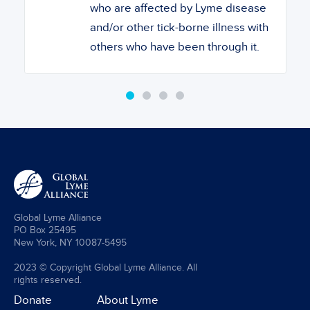
who are affected by Lyme disease
and/or other tick-borne illness with
others who have been through it.
Global Lyme Alliance
PO Box 25495
New York, NY 10087-5495
2023 © Copyright Global Lyme Alliance. All
rights reserved.
Donate
About Lyme