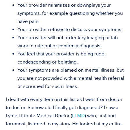
Your provider minimizes or downplays your
symptoms, for example questioning whether you
have pain.
Your provider refuses to discuss your symptoms.
Your provider will not order key imaging or lab
work to rule out or confirm a diagnosis.
You feel that your provider is being rude,
condescending or belittling.
Your symptoms are blamed on mental illness, but
you are not provided with a mental health referral
or screened for such illness.
I dealt with every item on this list as I went from doctor
to doctor. So how did I finally get diagnosed? I saw a
Lyme Literate Medical Doctor (
LLMD
) who, first and
foremost, listened to my story. He looked at my entire