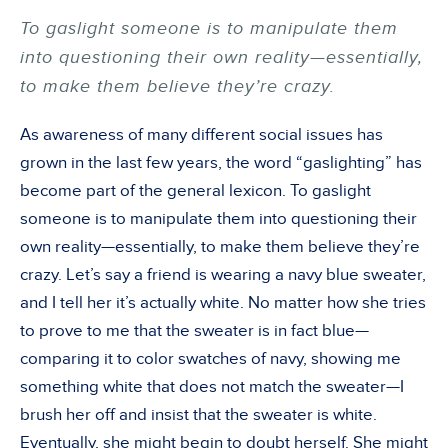
To gaslight someone is to manipulate them
into questioning their own reality—essentially,
to make them believe they’re crazy.
As awareness of many different social issues has
grown in the last few years, the word “gaslighting” has
become part of the general lexicon. To gaslight
someone is to manipulate them into questioning their
own reality—essentially, to make them believe they’re
crazy. Let’s say a friend is wearing a navy blue sweater,
and I tell her it’s actually white. No matter how she tries
to prove to me that the sweater is in fact blue—
comparing it to color swatches of navy, showing me
something white that does not match the sweater—I
brush her off and insist that the sweater is white.
Eventually, she might begin to doubt herself. She might