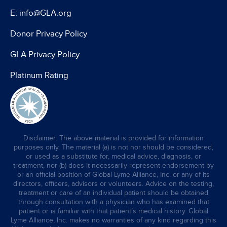
E: info@GLA.org
Donor Privacy Policy
GLA Privacy Policy
Platinum Rating
Disclaimer: The above material is provided for information
purposes only. The material (a) is not nor should be considered,
or used as a substitute for, medical advice, diagnosis, or
treatment, nor (b) does it necessarily represent endorsement by
or an official position of Global Lyme Alliance, Inc. or any of its
directors, officers, advisors or volunteers. Advice on the testing,
treatment or care of an individual patient should be obtained
through consultation with a physician who has examined that
patient or is familiar with that patient’s medical history. Global
Lyme Alliance, Inc. makes no warranties of any kind regarding this