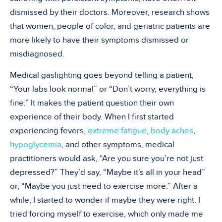
dismissed by their doctors. Moreover, research shows
that women, people of color, and geriatric patients are
more likely to have their symptoms dismissed or
misdiagnosed.
Medical gaslighting goes beyond telling a patient,
“Your labs look normal” or “Don’t worry, everything is
fine.” It makes the patient question their own
experience of their body. When I first started
experiencing fevers,
extreme fatigue
,
body aches
,
hypoglycemia
, and other symptoms, medical
practitioners would ask, “Are you sure you’re not just
depressed?” They’d say, “Maybe it’s all in your head”
or, “Maybe you just need to exercise more.” After a
while, I started to wonder if maybe they were right. I
tried forcing myself to exercise, which only made me