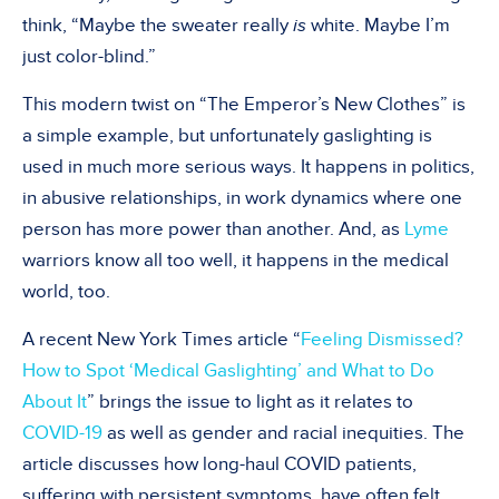
think, “Maybe the sweater really
is
white. Maybe I’m
just color-blind.”
This modern twist on “The Emperor’s New Clothes” is
a simple example, but unfortunately gaslighting is
used in much more serious ways. It happens in politics,
in abusive relationships, in work dynamics where one
person has more power than another. And, as
Lyme
warriors know all too well, it happens in the medical
world, too.
A recent New York Times article “
Feeling Dismissed?
How to Spot ‘Medical Gaslighting’ and What to Do
About It
” brings the issue to light as it relates to
COVID-19
as well as gender and racial inequities. The
article discusses how long-haul COVID patients,
suffering with persistent symptoms, have often felt