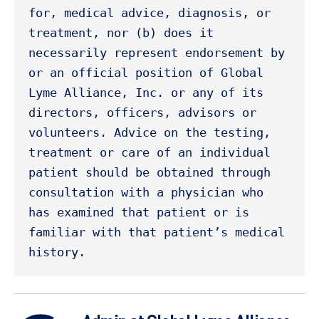
for, medical advice, diagnosis, or 
treatment, nor (b) does it 
necessarily represent endorsement by 
or an official position of Global 
Lyme Alliance, Inc. or any of its 
directors, officers, advisors or 
volunteers. Advice on the testing, 
treatment or care of an individual 
patient should be obtained through 
consultation with a physician who 
has examined that patient or is 
familiar with that patient’s medical 
history. 