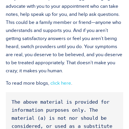
advocate with you to your appointment who can take
notes, help speak up for you, and help ask questions.
This could be a family member or friend—anyone who
understands and supports you. And if you aren’t
getting satisfactory answers or feel you aren’t being
heard, switch providers until you do. Your symptoms
are real, you deserve to be believed, and you deserve
to be treated appropriately. That doesn’t make you
crazy; it makes you human.
To read more blogs,
click here
.
The above material is provided for 
information purposes only. The 
material (a) is not nor should be 
considered, or used as a substitute 