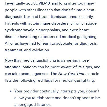
I eventually got COVID-19, and long after too many
people with other illnesses that don’t fit into a neat
diagnostic box had been dismissed unnecessarily.
Patients with autoimmune disorders, chronic fatigue
syndrome/myalgic encephalitis, and even heart
disease have long experienced medical gaslighting.
All of us have had to learn to advocate for diagnosis,
treatment, and validation.
Now that medical gaslighting is garnering more
attention, patients can be more aware of its signs, and
can take action against it. The
New York Times
article
lists the following red flags for medical gaslighting:
Your provider continually interrupts you, doesn’t
allow you to elaborate and doesn’t appear to be
an engaged listener.