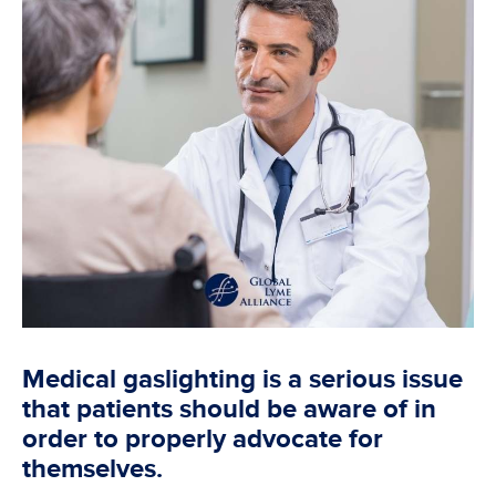
Medical gaslighting is a serious issue
that patients should be aware of in
order to properly advocate for
themselves.