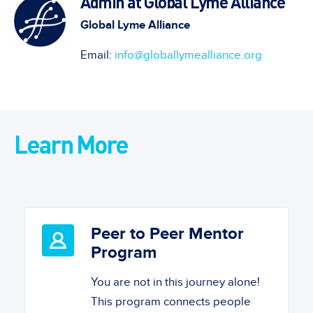
Admin at Global Lyme Alliance
Global Lyme Alliance
Email:
info@globallymealliance.org
Learn More
Peer to Peer Mentor
Program
You are not in this journey alone!
This program connects people