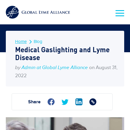
Home
Blog
Medical Gaslighting and Lyme
Disease
by
Admin at Global Lyme Alliance
on August 31,
2022
Share