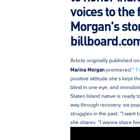
voices to the
Morgan's stor
billboard.com
Article originally published o
Marina Morgan
premiered “
P
positive attitude she’s kept th
blind in one eye, and immobili
Staten Island native is ready 
way through recovery, via pop
struggles in the past. “I want 
she shares. "I wanna share how I