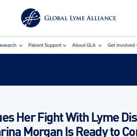
esearch
Patient Support
About GLA
Get Involved
es Her Fight With Lyme Dis
rina Morgan Is Ready to Co