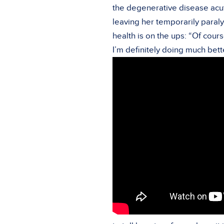
the degenerative disease acut
leaving her temporarily paralyz
health is on the ups: “Of cours
I’m definitely doing much bett