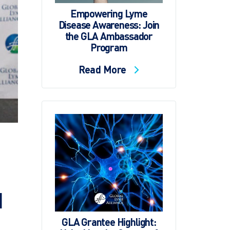
Empowering Lyme
Disease Awareness: Join
the GLA Ambassador
Program
Read More
d
GLA Grantee Highlight: