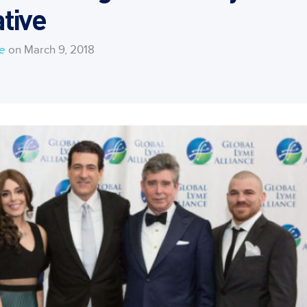
tive
ce
on March 9, 2018