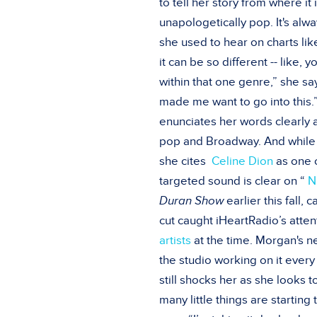
to tell her story from where it 
unapologetically pop. It's al
she used to hear on charts li
it can be so different -- like,
within that one genre,” she sa
made me want to go into this.”
enunciates her words clearly
pop and Broadway. And while th
she cites
Celine Dion
as one o
targeted sound is clear on “
N
Duran Show
earlier this fall,
cut caught iHeartRadio’s atten
artists
at the time. Morgan's ne
the studio working on it every
still shocks her as she looks t
many little things are startin