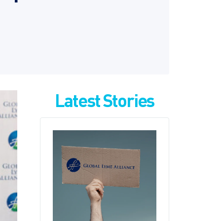
Latest Stories