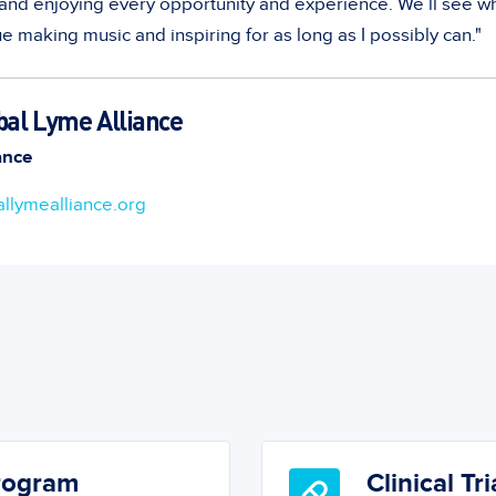
y and enjoying every opportunity and experience. We’ll see w
e making music and inspiring for as long as I possibly can."
bal Lyme Alliance
ance
llymealliance.org
Program
Clinical Tri