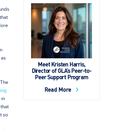
ounds
that
plore
en
 as
Meet Kristen Harris,
Director of GLA’s Peer-to-
Peer Support Program
” The
Read More
ing
 in
 that
ut so