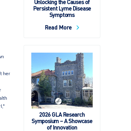
Unlocking the Causes of
Persistent Lyme Disease
Symptoms
Read More
own
t her
r
alth
l,"
2026 GLA Research
Symposium – A Showcase
of Innovation