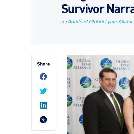
Survivor Narra
by
Admin at Global Lyme Allian
Share