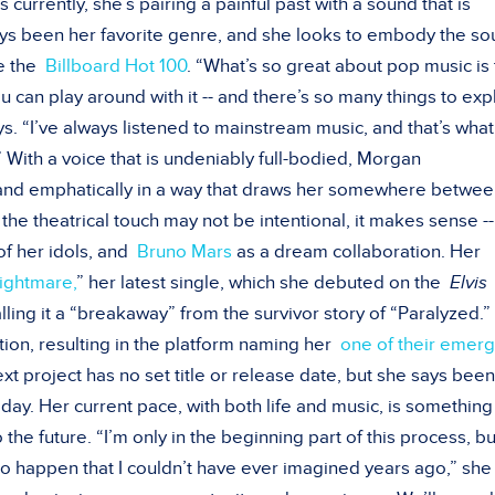
is currently, she’s pairing a painful past with a sound that is
ways been her favorite genre, and she looks to embody the s
ke the
Billboard Hot 100
. “What’s so great about pop music is 
 you can play around with it -- and there’s so many things to ex
ys. “I’ve always listened to mainstream music, and that’s what
 With a voice that is undeniably full-bodied, Morgan
 and emphatically in a way that draws her somewhere betwe
e theatrical touch may not be intentional, it makes sense --
f her idols, and
Bruno Mars
as a dream collaboration. Her
ightmare,
” her latest single, which she debuted on the
Elvis
 calling it a “breakaway” from the survivor story of “Paralyzed.
tion, resulting in the platform naming her
one of their emerg
xt project has no set title or release date, but she says been
 day. Her current pace, with both life and music, is something
o the future. “I’m only in the beginning part of this process, b
g to happen that I couldn’t have ever imagined years ago,” she