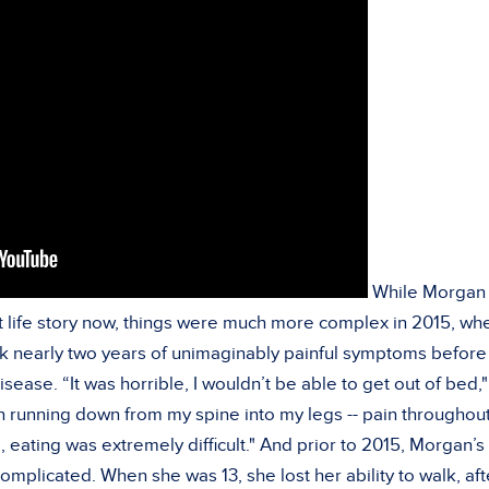
While Morgan 
rent life story now, things were much more complex in 2015, wh
ok nearly two years of unimaginably painful symptoms before 
sease. “It was horrible, I wouldn’t be able to get out of bed,
ain running down from my spine into my legs -- pain throughou
 eating was extremely difficult." And prior to 2015, Morgan’s
complicated. When she was 13, she lost her ability to walk, aft