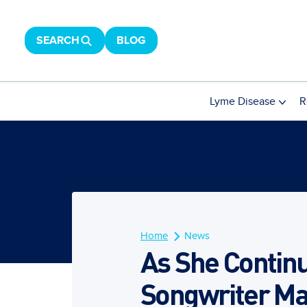
SEARCH
BLOG
Lyme Disease
R
Home
News
As She Continu
Songwriter Ma