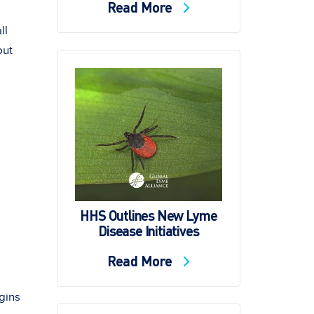
Read More
ll
but
HHS Outlines New Lyme
Disease Initiatives
Read More
gins