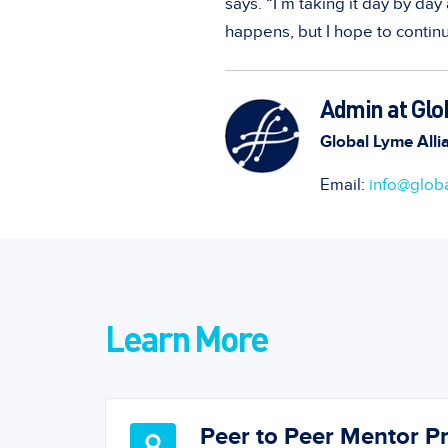
says. “I’m taking it day by da
happens, but I hope to continu
Admin at Glo
Global Lyme Alli
Email:
info@globa
Learn More
Peer to Peer Mentor 