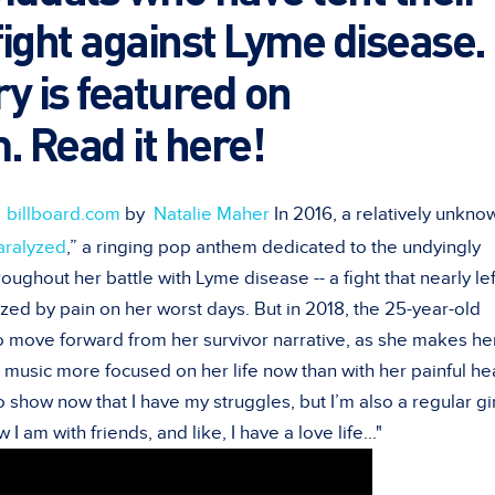
 fight against Lyme disease.
y is featured on
. Read it here!
n
billboard.com
by
Natalie Maher
In 2016, a relatively unkn
aralyzed
,” a ringing pop anthem dedicated to the undyingly
roughout her battle with Lyme disease -- a fight that nearly lef
zed by pain on her worst days. But in 2018, the 25-year-old
to move forward from her survivor narrative, as she makes he
 music more focused on her life now than with her painful he
to show now that I have my struggles, but I’m also a regular gir
 am with friends, and like, I have a love life..."