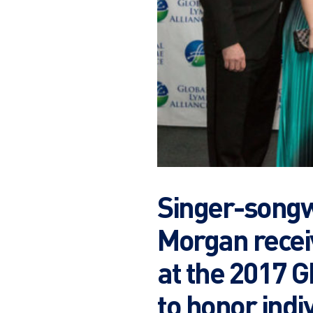
Singer-songw
Morgan recei
at the 2017 
to honor indi