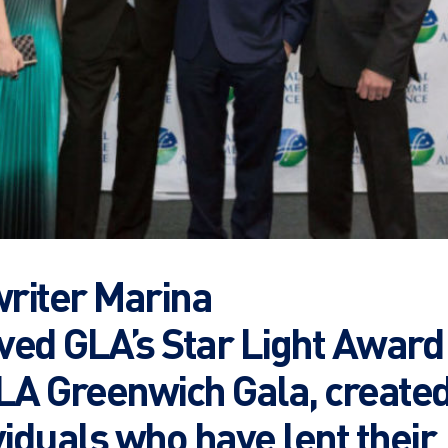
riter Marina
ved GLA’s Star Light Award
GLA Greenwich Gala, create
viduals who have lent their