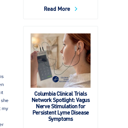
Read More
is
en
Columbia Clinical Trials
it
Network Spotlight: Vagus
" she
Nerve Stimulation for
t my
Persistent Lyme Disease
Symptoms
er