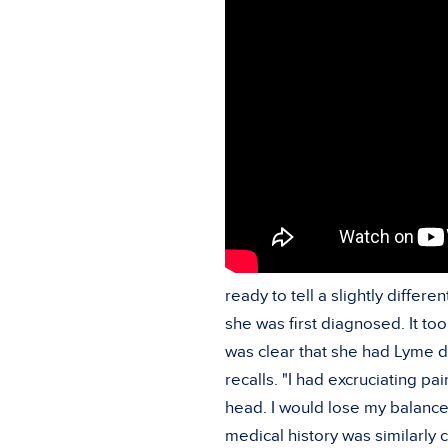
ready to tell a slightly diffe
she was first diagnosed. It to
was clear that she had Lyme di
recalls. "I had excruciating p
head. I would lose my balance,
medical history was similarly 