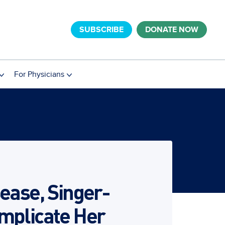
SUBSCRIBE
DONATE NOW
For Physicians
ease, Singer-
mplicate Her