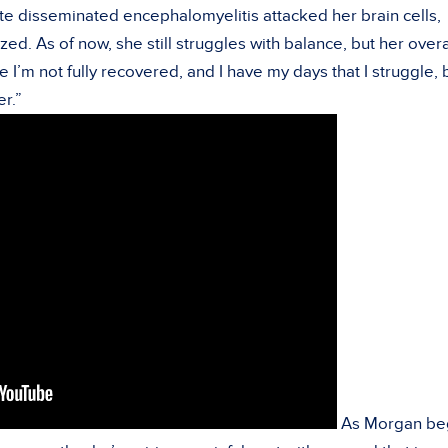
e disseminated encephalomyelitis attacked her brain cells,
ed. As of now, she still struggles with balance, but her overa
e I’m not fully recovered, and I have my days that I struggle, 
er.”
As Morgan be