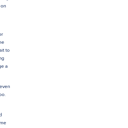
 on
or
yme
ait to
ing
ge a
 even
oo.
d
yme