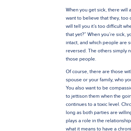
When you get sick, there will 
want to believe that they, too
will tell you it’s too difficul
that yet?” When you’re sick, y
intact, and which people are s
reversed. The others simply ne
those people.
Of course, there are those wi
spouse or your family, who you
You also want to be compassio
to jettison them when the goi
continues to a toxic level. Chr
long as both parties are willi
plays a role in the relationsh
what it means to have a chroni