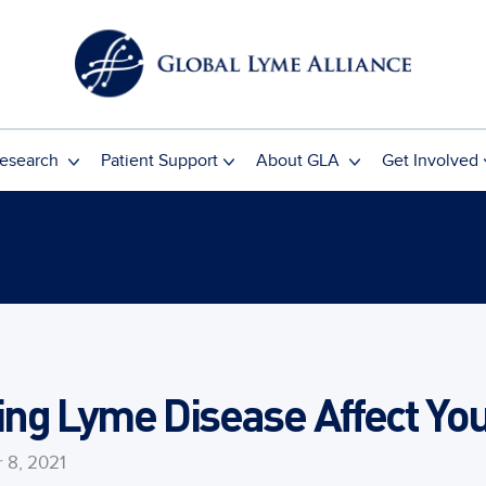
esearch
Patient Support
About GLA
Get Involved
ng Lyme Disease Affect You
 8, 2021