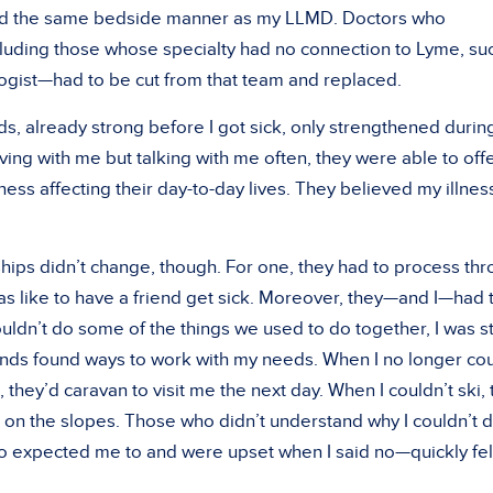
ad the same bedside manner as my LLMD. Doctors who
uding those whose specialty had no connection to Lyme, su
ist—had to be cut from that team and replaced.
ds, already strong before I got sick, only strengthened duri
ving with me but talking with me often, they were able to off
ness affecting their day-to-day lives. They believed my illnes
hips didn’t change, though. For one, they had to process th
was like to have a friend get sick. Moreover, they—and I—had 
ouldn’t do some of the things we used to do together, I was sti
ends found ways to work with my needs. When I no longer co
 they’d caravan to visit me the next day. When I couldn’t ski,
on the slopes. Those who didn’t understand why I couldn’t 
o expected me to and were upset when I said no—quickly fel