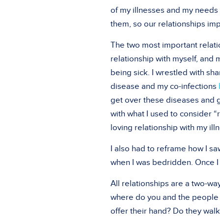
of my illnesses and my needs 
them, so our relationships im
The two most important relati
relationship with myself, and 
being sick. I wrestled with s
disease and my co-infections
get over these diseases and ge
with what I used to consider “r
loving relationship with my ill
I also had to reframe how I sa
when I was bedridden. Once I w
All relationships are a two-wa
where do you and the people 
offer their hand? Do they wal