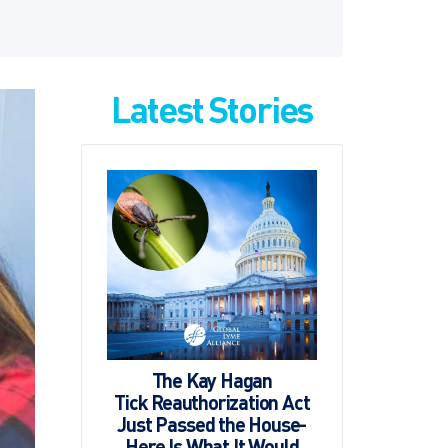
Latest Stories
The Kay Hagan
Tick Reauthorization Act
Just Passed the House-
Here Is What It Would