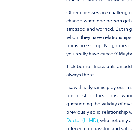
crucial relationships that in 
Other illnesses are challengi
change when one person gets c
stressed and worried. But in 
whom they have relationships 
trains are set up. Neighbors d
you really have cancer? Maybe
Tick-borne illness puts an add
always there.
I saw this dynamic play out in 
foremost doctors. Those whom
questioning the validity of my 
previously solid relationship 
Doctor (LLMD)
, who not only 
offered compassion and valida