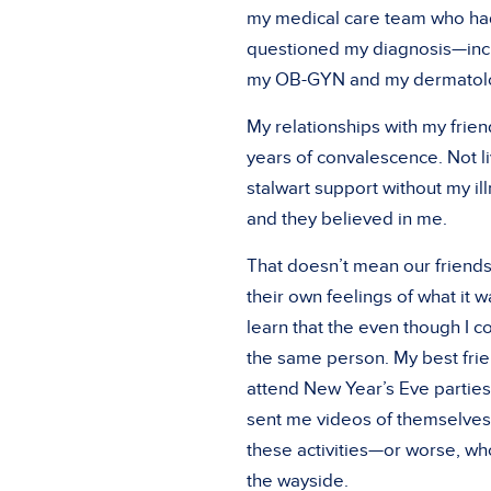
my medical care team who h
questioned my diagnosis—incl
my OB-GYN and my dermatolog
My relationships with my frien
years of convalescence. Not li
stalwart support without my ill
and they believed in me.
That doesn’t mean our friends
their own feelings of what it 
learn that the even though I c
the same person. My best fri
attend New Year’s Eve parties,
sent me videos of themselves 
these activities—or worse, wh
the wayside.