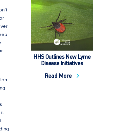
on’t
or
over
keep
e
or
HHS Outlines New Lyme
Disease Initiatives
Read More
ion.
ing
as
it
f
nding