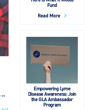
Fund
Read More
Empowering Lyme
Disease Awareness: Join
 in
the GLA Ambassador
Program
y and