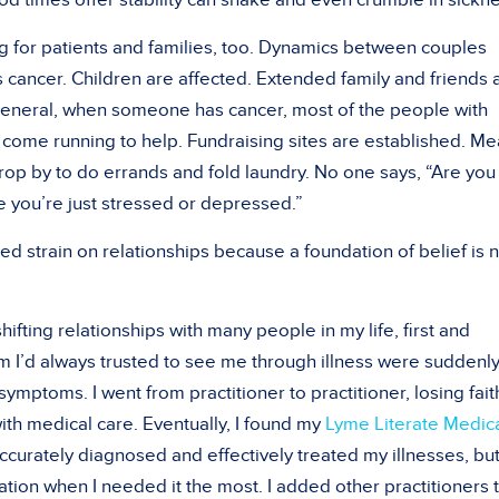
good times offer stability can shake and even crumble in sickn
ng for patients and families, too. Dynamics between couples
ancer. Children are affected. Extended family and friends 
general, when someone has cancer, most of the people with
come running to help. Fundraising sites are established. Me
rop by to do errands and fold laundry. No one says, “Are you
 you’re just stressed or depressed.”
ed strain on relationships because a foundation of belief is 
shifting relationships with many people in my life, first and
 I’d always trusted to see me through illness were suddenl
symptoms. I went from practitioner to practitioner, losing faith
with medical care. Eventually, I found my
Lyme Literate Medic
accurately diagnosed and effectively treated my illnesses, bu
tion when I needed it the most. I added other practitioners 