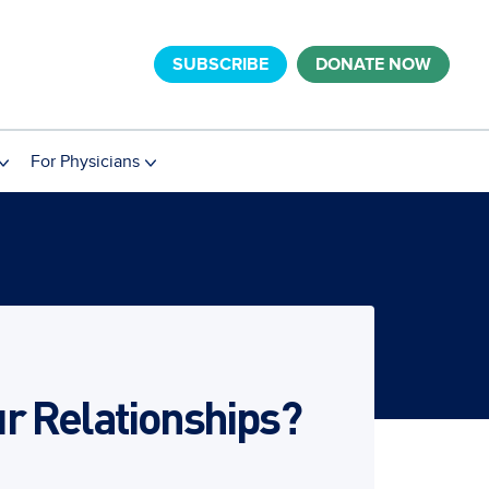
SUBSCRIBE
DONATE NOW
For Physicians
r Relationships?