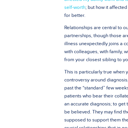
self-worth
; but how it affecte
for better.
Relationships are central to ou
partnerships, though those ar
illness unexpectedly joins a cou
with colleagues, with family, 
from your closest sibling to 
This is particularly true whe
controversy around diagnosis
past the “standard” few weeks.
patients who bear their collat
an accurate diagnosis; to get 
be believed. They may find th
supposed to support them the 