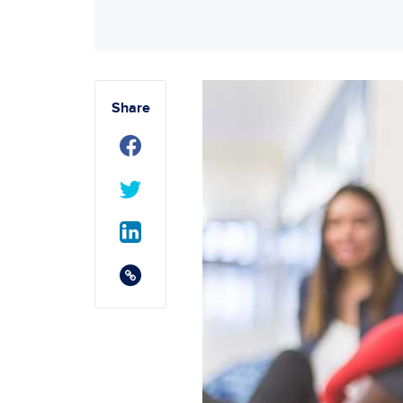
Share