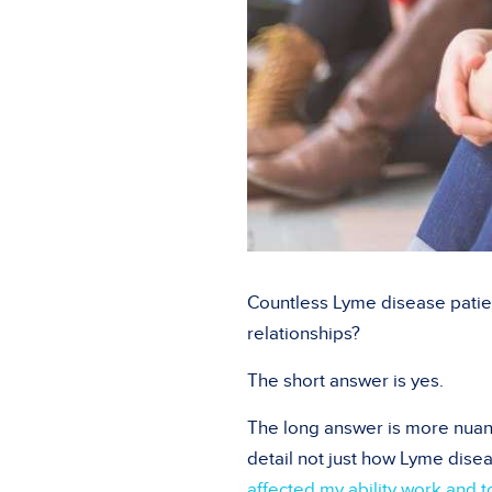
Countless Lyme disease patie
relationships?
The short answer is yes.
The long answer is more nuan
detail not just how Lyme dise
affected my ability work and t