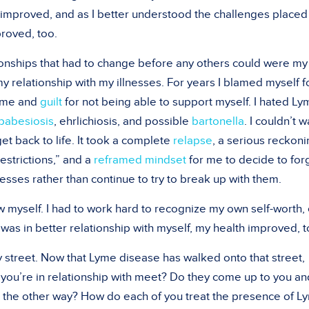
improved, and as I better understood the challenges placed
proved, too.
onships that had to change before any others could were my
my relationship with my illnesses. For years I blamed myself f
hame and
guilt
for not being able to support myself. I hated L
babesiosis
, ehrlichiosis, and possible
bartonella
. I couldn’t w
t back to life. It took a complete
relapse
, a serious reckon
estrictions,” and a
reframed mindset
for me to decide to for
nesses rather than continue to try to break up with them.
w myself. I had to work hard to recognize my own self-worth,
as in better relationship with myself, my health improved, t
y street. Now that Lyme disease has walked onto that street,
you’re in relationship with meet? Do they come up to you an
k the other way? How do each of you treat the presence of L