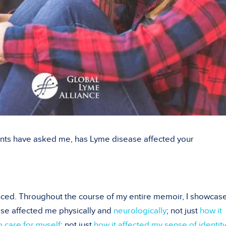
nts have asked me, has Lyme disease affected your
ced. Throughout the course of my entire memoir, I showcase
ase affected me physically and
neurologically
; not just
how it
o care for myself
; not just
how it affected my sense of identit