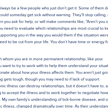
always be a few people who just don’t get it. Some of them d
 could someday get sick without warning. They’ll stop calling, 
t when you ask for help, or will make comments like, “Aren’t you 
ou need to evaluate which relationships are most crucial to 
upporting you in the way you would them if the situation wer
ed to be cut from your life. You don’t have time or energy f
th whom you are in more permanent relationship, like your
 want to try to work with to help them understand your situat
nate about how your illness affects them. You aren’t just go
ng gets tough, though you may need to if lack of support
onic illness can destroy relationships, but it doesn’t have to, 
ng to accept the illness and to work together to negotiate how 
ip. My own family’s understanding of tick-borne disease, and o
c illness, changed dramatically over time. As their understa