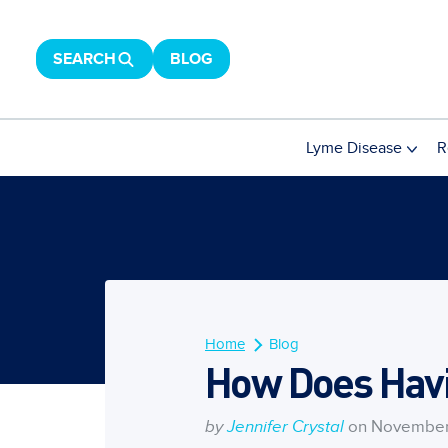
SEARCH
BLOG
Lyme Disease
R
Home
Blog
How Does Havi
by
Jennifer Crystal
on November