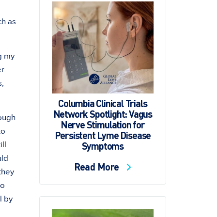
ch as
ng my
er
s,
Columbia Clinical Trials
Network Spotlight: Vagus
rough
Nerve Stimulation for
to
Persistent Lyme Disease
Symptoms
ll
uld
Read More
 they
do
l by