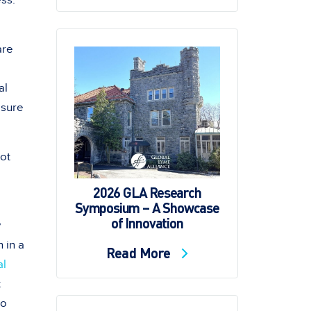
ess.
are
al
 sure
not
2026 GLA Research
Symposium – A Showcase
of Innovation
y
 in a
Read More
al
t
to