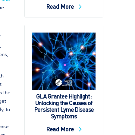
Read More
me
f
,
ons,
th
t
s the
GLA Grantee Highlight:
get
Unlocking the Causes of
Persistent Lyme Disease
y, to
Symptoms
hese
Read More