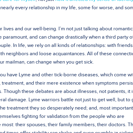
d nearly every relationship in my life, some for worse, and so
r lives and our well-being. I’m not just talking about romantic
e paramount, and can change drastically when a third party o
ple. In life, we rely on all kinds of relationships: with friends
with neighbors and loose acquaintances. All of these connecti
your mailman, can change when you get sick.
n you have Lyme and other tick-borne diseases, which come wi
, treatment, and their mere existence when symptoms persis
 Though these debates are about illnesses, not patients, it i
eral damage. Lyme warriors battle not just to get well, but to 
the treatment they so desperately need; and, most importantl
emselves fighting for validation from the people who are
most: their spouses, their family members, their doctors. T