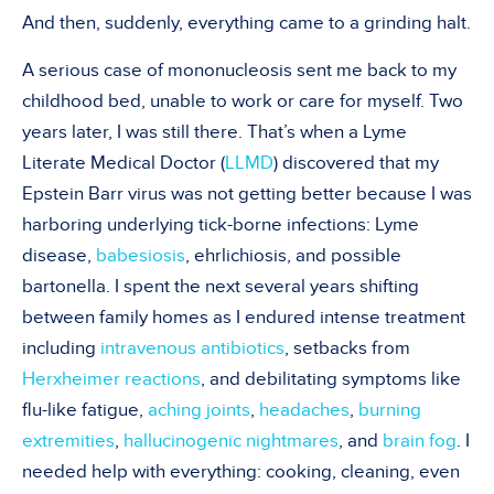
And then, suddenly, everything came to a grinding halt.
A serious case of mononucleosis sent me back to my
childhood bed, unable to work or care for myself. Two
years later, I was still there. That’s when a Lyme
Literate Medical Doctor (
LLMD
) discovered that my
Epstein Barr virus was not getting better because I was
harboring underlying tick-borne infections: Lyme
disease,
babesiosis
, ehrlichiosis, and possible
bartonella. I spent the next several years shifting
between family homes as I endured intense treatment
including
intravenous antibiotics
, setbacks from
Herxheimer reactions
, and debilitating symptoms like
flu-like fatigue,
aching joints
,
headaches
,
burning
extremities
,
hallucinogenic nightmares
, and
brain fog
. I
needed help with everything: cooking, cleaning, even