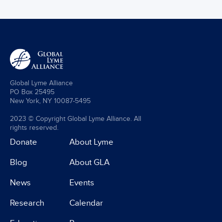
Global Lyme Alliance
PO Box 25495
New York, NY 10087-5495
2023 © Copyright Global Lyme Alliance. All
rights reserved.
Donate
About Lyme
Blog
About GLA
News
Events
Research
Calendar