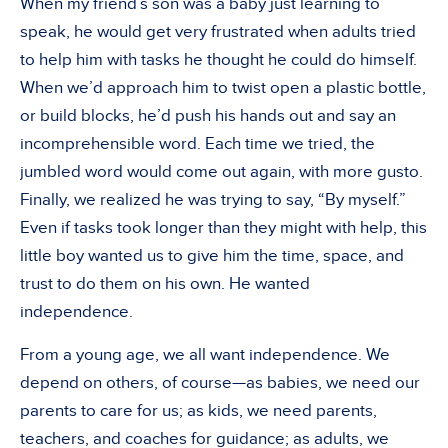
When my friend’s son was a baby just learning to
speak, he would get very frustrated when adults tried
to help him with tasks he thought he could do himself.
When we’d approach him to twist open a plastic bottle,
or build blocks, he’d push his hands out and say an
incomprehensible word. Each time we tried, the
jumbled word would come out again, with more gusto.
Finally, we realized he was trying to say, “By myself.”
Even if tasks took longer than they might with help, this
little boy wanted us to give him the time, space, and
trust to do them on his own. He wanted
independence.
From a young age, we all want independence. We
depend on others, of course—as babies, we need our
parents to care for us; as kids, we need parents,
teachers, and coaches for guidance; as adults, we