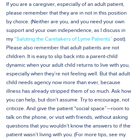
If you are a caregiver, especially of an adult patient,
please remember that they are in not in this position
by choice. (Neither are you, and you need your own
support and your own independence, as I discuss in
my
“Saluting the Caretakers of Lyme Patients”
post).
Please also remember that adult patients are not
children. It is easy to slip back into a parent-child
dynamic when your adult child returns to live with you,
especially when they’re not feeling well. But that adult
child needs agency now more than ever, because
illness has already stripped them of so much. Ask how
you can help, but don’t assume. Try to encourage, not
criticize. And give the patient “social space”—room to
talk on the phone, or visit with friends, without asking
questions that you wouldn’t know the answers to if the
patient wasn’t living with you. (For more tips, see my