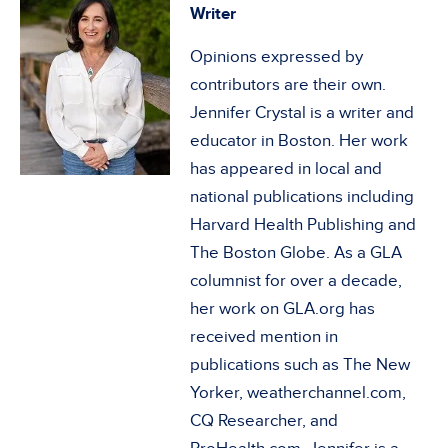
Writer
Opinions expressed by
contributors are their own.
Jennifer Crystal is a writer and
educator in Boston. Her work
has appeared in local and
national publications including
Harvard Health Publishing and
The Boston Globe. As a GLA
columnist for over a decade,
her work on GLA.org has
received mention in
publications such as The New
Yorker, weatherchannel.com,
CQ Researcher, and