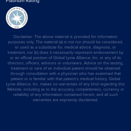
Platinum Rating
Disclaimer: The above material is provided for information
purposes only. The material (a) is not nor should be considered,
or used as a substitute for, medical advice, diagnosis, or
treatment, nor (b) does it necessarily represent endorsement by
or an official position of Global Lyme Alliance, Inc. or any of its
directors, officers, advisors or volunteers. Advice on the testing,
treatment or care of an individual patient should be obtained
through consultation with a physician who has examined that
patient or is familiar with that patient’s medical history. Global
Lyme Alliance, Inc. makes no warranties of any kind regarding this
Website, including as to the accuracy, completeness, currency or
reliability of any information contained herein, and all such
warranties are expressly disclaimed.