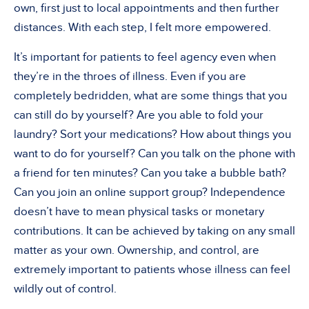
own, first just to local appointments and then further
distances. With each step, I felt more empowered.
It’s important for patients to feel agency even when
they’re in the throes of illness. Even if you are
completely bedridden, what are some things that you
can still do by yourself? Are you able to fold your
laundry? Sort your medications? How about things you
want to do for yourself? Can you talk on the phone with
a friend for ten minutes? Can you take a bubble bath?
Can you join an online support group? Independence
doesn’t have to mean physical tasks or monetary
contributions. It can be achieved by taking on any small
matter as your own. Ownership, and control, are
extremely important to patients whose illness can feel
wildly out of control.