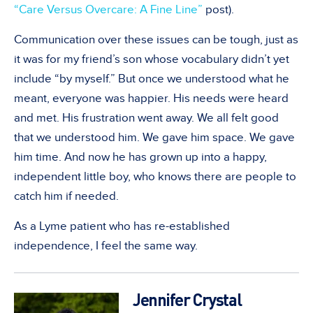
“Care Versus Overcare: A Fine Line”
post).
Communication over these issues can be tough, just as
it was for my friend’s son whose vocabulary didn’t yet
include “by myself.” But once we understood what he
meant, everyone was happier. His needs were heard
and met. His frustration went away. We all felt good
that we understood him. We gave him space. We gave
him time. And now he has grown up into a happy,
independent little boy, who knows there are people to
catch him if needed.
As a Lyme patient who has re-established
independence, I feel the same way.
Jennifer Crystal