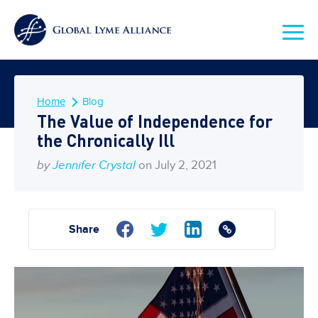
Home
Blog
The Value of Independence for
the Chronically Ill
by
Jennifer Crystal
on July 2, 2021
Share