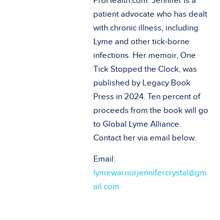
ProHealth.com. Jennifer is a
patient advocate who has dealt
with chronic illness, including
Lyme and other tick-borne
infections. Her memoir, One
Tick Stopped the Clock, was
published by Legacy Book
Press in 2024. Ten percent of
proceeds from the book will go
to Global Lyme Alliance.
Contact her via email below.
Email:
lymewarriorjennifercrystal@gm
ail.com