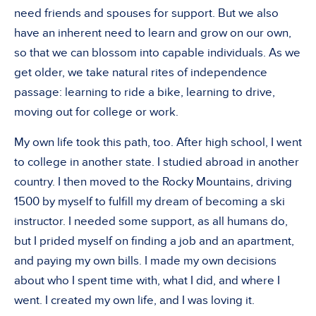
need friends and spouses for support. But we also
have an inherent need to learn and grow on our own,
so that we can blossom into capable individuals. As we
get older, we take natural rites of independence
passage: learning to ride a bike, learning to drive,
moving out for college or work.
My own life took this path, too. After high school, I went
to college in another state. I studied abroad in another
country. I then moved to the Rocky Mountains, driving
1500 by myself to fulfill my dream of becoming a ski
instructor. I needed some support, as all humans do,
but I prided myself on finding a job and an apartment,
and paying my own bills. I made my own decisions
about who I spent time with, what I did, and where I
went. I created my own life, and I was loving it.