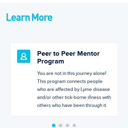
Learn More
Peer to Peer Mentor
Program
You are not in this journey alone!
This program connects people
who are affected by Lyme disease
and/or other tick-borne illness with
others who have been through it.