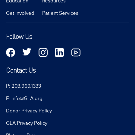
Education
Resources
Get Involved
Patient Services
Follow Us
Contact Us
P: 203.969.1333
E: info@GLA.org
Donor Privacy Policy
GLA Privacy Policy