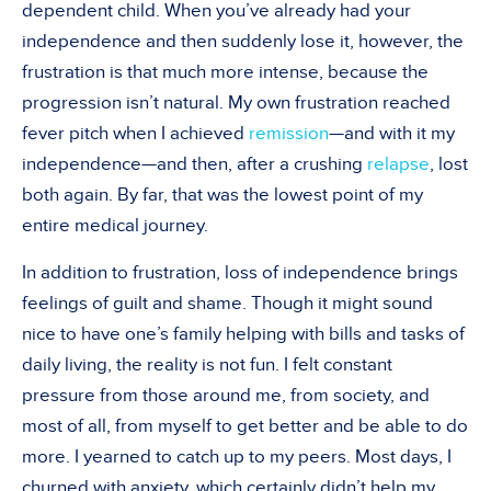
dependent child. When you’ve already had your
independence and then suddenly lose it, however, the
frustration is that much more intense, because the
progression isn’t natural. My own frustration reached
fever pitch when I achieved
remission
—and with it my
independence—and then, after a crushing
relapse
, lost
both again. By far, that was the lowest point of my
entire medical journey.
In addition to frustration, loss of independence brings
feelings of guilt and shame. Though it might sound
nice to have one’s family helping with bills and tasks of
daily living, the reality is not fun. I felt constant
pressure from those around me, from society, and
most of all, from myself to get better and be able to do
more. I yearned to catch up to my peers. Most days, I
churned with anxiety, which certainly didn’t help my