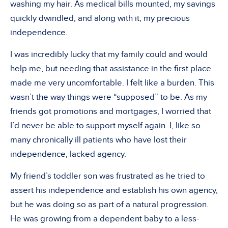
washing my hair. As medical bills mounted, my savings
quickly dwindled, and along with it, my precious
independence.
I was incredibly lucky that my family could and would
help me, but needing that assistance in the first place
made me very uncomfortable. I felt like a burden. This
wasn’t the way things were “supposed” to be. As my
friends got promotions and mortgages, I worried that
I’d never be able to support myself again. I, like so
many chronically ill patients who have lost their
independence, lacked agency.
My friend’s toddler son was frustrated as he tried to
assert his independence and establish his own agency,
but he was doing so as part of a natural progression.
He was growing from a dependent baby to a less-