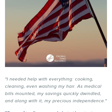
"I needed help with everything: cooking,
cleaning, even washing my hair. As medical
bills mounted, my savings quickly dwindled,
and along with it, my precious independence."