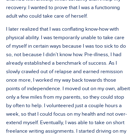
recovery. I wanted to prove that I was a functioning
adult who could take care of herself.
I later realized that I was conflating know-how with
physical ability. I was temporarily unable to take care
of myself in certain ways because I was too sick to do
so, not because I didn’t know how. Pre-illness, I had
already established a benchmark of success. As I
slowly crawled out of relapse and earned remission
once more, I worked my way back towards those
points of independence. I moved out on my own, albeit
only a few miles from my parents, so they could stop
by often to help. I volunteered just a couple hours a
week, so that I could focus on my health and not over-
extend myself. Eventually, I was able to take on short
freelance writing assignments. I started driving on my