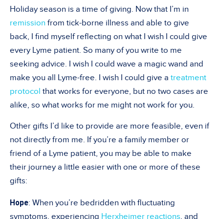
Holiday season is a time of giving. Now that I’m in
remission
from tick-borne illness and able to give
back, I find myself reflecting on what I wish I could give
every Lyme patient. So many of you write to me
seeking advice. I wish I could wave a magic wand and
make you all Lyme-free. I wish I could give a
treatment
protocol
that works for everyone, but no two cases are
alike, so what works for me might not work for you.
Other gifts I’d like to provide are more feasible, even if
not directly from me. If you’re a family member or
friend of a Lyme patient, you may be able to make
their journey a little easier with one or more of these
gifts:
Hope
: When you’re bedridden with fluctuating
symptoms, experiencing
Herxheimer reactions
, and