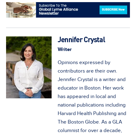
Jennifer Crystal
Writer
Opinions expressed by
contributors are their own.
Jennifer Crystal is a writer and
educator in Boston. Her work
has appeared in local and
national publications including
Harvard Health Publishing and
The Boston Globe. As a GLA
columnist for over a decade,