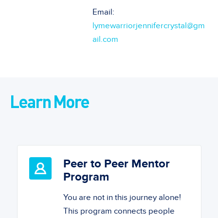
Email:
lymewarriorjennifercrystal@gm
ail.com
Learn More
Peer to Peer Mentor
Program
You are not in this journey alone!
This program connects people