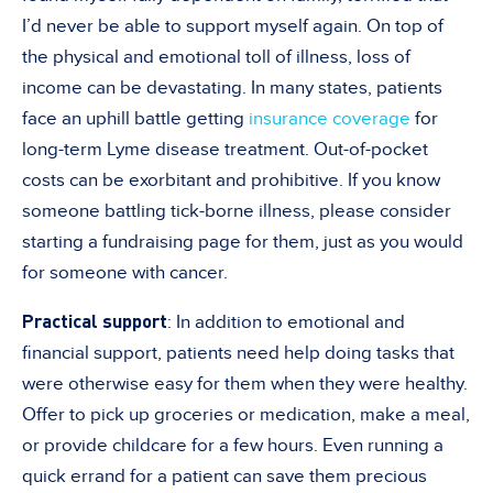
I’d never be able to support myself again. On top of
the physical and emotional toll of illness, loss of
income can be devastating. In many states, patients
face an uphill battle getting
insurance coverage
for
long-term Lyme disease treatment. Out-of-pocket
costs can be exorbitant and prohibitive. If you know
someone battling tick-borne illness, please consider
starting a fundraising page for them, just as you would
for someone with cancer.
Practical support
: In addition to emotional and
financial support, patients need help doing tasks that
were otherwise easy for them when they were healthy.
Offer to pick up groceries or medication, make a meal,
or provide childcare for a few hours. Even running a
quick errand for a patient can save them precious