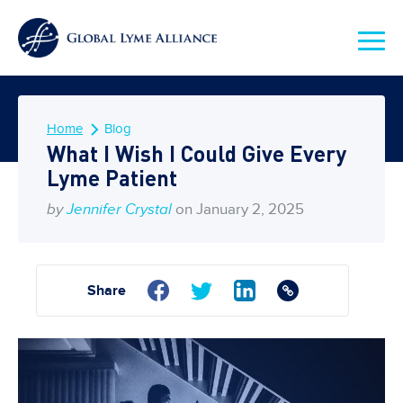
Home
Blog
What I Wish I Could Give Every
Lyme Patient
by
Jennifer Crystal
on January 2, 2025
Share