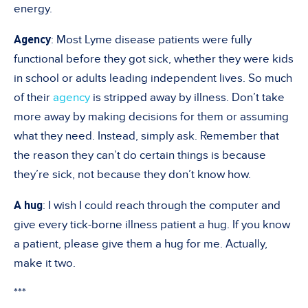
energy.
Agency
: Most Lyme disease patients were fully
functional before they got sick, whether they were kids
in school or adults leading independent lives. So much
of their
agency
is stripped away by illness. Don’t take
more away by making decisions for them or assuming
what they need. Instead, simply ask. Remember that
the reason they can’t do certain things is because
they’re sick, not because they don’t know how.
A hug
: I wish I could reach through the computer and
give every tick-borne illness patient a hug. If you know
a patient, please give them a hug for me. Actually,
make it two.
***