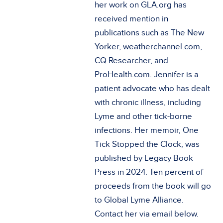
her work on GLA.org has
received mention in
publications such as The New
Yorker, weatherchannel.com,
CQ Researcher, and
ProHealth.com. Jennifer is a
patient advocate who has dealt
with chronic illness, including
Lyme and other tick-borne
infections. Her memoir, One
Tick Stopped the Clock, was
published by Legacy Book
Press in 2024. Ten percent of
proceeds from the book will go
to Global Lyme Alliance.
Contact her via email below.