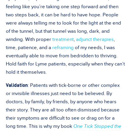
feeling like you’re taking one step forward and then
two steps back, it can be hard to have hope. People
were always telling me to look for the light at the end
of the tunnel, but that tunnel was long, dark, and
winding. With proper
treatment
,
adjunct therapies
,
time, patience, and a
reframing
of my needs, I was
eventually able to move from bedridden to thriving.
Hold faith for Lyme patients, especially when they can’t
hold it themselves.
Validation
: Patients with tick-borne or other complex
or invisible illnesses just need to be believed. By
doctors, by family, by friends, by anyone who hears
their story. They are all too often dismissed because
their symptoms are difficult to see or drag on for a
long time. This is why my book
One Tick Stopped the