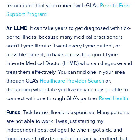
recommend that you connect with GLA’s
Peer-to-Peer
Support Program
!
An LLMD
: It can take years to get diagnosed with tick-
borne illness, because many medical practitioners
aren’t Lyme literate. I want every Lyme patient, or
possible patient, to have access to a good Lyme
Literate Medical Doctor (LLMD) who can diagnose and
treat them effectively. You can find one in your area
through GLA’s
Healthcare Provider Search
or,
depending what state you live in, you may be able to
connect with one through GLA’s partner
Ravel Health
.
Funds
: Tick-borne illness is expensive. Many patients
are not able to work. I was just starting my
independent post-college life when I got sick, and
found myself fully dependent on family, terrified that