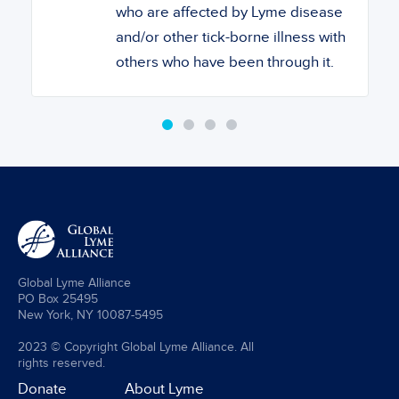
who are affected by Lyme disease
and/or other tick-borne illness with
others who have been through it.
Global Lyme Alliance
PO Box 25495
New York, NY 10087-5495
2023 © Copyright Global Lyme Alliance. All
rights reserved.
Donate
About Lyme