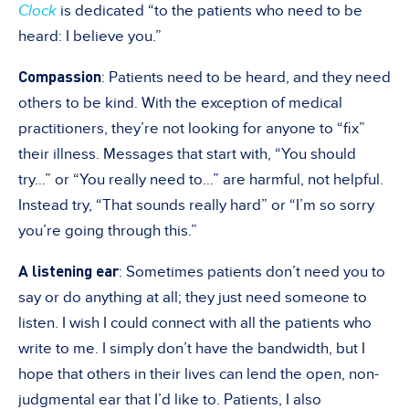
Clock
is dedicated “to the patients who need to be
heard: I believe you.”
Compassion
: Patients need to be heard, and they need
others to be kind. With the exception of medical
practitioners, they’re not looking for anyone to “fix”
their illness. Messages that start with, “You should
try…” or “You really need to…” are harmful, not helpful.
Instead try, “That sounds really hard” or “I’m so sorry
you’re going through this.”
A listening ear
: Sometimes patients don’t need you to
say or do anything at all; they just need someone to
listen. I wish I could connect with all the patients who
write to me. I simply don’t have the bandwidth, but I
hope that others in their lives can lend the open, non-
judgmental ear that I’d like to. Patients, I also