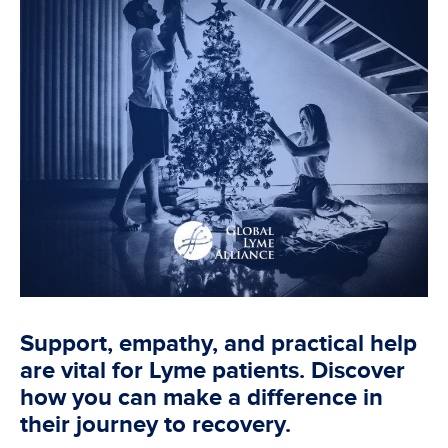
Support, empathy, and practical help
are vital for Lyme patients. Discover
how you can make a difference in
their journey to recovery.