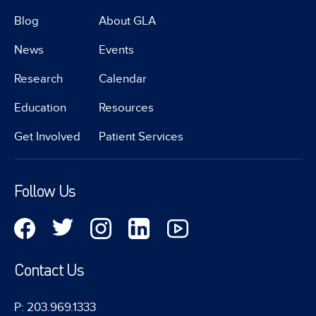
Blog
About GLA
News
Events
Research
Calendar
Education
Resources
Get Involved
Patient Services
Follow Us
Contact Us
P: 203.969.1333