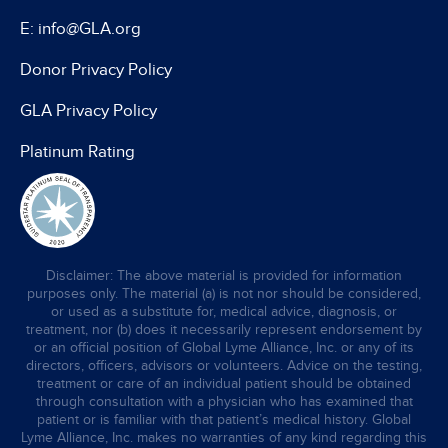
E: info@GLA.org
Donor Privacy Policy
GLA Privacy Policy
Platinum Rating
Disclaimer: The above material is provided for information
purposes only. The material (a) is not nor should be considered,
or used as a substitute for, medical advice, diagnosis, or
treatment, nor (b) does it necessarily represent endorsement by
or an official position of Global Lyme Alliance, Inc. or any of its
directors, officers, advisors or volunteers. Advice on the testing,
treatment or care of an individual patient should be obtained
through consultation with a physician who has examined that
patient or is familiar with that patient’s medical history. Global
Lyme Alliance, Inc. makes no warranties of any kind regarding this