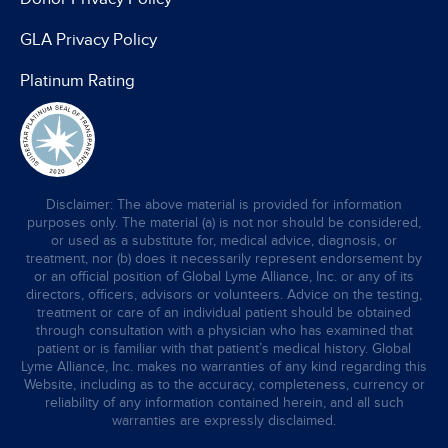
GLA Privacy Policy
Platinum Rating
Disclaimer: The above material is provided for information
purposes only. The material (a) is not nor should be considered,
or used as a substitute for, medical advice, diagnosis, or
treatment, nor (b) does it necessarily represent endorsement by
or an official position of Global Lyme Alliance, Inc. or any of its
directors, officers, advisors or volunteers. Advice on the testing,
treatment or care of an individual patient should be obtained
through consultation with a physician who has examined that
patient or is familiar with that patient’s medical history. Global
Lyme Alliance, Inc. makes no warranties of any kind regarding this
Website, including as to the accuracy, completeness, currency or
reliability of any information contained herein, and all such
warranties are expressly disclaimed.