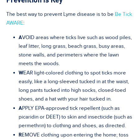
The best way to prevent Lyme disease is to be
Be Tick
AWARE
:
A
VOID areas where ticks live such as wood piles,
leaf litter, long grass, beach grass, busy areas,
stone walls, and perimeters where the lawn
meets the woods.
W
EAR light-colored clothing to spot ticks more
easily, like a long-sleeved tucked in at the waist,
long pants tucked into high socks, closed-toed
shoes, and a hat with your hair tucked in.
A
PPLY EPA-approved tick repellent (such as
picaridin or DEET) to skin and insecticide (such as
permethrin) to clothing and shoes, as directed.
R
EMOVE clothing upon entering the home; toss