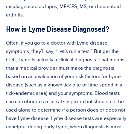
misdiagnosed as lupus, ME/CFS, MS, or rheumatoid
arthritis.
How is Lyme Disease Diagnosed?
Often, if you go to a doctor with Lyme disease
symptoms, they’ll say, “Let’s run a test.” But per the
CDC, Lyme is actually a clinical diagnosis. That means
that a medical provider must make the diagnosis
based on an evaluation of your risk factors for Lyme
disease (such as a known tick bite or time spend in a
tick-endemic area) and your symptoms. Blood tests
can corroborate a clinical suspicion but should not be
used alone to determine if a person does or does not
have Lyme disease. Lyme disease tests are especially
unhelpful during early Lyme, when diagnosis is most