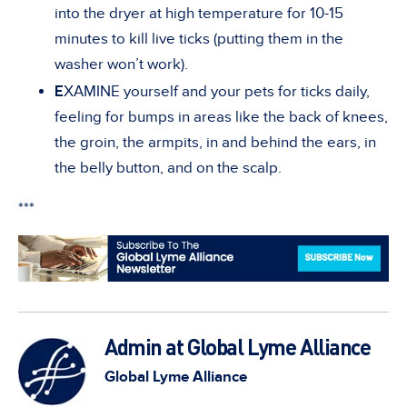
into the dryer at high temperature for 10-15
minutes to kill live ticks (putting them in the
washer won’t work).
E
XAMINE yourself and your pets for ticks daily,
feeling for bumps in areas like the back of knees,
the groin, the armpits, in and behind the ears, in
the belly button, and on the scalp.
***
Admin at Global Lyme Alliance
Global Lyme Alliance