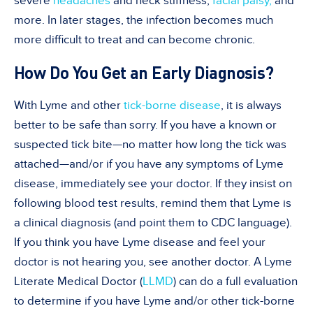
severe
headaches
and neck stiffness,
facial palsy,
and
more. In later stages, the infection becomes much
more difficult to treat and can become chronic.
How Do You Get an Early Diagnosis?
With Lyme and other
tick-borne disease
, it is always
better to be safe than sorry. If you have a known or
suspected tick bite—no matter how long the tick was
attached—and/or if you have any symptoms of Lyme
disease, immediately see your doctor. If they insist on
following blood test results, remind them that Lyme is
a clinical diagnosis (and point them to CDC language).
If you think you have Lyme disease and feel your
doctor is not hearing you, see another doctor. A Lyme
Literate Medical Doctor (
LLMD
) can do a full evaluation
to determine if you have Lyme and/or other tick-borne