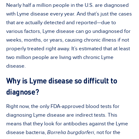
Nearly half a million people in the U.S. are diagnosed
with Lyme disease every year. And that’s just the cases
that are actually detected and reported—due to
various factors, Lyme disease can go undiagnosed for
weeks, months, or years, causing chronic illness if not
properly treated right away. It’s estimated that at least
two million people are living with chronic Lyme
disease.
Why is Lyme disease so difficult to
diagnose?
Right now, the only FDA-approved blood tests for
diagnosing Lyme disease are indirect tests. This
means that they look for antibodies against the Lyme
disease bacteria,
Borrelia burgdorferi
, not for the