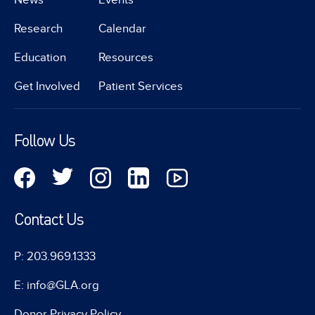
Research
Calendar
Education
Resources
Get Involved
Patient Services
Follow Us
Contact Us
P: 203.969.1333
E: info@GLA.org
Donor Privacy Policy