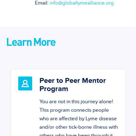
Email:
info@globallymealliance.org
Learn More
Peer to Peer Mentor
Program
You are not in this journey alone!
This program connects people
who are affected by Lyme disease
and/or other tick-borne illness with
others who have been through it.