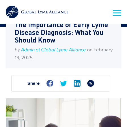
Home
Blog
The Importance of Early Lyme
Disease Diagnosis: What You
Should Know
by
Admin at Global Lyme Alliance
on February
19, 2025
Share