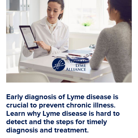
Early diagnosis of Lyme disease is
crucial to prevent chronic illness.
Learn why Lyme disease is hard to
detect and the steps for timely
diagnosis and treatment.