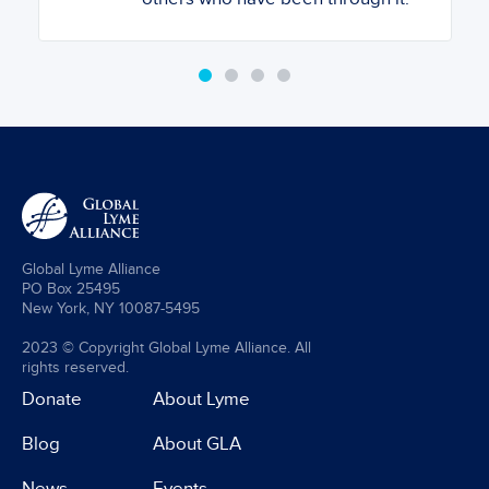
Global Lyme Alliance
PO Box 25495
New York, NY 10087-5495
2023 © Copyright Global Lyme Alliance. All
rights reserved.
Donate
About Lyme
Blog
About GLA
News
Events