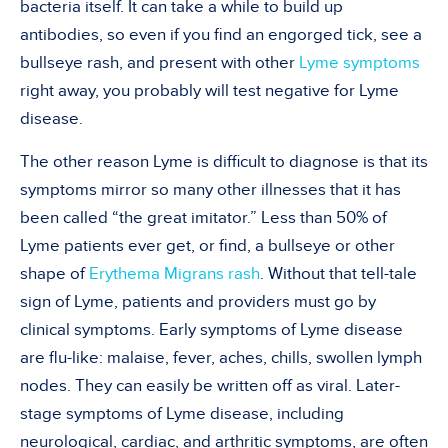
bacteria itself. It can take a while to build up
antibodies, so even if you find an engorged tick, see a
bullseye rash, and present with other
Lyme symptoms
right away, you probably will test negative for Lyme
disease.
The other reason Lyme is difficult to diagnose is that its
symptoms mirror so many other illnesses that it has
been called “the great imitator.” Less than 50% of
Lyme patients ever get, or find, a bullseye or other
shape of
Erythema Migrans rash
. Without that tell-tale
sign of Lyme, patients and providers must go by
clinical symptoms. Early symptoms of Lyme disease
are flu-like: malaise, fever, aches, chills, swollen lymph
nodes. They can easily be written off as viral. Later-
stage symptoms of Lyme disease, including
neurological, cardiac, and arthritic symptoms, are often