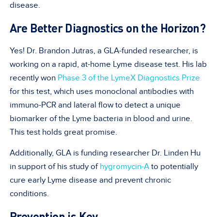
disease.
Are Better Diagnostics on the Horizon?
Yes! Dr. Brandon Jutras, a GLA-funded researcher, is
working on a rapid, at-home Lyme disease test. His lab
recently won
Phase 3 of the LymeX Diagnostics Prize
for this test, which uses monoclonal antibodies with
immuno-PCR and lateral flow to detect a unique
biomarker of the Lyme bacteria in blood and urine.
This test holds great promise.
Additionally, GLA is funding researcher Dr. Linden Hu
in support of his study of
hygromycin-A
to potentially
cure early Lyme disease and prevent chronic
conditions.
Prevention is Key