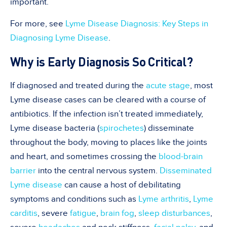
important.
For more, see
Lyme Disease Diagnosis: Key Steps in
Diagnosing Lyme Disease
.
Why is Early Diagnosis So Critical?
If diagnosed and treated during the
acute stage
, most
Lyme disease cases can be cleared with a course of
antibiotics. If the infection isn’t treated immediately,
Lyme disease bacteria (
spirochetes
) disseminate
throughout the body, moving to places like the joints
and heart, and sometimes crossing the
blood-brain
barrier
into the central nervous system.
Disseminated
Lyme disease
can cause a host of debilitating
symptoms and conditions such as
Lyme arthritis
,
Lyme
carditis
, severe
fatigue
,
brain fog
,
sleep disturbances
,