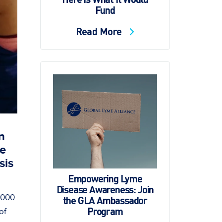
Fund
Read More
n
se
sis
Empowering Lyme
Disease Awareness: Join
6,000
the GLA Ambassador
Program
of