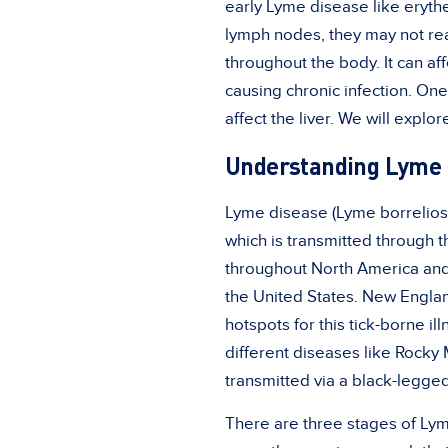
early Lyme disease like eryth
lymph nodes, they may not rea
throughout the body. It can a
causing chronic infection. One 
affect the liver. We will expl
Understanding Lyme 
Lyme disease (Lyme borreliosi
which is transmitted through t
throughout North America and
the United States. New Englan
hotspots for this tick-borne il
different diseases like
Rocky 
transmitted via a black-legged
There are three stages of Lym