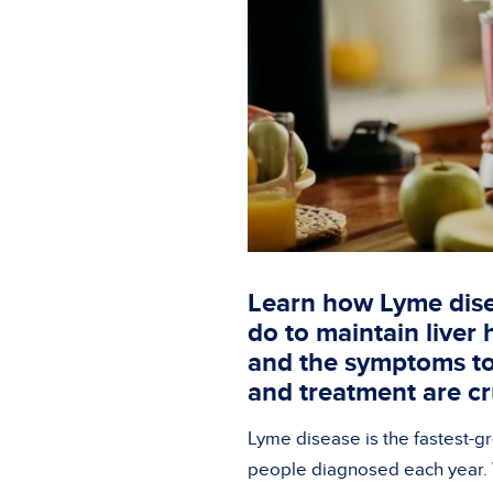
Learn how Lyme dise
do to maintain liver
and the symptoms to 
and treatment are cru
Lyme disease is the fastest-g
people diagnosed each year. W