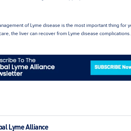
anagement of Lyme disease is the most important thing for y
 care, the liver can recover from Lyme disease complications.
bal Lyme Alliance