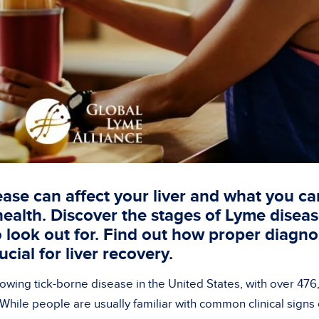
ase can affect your liver and what you ca
 health. Discover the stages of Lyme disea
look out for. Find out how proper diagno
cial for liver recovery.
rowing tick-borne disease in the United States, with over 47
hile people are usually familiar with common clinical signs 