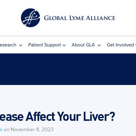
esearch
Patient Support
About GLA
Get Involved
ase Affect Your Liver?
ce
on November 8, 2023