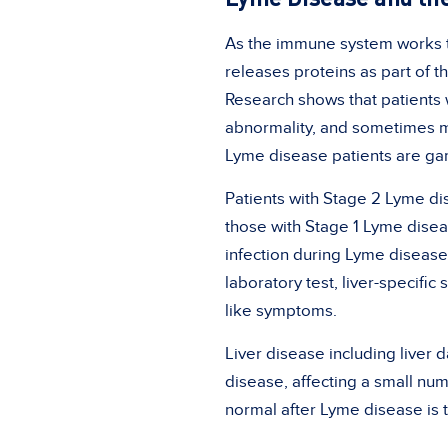
As the immune system works to
releases proteins as part of t
Research shows that patients w
abnormality, and sometimes m
Lyme disease patients are ga
Patients with Stage 2 Lyme dis
those with Stage 1 Lyme diseas
infection during Lyme disease
laboratory test, liver-specif
like symptoms.
Liver disease including liver 
disease, affecting a small num
normal after Lyme disease is t