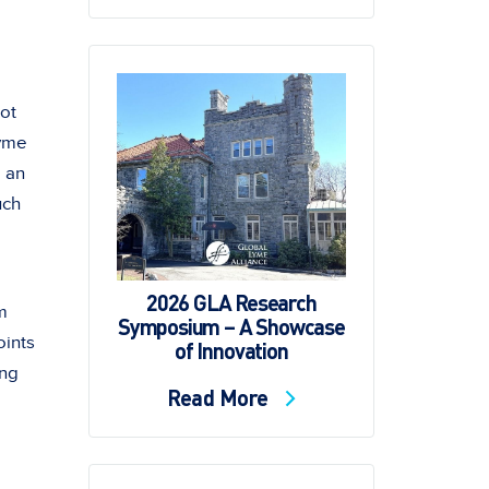
not
Lyme
 an
uch
2026 GLA Research
m
Symposium – A Showcase
oints
of Innovation
ing
Read More