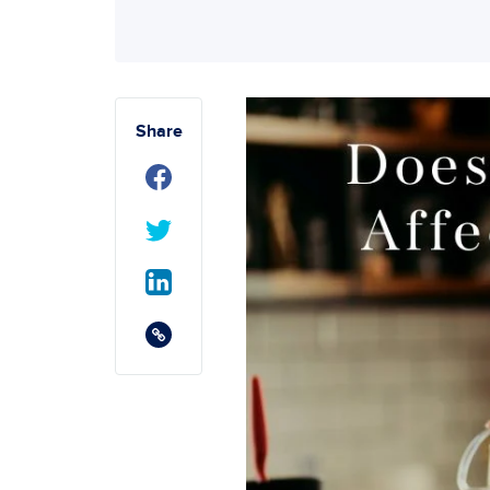
Share