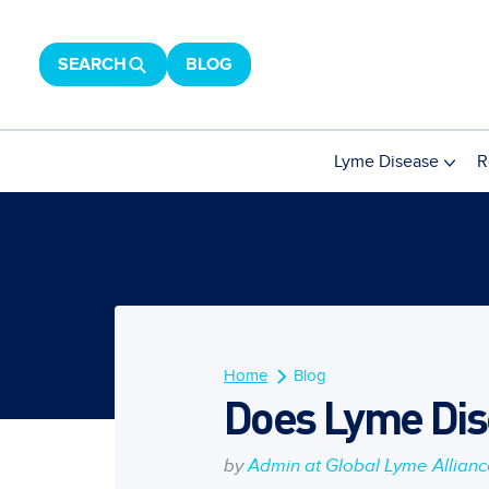
SEARCH
BLOG
Lyme Disease
R
Home
Blog
Does Lyme Dise
by
Admin at Global Lyme Allian