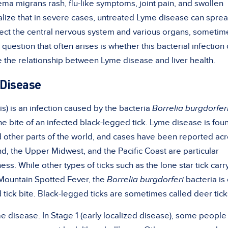
ema migrans rash, flu-like symptoms, joint pain, and swollen
lize that in severe cases, untreated Lyme disease can spre
ffect the central nervous system and various organs, sometim
question that often arises is whether this bacterial infection
ore the relationship between Lyme disease and liver health.
Disease
s) is an infection caused by the bacteria
Borrelia burgdorfer
he bite of an infected black-legged tick. Lyme disease is fou
 other parts of the world, and cases have been reported ac
d, the Upper Midwest, and the Pacific Coast are particular
lness. While other
types of ticks
such as the lone star tick carr
Mountain Spotted Fever
, the
Borrelia burgdorferi
bacteria is 
 tick bite. Black-legged ticks are sometimes called deer tick
e disease. In Stage 1 (early localized disease), some people