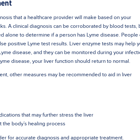
ment
gnosis that a healthcare provider will make based on your
s. A clinical diagnosis can be corroborated by blood tests, 
ed alone to determine if a person has Lyme disease. People
lse positive Lyme test results. Liver enzyme tests may help 
Lyme disease, and they can be monitored during your infecti
Lyme disease, your liver function should return to normal.
atment, other measures may be recommended to aid in liver
cations that may further stress the liver
t the body’s healing process
der for accurate diagnosis and appropriate treatment.