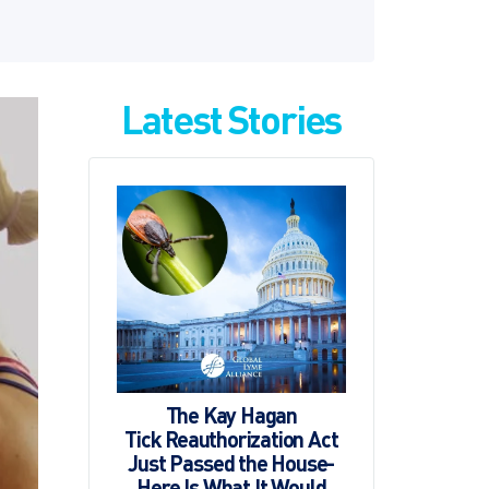
Latest Stories
The Kay Hagan
Tick Reauthorization Act
Just Passed the House-
Here Is What It Would