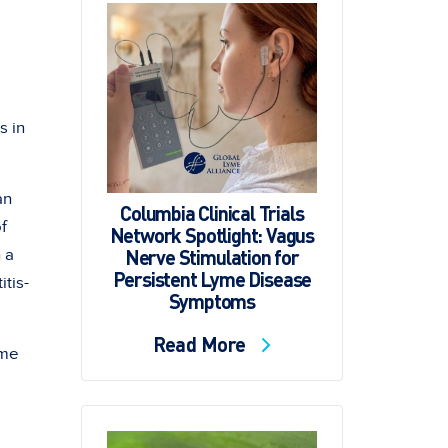
s in
an
Columbia Clinical Trials
f
Network Spotlight: Vagus
Nerve Stimulation for
 a
Persistent Lyme Disease
tis-
Symptoms
Read More
yme