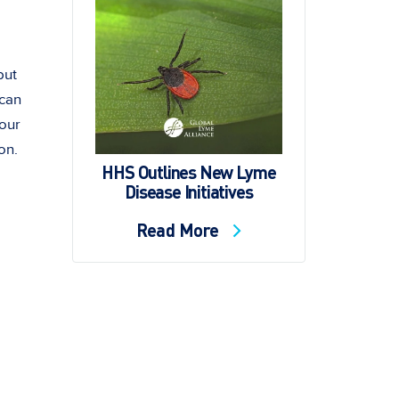
but
 can
your
on.
HHS Outlines New Lyme
Disease Initiatives
Read More