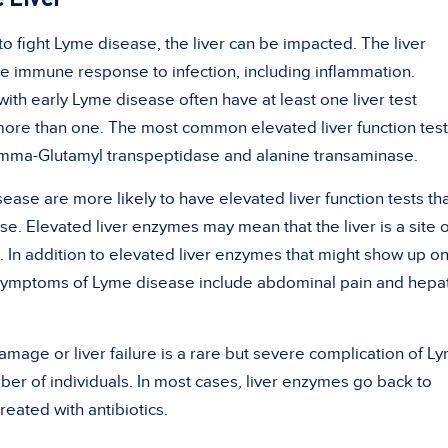
 fight Lyme disease, the liver can be impacted. The liver
he immune response to infection, including inflammation.
ith early Lyme disease often have at least one liver test
ore than one. The most common elevated liver function test
mma-Glutamyl transpeptidase and alanine transaminase.
ease are more likely to have elevated liver function tests th
e. Elevated liver enzymes may mean that the liver is a site o
. In addition to elevated liver enzymes that might show up on
ic symptoms of Lyme disease include abdominal pain and hepati
damage or liver failure is a rare but severe complication of L
ber of individuals. In most cases, liver enzymes go back to
reated with antibiotics.