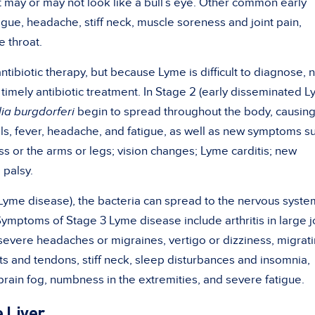
t may or may not look like a bull’s eye. Other common early
atigue, headache, stiff neck, muscle soreness and
joint pain
,
 throat.
ntibiotic therapy, but because Lyme is difficult to diagnose, 
timely antibiotic treatment. In Stage 2 (early disseminated 
lia burgdorferi
begin to spread throughout the body, causing
ls, fever,
headache
, and
fatigue
, as well as new symptoms s
s or the arms or legs; vision changes;
Lyme carditis
; new
 palsy.
 Lyme disease), the bacteria can spread to the nervous syste
 Symptoms of Stage 3 Lyme disease include arthritis in large j
severe headaches
or migraines, vertigo or dizziness, migrat
ts and tendons, stiff neck, sleep disturbances and insomnia,
brain fog
, numbness in the extremities, and severe fatigue.
 Liver