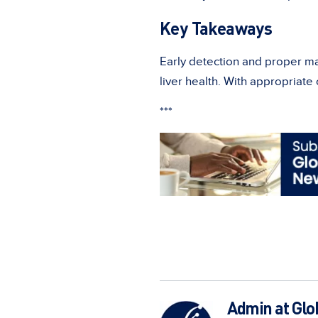
Key Takeaways
Early detection and proper m
liver health. With appropriate
***
Admin at Glo