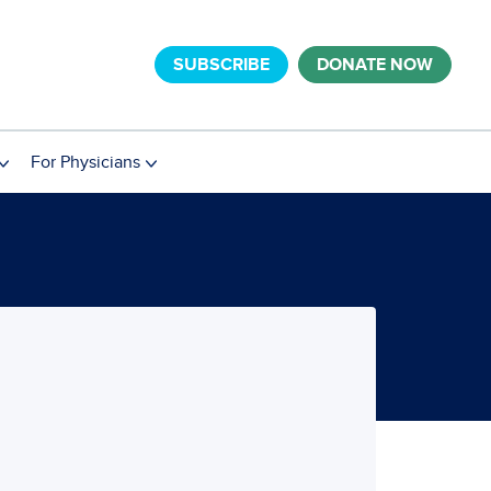
SUBSCRIBE
DONATE NOW
For Physicians