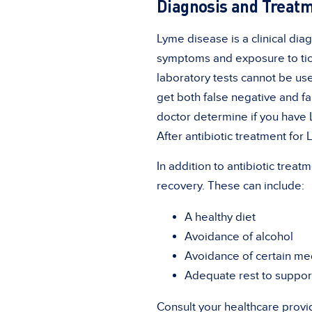
Diagnosis and Treat
Lyme disease is a clinical dia
symptoms and exposure to tick
laboratory tests cannot be us
get both false negative and fa
doctor determine if you have 
After antibiotic treatment for 
In addition to antibiotic tre
recovery. These can include:
A healthy diet
Avoidance of alcohol
Avoidance of certain medi
Adequate rest to suppor
Consult your healthcare provi