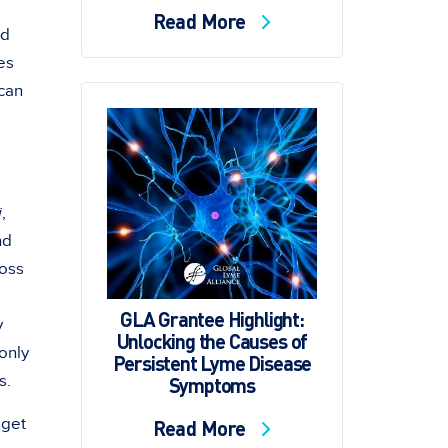
Read More
ad
es
 can
i
,
nd
ross
GLA Grantee Highlight:
y
Unlocking the Causes of
only
Persistent Lyme Disease
s.
Symptoms
 get
Read More