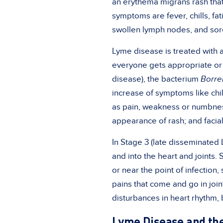
an
erythema migrans rash
tha
symptoms are fever, chills, f
swollen lymph nodes, and sore
Lyme disease is treated with a
everyone gets appropriate or 
disease), the bacterium
Borre
increase of symptoms like chil
as pain, weakness or numbnes
appearance of rash; and facial
In Stage 3 (late disseminated
and into the heart and joints.
or near the point of infection,
pains that come and go in join
disturbances in heart rhythm,
Lyme Disease and the