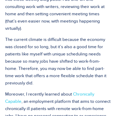
consulting work with writers, reviewing their work at
home and then setting convenient meeting times
(that
’
s even easier now, with meetings happening
virtually).
The current climate is difficult because the economy
was closed for so long, but it
’
s also a good time for
patients like myself with unique scheduling needs
because so many jobs have shifted to work-from-
home. Therefore, you may now be able to find part-
time work that offers a more flexible schedule than it
previously did.
Moreover, I recently learned about
Chronically
Capable
, an employment platform that aims to connect
chronically ill patients with remote work-from-home
jobs. I have no personal connection to or experience