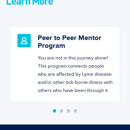
Learn More
Peer to Peer Mentor
Program
You are not in this journey alone!
This program connects people
who are affected by Lyme disease
and/or other tick-borne illness with
others who have been through it.