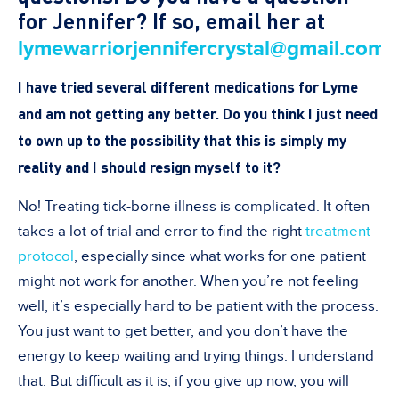
for Jennifer? If so, email her at
.
lymewarriorjennifercrystal@gmail.com
I have tried several different medications for Lyme
and am not getting any better. Do you think I just need
to own up to the possibility that this is simply my
reality and I should resign myself to it
?
No! Treating tick-borne illness is complicated. It often
takes a lot of trial and error to find the right
treatment
protocol
, especially since what works for one patient
might not work for another
. When you
’
re not feeling
well, it
’
s especially hard to be patient with the process.
You just want to get better, and you don
’
t have the
energy to keep waiting and trying things. I understand
that. But difficult as it is, if you give up now, you will