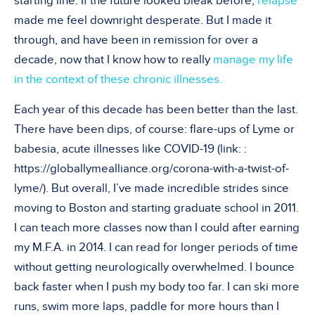
starting line. If the future looked bleak before,
relapse
made me feel downright desperate
. But I made it
through, and have been in remission for over a
decade, now that I know how to really
manage my life
in the context of these chronic illnesses.
Each year of this decade has been better than the last.
There have been dips, of course: flare-ups of Lyme or
babesia, acute illnesses like COVID-19 (link:
:
https://globallymealliance.org/corona-with-a-twist-of-
lyme/
). But overall, I
’
ve made incredible strides since
moving to Boston and starting graduate school in 2011.
I can teach more classes now than I could after earning
my M.F.A. in 2014. I can read for longer periods of time
without getting neurologically overwhelmed. I bounce
back faster when I push my body too far. I can ski more
runs, swim more laps, paddle for more hours than I