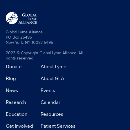
Global Lyme Alliance
PO Box 25495
New York, NY 10087-5495
2023 © Copyright Global Lyme Alliance. All
rights reserved.
Donate
About Lyme
Blog
About GLA
News
Events
Research
Calendar
Education
Resources
Get Involved
Patient Services