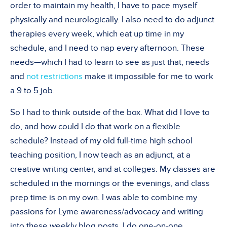
order to maintain my health, I have to pace myself
physically and neurologically. I also need to do adjunct
therapies every week, which eat up time in my
schedule, and I need to nap every afternoon. These
needs—which I had to learn to see as just that, needs
and
not restrictions
make it impossible for me to work
a 9 to 5 job.
So I had to think outside of the box. What did I love to
do, and how could I do that work on a flexible
schedule? Instead of my old full-time high school
teaching position, I now teach as an adjunct, at a
creative writing center, and at colleges. My classes are
scheduled in the mornings or the evenings, and class
prep time is on my own. I was able to combine my
passions for Lyme awareness/advocacy and writing
into these weekly blog posts. I do one-on-one