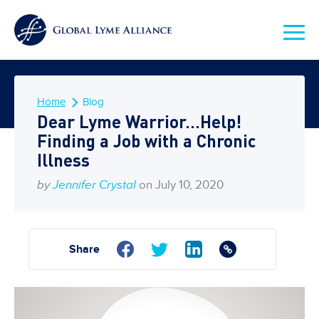
Home
Blog
Dear Lyme Warrior…Help!
Finding a Job with a Chronic
Illness
by
Jennifer Crystal
on July 10, 2020
Share