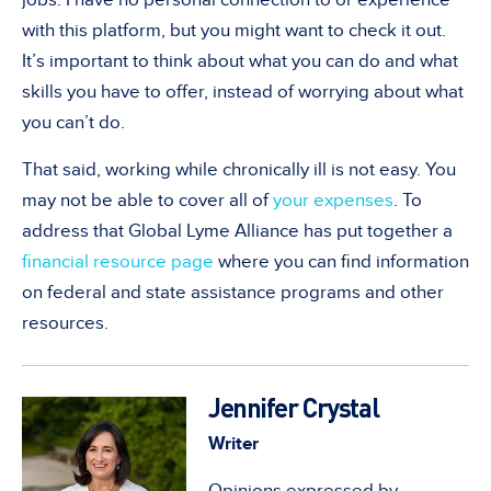
with this platform, but you might want to check it out.
It
’
s important to think about what you can do and what
skills you have to offer, instead of worrying about what
you can
’
t do.
That said, working while chronically ill is not easy. You
may not be able to cover all of
your expenses
. To
address that Global Lyme Alliance has put together a
financial resource page
where you can find information
on federal and state a
ssistance
programs and other
resources.
Jennifer Crystal
Writer
Opinions expressed by