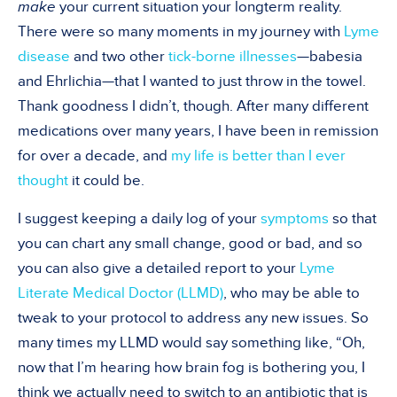
make
your current situation your longterm reality.
There were so many moments in my journey with
Lyme
disease
and two other
tick-borne illnesses
—
babesia
and Ehrlichia
—that I wanted to just throw in the towel.
Thank goodness I didn
’
t, though. After many different
medications over many years, I have been in remission
for over a decade, and
my life is better than I ever
thought
it could be
.
I suggest keeping a daily log of your
symptoms
so that
you can chart any small change, good or bad, and so
you can also give a detailed report to your
Lyme
Literate Medical Doctor (LLMD)
, who may be able to
tweak to your protocol to address any new issues. So
many times my LLMD would say something like,
“
Oh,
now that I
’
m hearing how brain fog is bothering you, I
think we actually need to switch to an antibiotic that is