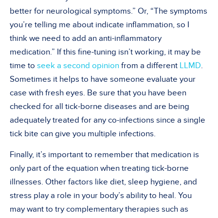
better for neurological symptoms.” Or,
“
The symptoms
you
’
re telling me about indicate inflammation, so I
think we need to add an anti-inflammatory
medication.” If this fine-tuning isn
’
t working, it may be
time to
seek a second opinion
from a different
LLMD
.
Sometimes it helps to have someone evaluate your
case with fresh eyes. Be sure that you have been
checked for all tick-borne diseases and are being
adequately treated for any co-infections since a single
tick bite can give you multiple infections.
Finally, it
’
s important to remember that medication is
only part of the equation when treating tick-borne
illnesses. Other factors like diet, sleep hygiene, and
stress play a role in your body
’
s ability to heal. You
may want to try complementary therapies such as