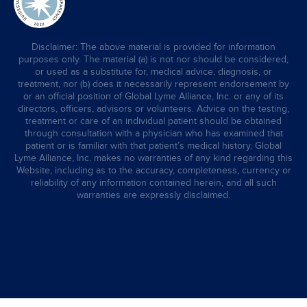
Disclaimer: The above material is provided for information
purposes only. The material (a) is not nor should be considered,
or used as a substitute for, medical advice, diagnosis, or
treatment, nor (b) does it necessarily represent endorsement by
or an official position of Global Lyme Alliance, Inc. or any of its
directors, officers, advisors or volunteers. Advice on the testing,
treatment or care of an individual patient should be obtained
through consultation with a physician who has examined that
patient or is familiar with that patient’s medical history. Global
Lyme Alliance, Inc. makes no warranties of any kind regarding this
Website, including as to the accuracy, completeness, currency or
reliability of any information contained herein, and all such
warranties are expressly disclaimed.