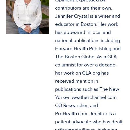
contributors are their own.
Jennifer Crystal is a writer and
educator in Boston. Her work
has appeared in local and
national publications including
Harvard Health Publishing and
The Boston Globe. As a GLA
columnist for over a decade,
her work on GLA.org has
received mention in
publications such as The New
Yorker, weatherchannel.com,
CQ Researcher, and
ProHealth.com. Jennifer is a
patient advocate who has dealt
with chronic illness, including