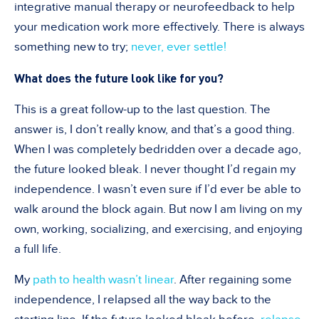
integrative manual therapy or neurofeedback to help
your medication work more effectively. There is always
something new to try;
never, ever settle!
What does the future look like for you?
This is a great follow-up to the last question. The
answer is, I don
’
t really know, and that
’
s a good thing.
When I was completely bedridden over a decade ago,
the future looked bleak. I never thought I
’
d regain my
independence. I wasn
’
t even sure if I
’
d ever be able to
walk around the block again. But now I am living on my
own, working, socializing, and exercising, and enjoying
a full life.
My
path to health wasn’t linear
. After regaining some
independence, I relapsed all the way back to the