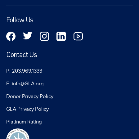
Follow Us
Contact Us
P: 203.969.1333
E: info@GLA.org
Donor Privacy Policy
GLA Privacy Policy
Platinum Rating