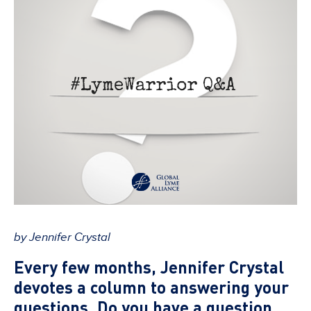
by Jennifer Crystal
Every few months, Jennifer Crystal
devotes a column to answering your
questions. Do you have a question