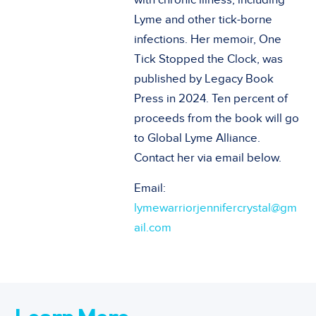
Lyme and other tick-borne
infections. Her memoir, One
Tick Stopped the Clock, was
published by Legacy Book
Press in 2024. Ten percent of
proceeds from the book will go
to Global Lyme Alliance.
Contact her via email below.
Email:
lymewarriorjennifercrystal@gm
ail.com