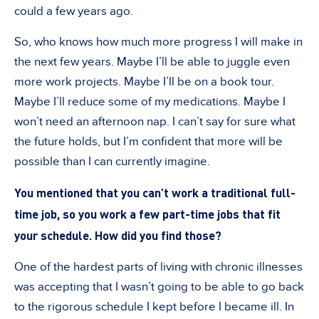
could a few years ago.
So, who knows how much more progress I will make in
the next few years. Maybe I
’
ll be able to juggle even
more work projects. Maybe I
’
ll be on a book tour.
Maybe I
’
ll reduce some of my medications. Maybe I
won
’
t need an afternoon nap. I can
’
t say for sure what
the future holds, but I
’
m confident that more will be
possible than I can currently imagine.
You mentioned that you can
’
t work a traditional full-
time job, so you work a few part-time jobs that fit
your schedule. How did you find those?
One of the hardest parts of living with chronic illnesses
was accepting that I wasn
’
t going to be able to go back
to the rigorous schedule I kept before I became ill. In